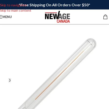
*Free Shipping On All Orders Over $50*
Skip to navigation
Skip to main content
MENU