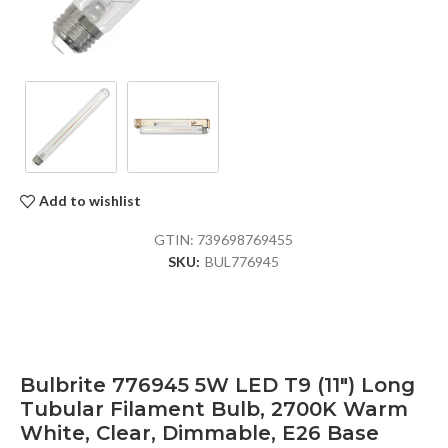
Add to wishlist
GTIN:
739698769455
SKU:
BUL776945
Bulbrite 776945 5W LED T9 (11″) Long
Tubular Filament Bulb, 2700K Warm
White, Clear, Dimmable, E26 Base