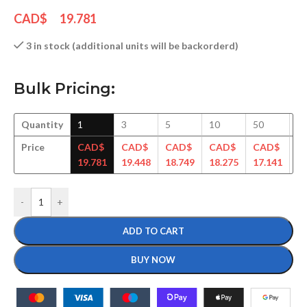
CAD$
19.781
3 in stock (additional units will be backorderd)
Bulk Pricing:
Quantity
1
3
5
10
50
1
Price
CAD$
CAD$
CAD$
CAD$
CAD$
C
19.781
19.448
18.749
18.275
17.141
17
-
+
ADD TO CART
BUY NOW