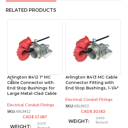
RELATED PRODUCTS
Arlington 8412 1″ MC
Arlington 8413 MC Cable
A
Cable Connector with
Connector Fitting with
Co
End Stop Bushings for
End Stop Bushings, 1-1/4″
Large Metal-Clad Cable
El
Electrical
,
Conduit Fittings
SK
Electrical
,
Conduit Fittings
SKU:
ARL8413
CAD$
20.582
SKU:
ARL8412
CAD$
17.087
0.400
WEIGHT:
lbs/each
0.250
WEIGHT:
lbs/each