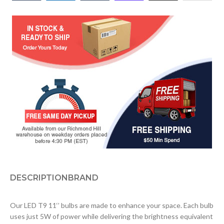
DESCRIPTION
BRAND
Our LED T9 11‘’ bulbs are made to enhance your space. Each bulb
uses just 5W of power while delivering the brightness equivalent