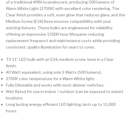
of a traditional 40W incandescent, producing 500 lumens of
Warm White Light (2700K) with excellent color rendering. The
Clear finish provides a soft, even glow that reduces glare, and the
Medium Screw (E26) Base ensures compatibility with your
existing fixtures. These bulbs are engineered for reliability,
offering an impressive 15000-hour lifespanm reducing
replacement frequenct and maintenance costs while providing
consistent, quality illumination for years to come.
T9 11‘’ LED bulb with an E26, medium screw, base in a Clear
finish.
40 Watt equivalent, using only 5 Watts (500 lumens).
2700K color temperature for a Warm White light.
Fully Dimmable and works with most dimmer switches.
Wet Rated for use in indoor / outdoor (can be exposed to water)
locations.
Long lasting energy efficient LED lighting, lasts up to 15,000
hours.