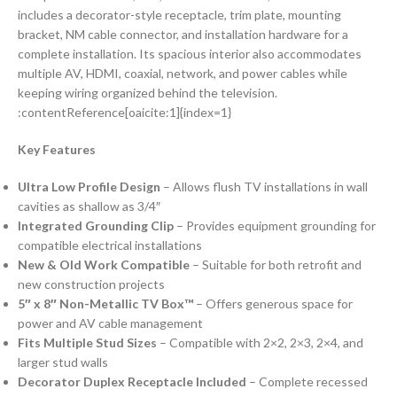
includes a decorator-style receptacle, trim plate, mounting
bracket, NM cable connector, and installation hardware for a
complete installation. Its spacious interior also accommodates
multiple AV, HDMI, coaxial, network, and power cables while
keeping wiring organized behind the television.
:contentReference[oaicite:1]{index=1}
Key Features
Ultra Low Profile Design
– Allows flush TV installations in wall
cavities as shallow as 3/4″
Integrated Grounding Clip
– Provides equipment grounding for
compatible electrical installations
New & Old Work Compatible
– Suitable for both retrofit and
new construction projects
5″ x 8″ Non-Metallic TV Box™
– Offers generous space for
power and AV cable management
Fits Multiple Stud Sizes
– Compatible with 2×2, 2×3, 2×4, and
larger stud walls
Decorator Duplex Receptacle Included
– Complete recessed