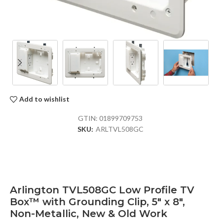
Add to wishlist
GTIN:
01899709753
SKU:
ARLTVL508GC
Arlington TVL508GC Low Profile TV
Box™ with Grounding Clip, 5″ x 8″,
Non-Metallic, New & Old Work