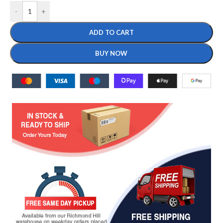
-
+
ADD TO CART
BUY NOW