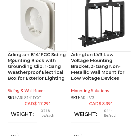
Arlington 8141FGC Siding
Arlington LV3 Low
A
Mounting Block with
Voltage Mounting
L
Grounding Clip, 1-Gang
Bracket, 3-Gang Non-
B
Weatherproof Electrical
Metallic Wall Mount for
M
Box for Exterior Lighting
Low Voltage Devices
C
Siding & Wall Boxes
Mounting Solutions
Mo
SKU:
ARL8141FGC
SKU:
ARLLV3
SK
CAD$
17.291
CAD$
8.391
0.718
0.111
WEIGHT:
WEIGHT:
lbs/each
lbs/each
6.652″
4.250″
HEIGHT:
HEIGHT: