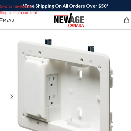
*Free Shipping On All Orders Over $50*
Skip to navigation
Skip to main content
MENU