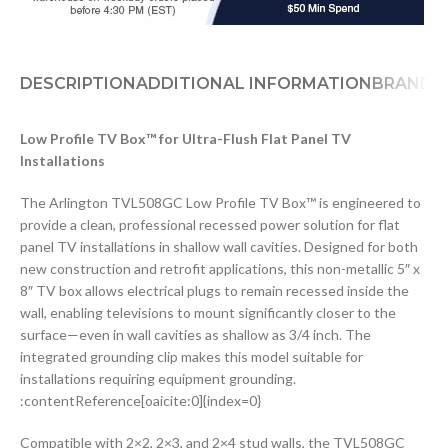
DESCRIPTION
ADDITIONAL INFORMATION
BRAND
D
Low Profile TV Box™ for Ultra-Flush Flat Panel TV
Installations
The Arlington TVL508GC Low Profile TV Box™ is engineered to
provide a clean, professional recessed power solution for flat
panel TV installations in shallow wall cavities. Designed for both
new construction and retrofit applications, this non-metallic 5″ x
8″ TV box allows electrical plugs to remain recessed inside the
wall, enabling televisions to mount significantly closer to the
surface—even in wall cavities as shallow as 3/4 inch. The
integrated grounding clip makes this model suitable for
installations requiring equipment grounding.
:contentReference[oaicite:0]{index=0}
Compatible with 2×2, 2×3, and 2×4 stud walls, the TVL508GC