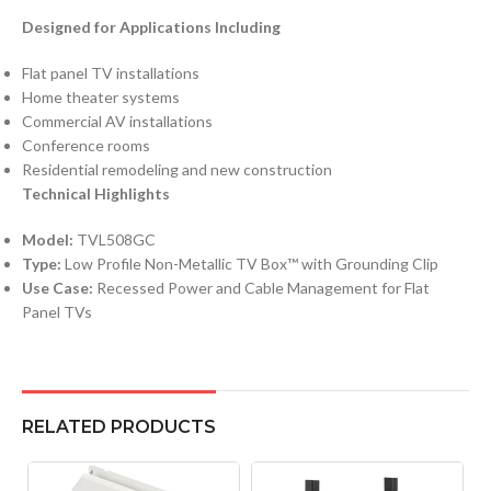
Designed for Applications Including
Flat panel TV installations
Home theater systems
Commercial AV installations
Conference rooms
Residential remodeling and new construction
Technical Highlights
Model:
TVL508GC
Type:
Low Profile Non-Metallic TV Box™ with Grounding Clip
Use Case:
Recessed Power and Cable Management for Flat
Panel TVs
RELATED PRODUCTS