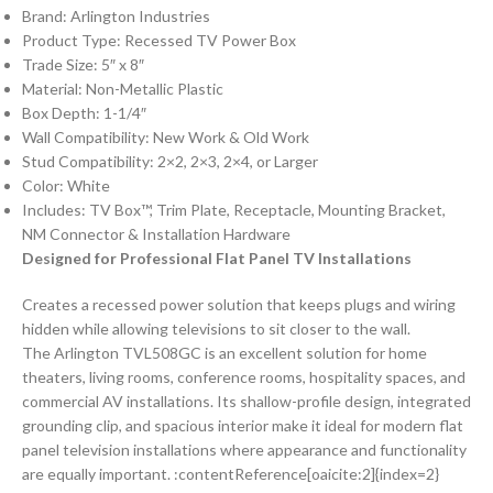
Brand: Arlington Industries
Product Type: Recessed TV Power Box
Trade Size: 5″ x 8″
Material: Non-Metallic Plastic
Box Depth: 1-1/4″
Wall Compatibility: New Work & Old Work
Stud Compatibility: 2×2, 2×3, 2×4, or Larger
Color: White
Includes: TV Box™, Trim Plate, Receptacle, Mounting Bracket,
NM Connector & Installation Hardware
Designed for Professional Flat Panel TV Installations
Creates a recessed power solution that keeps plugs and wiring
hidden while allowing televisions to sit closer to the wall.
The Arlington TVL508GC is an excellent solution for home
theaters, living rooms, conference rooms, hospitality spaces, and
commercial AV installations. Its shallow-profile design, integrated
grounding clip, and spacious interior make it ideal for modern flat
panel television installations where appearance and functionality
are equally important. :contentReference[oaicite:2]{index=2}