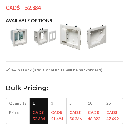
CAD$
52.384
AVAILABLE OPTIONS
14 in stock (additional units will be backorderd)
Bulk Pricing:
Quantity
1
3
5
10
25
5
Price
CAD$
CAD$
CAD$
CAD$
CAD$
C
52.384
51.494
50.366
48.822
47.692
46