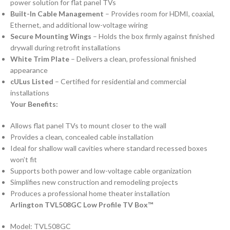
power solution for flat panel TVs
Built-In Cable Management
– Provides room for HDMI, coaxial,
Ethernet, and additional low-voltage wiring
Secure Mounting Wings
– Holds the box firmly against finished
drywall during retrofit installations
White Trim Plate
– Delivers a clean, professional finished
appearance
cULus Listed
– Certified for residential and commercial
installations
Your Benefits:
Allows flat panel TVs to mount closer to the wall
Provides a clean, concealed cable installation
Ideal for shallow wall cavities where standard recessed boxes
won’t fit
Supports both power and low-voltage cable organization
Simplifies new construction and remodeling projects
Produces a professional home theater installation
Arlington TVL508GC Low Profile TV Box™
Model: TVL508GC