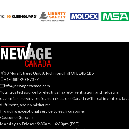
6.652″
6.000″
WIDTH:
WIDTH:
White
Black
COLOR:
COLOR:
UV-
Plastic
MATERIAL(S):
Rated
MATERIAL(S):
Plastic
3-Gang
TRADE SIZE:
30 Mural Street Unit 8, Richmond Hill ON, L4B 1B5
Yes
PAINTABLE:
+1-(888)-203-7377
info@newagecanada.com
3
AVAILABLE
Your trusted source for electrical, safety, ventilation, and industrial
Gang
SIDING
All
GANG SIZE
– LV3
Types
essentials; serving
professionals across Canada with real inventory, fast
TYPE:
fulfillment, and no minimums.
Providing exceptional service to each customer
Customer Support
TRADE
10.5 cubic
inches
Monday to Friday : 9:30am – 6:30pm (EST)
SIZE: