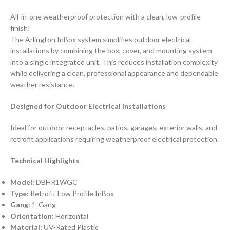
All-in-one weatherproof protection with a clean, low-profile
finish!
The Arlington InBox system simplifies outdoor electrical
installations by combining the box, cover, and mounting system
into a single integrated unit. This reduces installation complexity
while delivering a clean, professional appearance and dependable
weather resistance.
Designed for Outdoor Electrical Installations
Ideal for outdoor receptacles, patios, garages, exterior walls, and
retrofit applications requiring weatherproof electrical protection.
Technical Highlights
Model:
DBHR1WGC
Type:
Retrofit Low Profile InBox
Gang:
1-Gang
Orientation:
Horizontal
Material:
UV-Rated Plastic