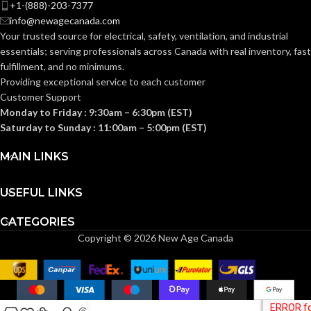
+1-(888)-203-7377
flange..
the
Better
protection of
info@newagecanada.com
device
exterior
DESCRIPTION:
Your trusted source for electrical, safety, ventilation, and industrial
support in
outlets whic
NEC
oversized
require the
essentials; serving
professionals across Canada with real inventory, fast
or miscut
use of an
COMPLIANCE:
fulfillment, and no minimums.
wall
extra-duty
openings.
weatherproo
Providing exceptional service to each customer
while-in-use
Customer Support
cover for all
Monday to Friday : 9:30am – 6:30pm (EST)
outdoor 15 or
1-Gang
TRADE SIZE:
20 AMP
Saturday to Sunday : 11:00am – 5:00pm (EST)
receptacles.
MAIN LINKS
COMES
(1)Single Gang
Vertical 1-Gang
STYLE:
Box Extender
WITH:
USEFUL LINKS
1-Gang
TRADE SIZE:
CATEGORIES
AVAILABLE
1 Gang –
Copyright © 2026 New Age Canada
BE1X
GANG SIZE
COMES
(1)Weatherproof-in-
use extra-duty cover
WITH: