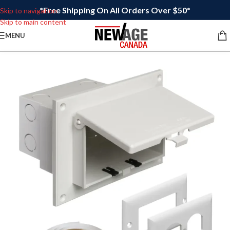
*Free Shipping On All Orders Over $50*
Skip to navigation
Skip to main content
MENU