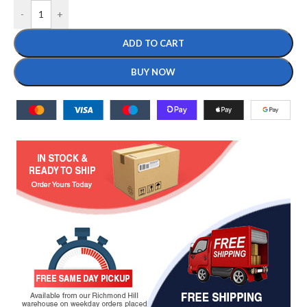
-
+
ADD TO CART
BUY NOW