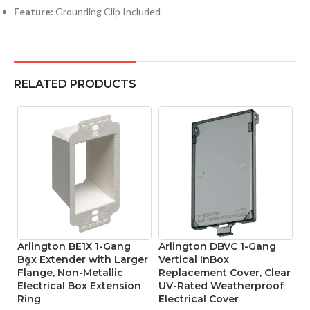
Feature:
Grounding Clip Included
RELATED PRODUCTS
Arlington BE1X 1-Gang
Arlington DBVC 1-Gang
A
Box Extender with Larger
Vertical InBox
Pr
Flange, Non-Metallic
Replacement Cover, Clear
W
Electrical Box Extension
UV-Rated Weatherproof
El
Ring
Electrical Cover