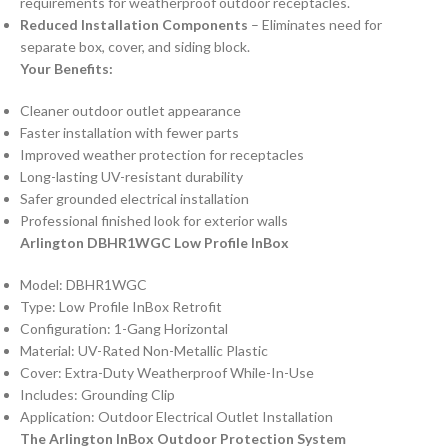
requirements for weatherproof outdoor receptacles.
Reduced Installation Components
– Eliminates need for
separate box, cover, and siding block.
Your Benefits:
Cleaner outdoor outlet appearance
Faster installation with fewer parts
Improved weather protection for receptacles
Long-lasting UV-resistant durability
Safer grounded electrical installation
Professional finished look for exterior walls
Arlington DBHR1WGC Low Profile InBox
Model: DBHR1WGC
Type: Low Profile InBox Retrofit
Configuration: 1-Gang Horizontal
Material: UV-Rated Non-Metallic Plastic
Cover: Extra-Duty Weatherproof While-In-Use
Includes: Grounding Clip
Application: Outdoor Electrical Outlet Installation
The Arlington InBox Outdoor Protection System