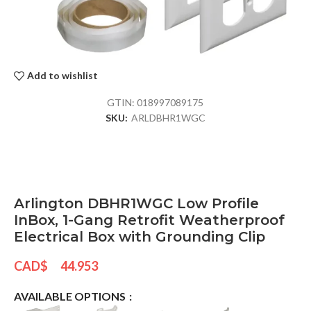
Add to wishlist
GTIN:
018997089175
SKU:
ARLDBHR1WGC
Arlington DBHR1WGC Low Profile
InBox, 1-Gang Retrofit Weatherproof
Electrical Box with Grounding Clip
CAD$
44.953
AVAILABLE OPTIONS