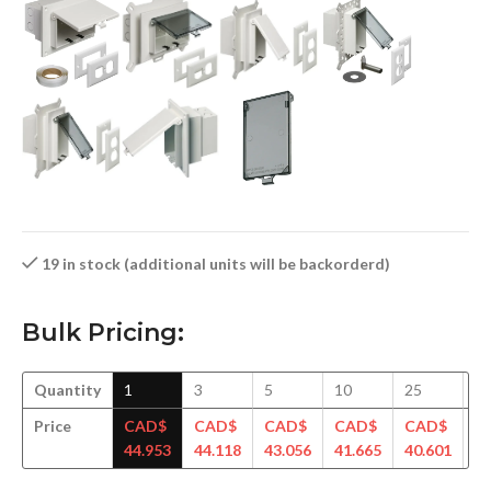
19 in stock (additional units will be backorderd)
Bulk Pricing:
Quantity
1
3
5
10
25
5
Price
CAD$
CAD$
CAD$
CAD$
CAD$
C
44.953
44.118
43.056
41.665
40.601
39