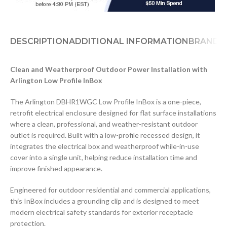
DESCRIPTION
ADDITIONAL INFORMATION
BRAND
D
Clean and Weatherproof Outdoor Power Installation with
Arlington Low Profile InBox
The Arlington DBHR1WGC Low Profile InBox is a one-piece,
retrofit electrical enclosure designed for flat surface installations
where a clean, professional, and weather-resistant outdoor
outlet is required. Built with a low-profile recessed design, it
integrates the electrical box and weatherproof while-in-use
cover into a single unit, helping reduce installation time and
improve finished appearance.
Engineered for outdoor residential and commercial applications,
this InBox includes a grounding clip and is designed to meet
modern electrical safety standards for exterior receptacle
protection.