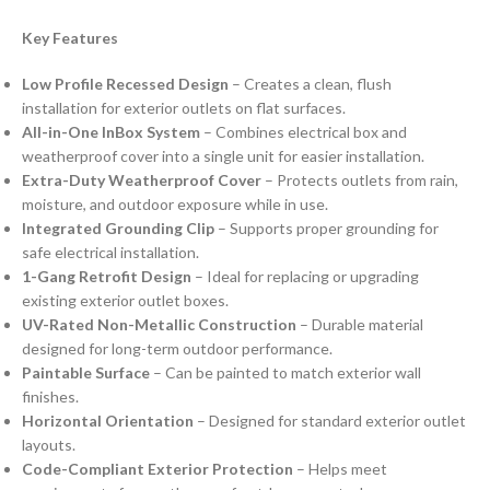
Key Features
Low Profile Recessed Design
– Creates a clean, flush
installation for exterior outlets on flat surfaces.
All-in-One InBox System
– Combines electrical box and
weatherproof cover into a single unit for easier installation.
Extra-Duty Weatherproof Cover
– Protects outlets from rain,
moisture, and outdoor exposure while in use.
Integrated Grounding Clip
– Supports proper grounding for
safe electrical installation.
1-Gang Retrofit Design
– Ideal for replacing or upgrading
existing exterior outlet boxes.
UV-Rated Non-Metallic Construction
– Durable material
designed for long-term outdoor performance.
Paintable Surface
– Can be painted to match exterior wall
finishes.
Horizontal Orientation
– Designed for standard exterior outlet
layouts.
Code-Compliant Exterior Protection
– Helps meet