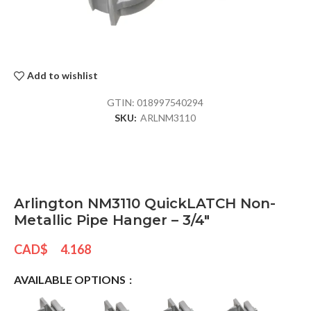
Add to wishlist
GTIN:
018997540294
SKU:
ARLNM3110
Arlington NM3110 QuickLATCH Non-
Metallic Pipe Hanger – 3/4″
CAD$
4.168
AVAILABLE OPTIONS