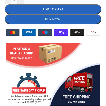
ADD TO CART
BUY NOW