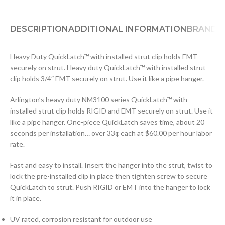
DESCRIPTION
ADDITIONAL INFORMATION
BRAND
D
Heavy Duty QuickLatch™ with installed strut clip holds EMT
securely on strut. Heavy duty QuickLatch™ with installed strut
clip holds 3/4″ EMT securely on strut. Use it like a pipe hanger.
Arlington’s heavy duty NM3100 series QuickLatch™ with
installed strut clip holds RIGID and EMT securely on strut. Use it
like a pipe hanger. One-piece QuickLatch saves time, about 20
seconds per installation… over 33¢ each at $60.00 per hour labor
rate.
Fast and easy to install. Insert the hanger into the strut, twist to
lock the pre-installed clip in place then tighten screw to secure
QuickLatch to strut. Push RIGID or EMT into the hanger to lock
it in place.
UV rated, corrosion resistant for outdoor use