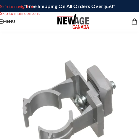
*Free Shipping On All Orders Over $50*
Skip to navigation
Skip to main content
MENU