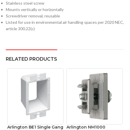
Stainless steel screw
Mounts vertically or horizontally
Screwdriver removal, reusable
Listed for use in environmental air handling spaces per 2020 NEC,
article 300.22(c)
RELATED PRODUCTS
Arlington BE1 Single Gang
Arlington NM1000
A