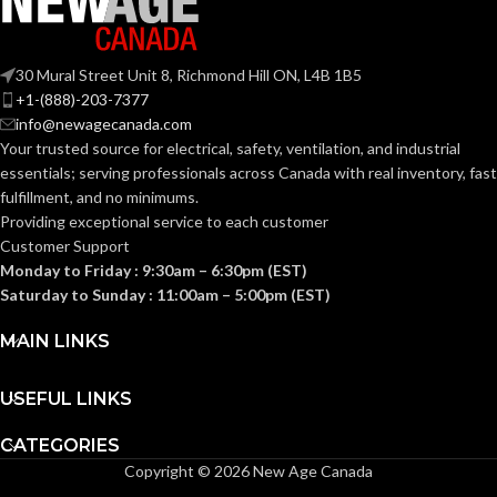
Pipe
AVAILABLE
Hanger
Strut Clip –
OPTIONS
NM1000
30 Mural Street Unit 8, Richmond Hill ON, L4B 1B5
+1-(888)-203-7377
info@newagecanada.com
Your trusted source for electrical, safety, ventilation, and industrial
essentials; serving
professionals across Canada with real inventory, fast
fulfillment, and no minimums.
Providing exceptional service to each customer
Customer Support
Monday to Friday : 9:30am – 6:30pm (EST)
Saturday to Sunday : 11:00am – 5:00pm (EST)
MAIN LINKS
USEFUL LINKS
CATEGORIES
Copyright © 2026 New Age Canada