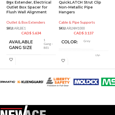
Box Extender, Electrical
QuickLATCH Strut Clip
Q
Outlet Box Spacer for
Non-Metallic Pipe
Pi
Flush Wall Alignment
Hangers
Cl
L
Outlet & Box Extenders
Cable & Pipe Supports
Ca
SKU:
ARLBE1
SKU:
ARLNM1000
CAD$
5.634
CAD$
3.137
SK
1
Grey
AVAILABLE
COLOR:
Gang –
GANG SIZE
BE1
UV-
Rated
MATERIAL(S):
Plastic
Hold Pipe
Hangers
,
USAGE:
Conduit on Strut
(1) Strut Clip
,
(1)
COMES
1/4″-20 x 1-1/4″
WITH:
Long Screw