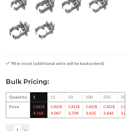
98 in stock (additional units will be backorderd)
Bulk Pricing:
Quantity
1
15
50
100
250
500
Price
CAD$
CAD$
CAD$
CAD$
CAD$
CAD
4.168
4.047
3.704
3.635
3.646
3.619
-
+