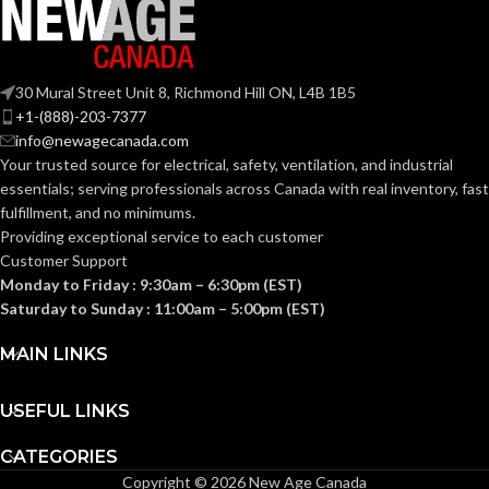
TRADE
5/16″ –
1/2″
SIZE:
30 Mural Street Unit 8, Richmond Hill ON, L4B 1B5
+1-(888)-203-7377
info@newagecanada.com
(1)
COMES
QuickLATCH™
Your trusted source for electrical, safety, ventilation, and industrial
WITH:
Pipe Hanger
essentials; serving
professionals across Canada with real inventory, fast
fulfillment, and no minimums.
Strut Clip –
Providing exceptional service to each customer
AVAILABLE
5/16″ –
Customer Support
1/2″ –
OPTIONS
NM1900
Monday to Friday : 9:30am – 6:30pm (EST)
Saturday to Sunday : 11:00am – 5:00pm (EST)
MAIN LINKS
USEFUL LINKS
CATEGORIES
Copyright © 2026 New Age Canada