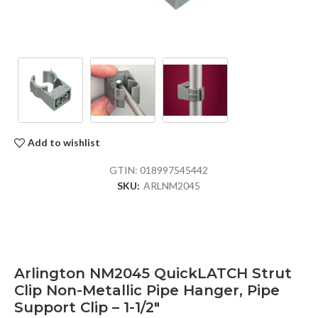
Add to wishlist
GTIN:
018997545442
SKU:
ARLNM2045
Arlington NM2045 QuickLATCH Strut
Clip Non-Metallic Pipe Hanger, Pipe
Support Clip – 1-1/2″