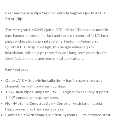
Fast and Secure Pipe Support with Arlington QuickLATCH
Strut Clip
The Arlington NM2045 QuickLATCH Strut Clip is a non-metallic
pipe hanger designed for fast and secure support of 1-1/2-inch
pipes within strut channel systems. Featuring Arlington’s
QuickLATCH snap-in design, this hanger delivers quick
installation, reliable pipe retention, and long-term durability for
electrical, plumbing, and mechanical applications.
Key Features
QuickLATCH Snap-In Installation
– Easily snaps into strut
channels for fast, tool-free mounting.
1-1/2-Inch Pipe Compatibility
– Designed to securely support
1-1/2″ conduit and pipe systems.
Non-Metallic Construction
– Corrosion-resistant material
helps prevent rust and degradation.
Compatible with Standard Strut Systems
– Fits common strut