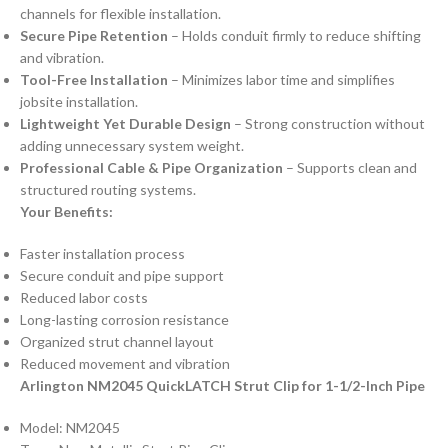
channels for flexible installation.
Secure Pipe Retention
– Holds conduit firmly to reduce shifting
and vibration.
Tool-Free Installation
– Minimizes labor time and simplifies
jobsite installation.
Lightweight Yet Durable Design
– Strong construction without
adding unnecessary system weight.
Professional Cable & Pipe Organization
– Supports clean and
structured routing systems.
Your Benefits:
Faster installation process
Secure conduit and pipe support
Reduced labor costs
Long-lasting corrosion resistance
Organized strut channel layout
Reduced movement and vibration
Arlington NM2045 QuickLATCH Strut Clip for 1-1/2-Inch Pipe
Model: NM2045