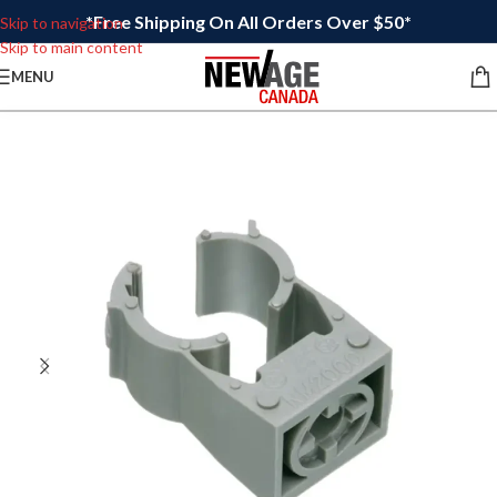
*Free Shipping On All Orders Over $50*
Skip to navigation
Skip to main content
MENU