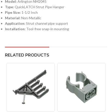
Model:
Arlington NM2045
Type:
QuickLATCH Strut Pipe Hanger
Pipe Size:
1-1/2 Inch
Material:
Non-Metallic
Application:
Strut channel pipe support
Installation:
Tool-free snap-in mounting
RELATED PRODUCTS