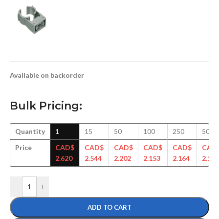
Available on backorder
Bulk Pricing:
Quantity
1
15
50
100
250
500
Price
CAD$
CAD$
CAD$
CAD$
CAD$
CAD
2.620
2.544
2.202
2.153
2.164
2.148
-
+
ADD TO CART