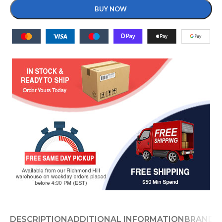
BUY NOW
DESCRIPTION
ADDITIONAL INFORMATION
BRAND
D