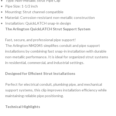
Type: Non-Metallic Strut Pipe Clip
Pipe Size: 1-1/2 inch
Mounting: Strut channel compatible
Material: Corrosion-resistant non-metallic construction
Installation: QuickLATCH snap-in design
The Arlington QuickLATCH Strut Support System
Fast, secure, and professional pipe support!
The Arlington NM2045 simplifies conduit and pipe support
installations by combining fast snap-in installation with durable
non-metallic performance. It is ideal for organized strut systems
in residential, commercial, and industrial settings.
Designed for Efficient Strut Installations
Perfect for electrical conduit, plumbing pipe, and mechanical
support systems, this clip improves installation efficiency while
maintaining reliable pipe positioning.
Technical Highlights