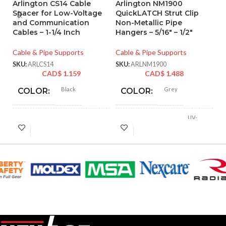
Arlington CS14 Cable
Arlington NM1900
A
Spacer for Low-Voltage
QuickLATCH Strut Clip
Q
and Communication
Non-Metallic Pipe
N
Cables – 1-1/4 Inch
Hangers – 5/16″ – 1/2″
Pi
St
Cable & Pipe Supports
Cable & Pipe Supports
Ca
SKU:
ARLCS14
SKU:
ARLNM1900
CAD$
1.159
CAD$
1.488
SK
Black
Grey
COLOR:
COLOR:
UV-
Plastic
MATERIAL(S):
Rated
MATERIAL(S):
Plastic
COMES
1x Nail-On
COPPER
Cable Spacer
WITH:
1/2″
TUBING SIZE:
AVAILABLE
Nail-On
LIQUID-TIGHT
– CS14
OPTIONS
5/16″
CABLE SIZE: