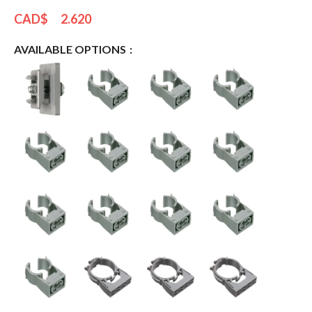
CAD$
2.620
AVAILABLE OPTIONS