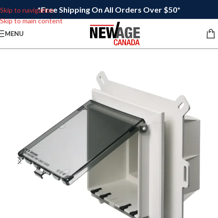
*Free Shipping On All Orders Over $50*
Skip to navigation
Skip to main content
MENU