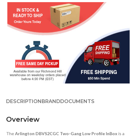
DESCRIPTION
BRAND
DOCUMENTS
Overview
The
Arlington DBVS2CGC Two-Gang Low Profile InBox
is a