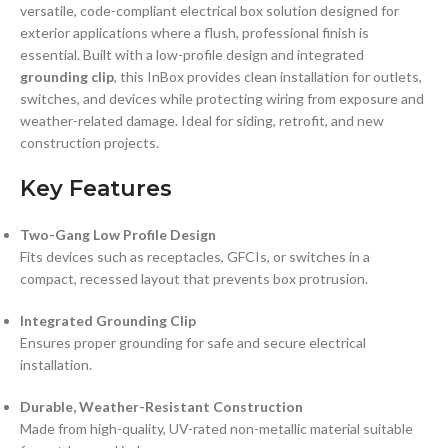
versatile, code-compliant electrical box solution designed for
exterior applications where a flush, professional finish is
essential. Built with a low-profile design and integrated
grounding clip
, this InBox provides clean installation for outlets,
switches, and devices while protecting wiring from exposure and
weather-related damage. Ideal for siding, retrofit, and new
construction projects.
Key Features
Two-Gang Low Profile Design
Fits devices such as receptacles, GFCIs, or switches in a
compact, recessed layout that prevents box protrusion.
Integrated Grounding Clip
Ensures proper grounding for safe and secure electrical
installation.
Durable, Weather-Resistant Construction
Made from high-quality, UV-rated non-metallic material suitable