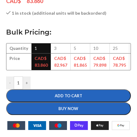
CAD$
83.860
1 in stock (additional units will be backorderd)
Bulk Pricing:
Quantity
1
3
5
10
25
5
Price
CAD$
CAD$
CAD$
CAD$
CAD$
C
83.860
82.967
81.865
79.898
78.795
77
-
+
ADD TO CART
BUY NOW