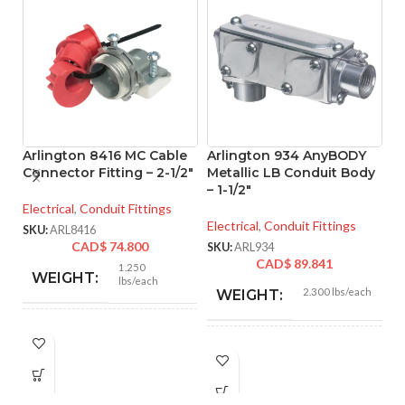
Arlington 8416 MC Cable
Arlington 934 AnyBODY
A
Connector Fitting – 2-1/2″
Metallic LB Conduit Body
M
– 1-1/2″
– 
Electrical
,
Conduit Fittings
Electrical
,
Conduit Fittings
El
SKU:
ARL8416
CAD$
74.800
SKU:
ARL934
SK
CAD$
89.841
1.250
WEIGHT:
lbs/each
2.300 lbs/each
WEIGHT:
3.218″
HEIGHT:
8.550″
HEIGHT:
3.235″
WIDTH: