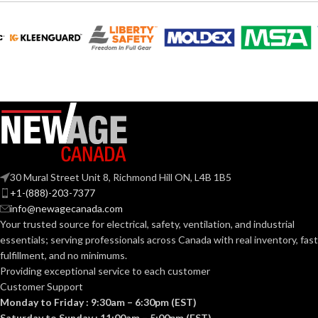
4.020″
WIDTH:
Silver
COLOR:
Silver
COLOR:
Zinc
MATERIAL(S):
Copper-
Free
MATERIAL(S):
Aluminum
KNOCKOUT
2-
1/2″
SIZE(S):
Threaded IMC
CONDUIT
or Rigid and Set-
TYPE:
Screw EMT
30 Mural Street Unit 8, Richmond Hill ON, L4B 1B5
2-1/2″
TRADE SIZE:
+1-(888)-203-7377
Section
info@newagecanada.com
314.16
Your trusted source for electrical, safety, ventilation, and industrial
NEC
(c) (2) of
(3)End Stop
the
essentials; serving
professionals across Canada with real inventory, fast
COMES
Bushings
COMPLIANCE:
2014
(1)Cable
fulfillment, and no minimums.
WITH:
NEC
Connector
Providing exceptional service to each customer
Customer Support
1-1/2″
TRADE SIZE:
Monday to Friday : 9:30am – 6:30pm (EST)
AVAILABLE
2-1/2″ –
8416
Saturday to Sunday : 11:00am – 5:00pm (EST)