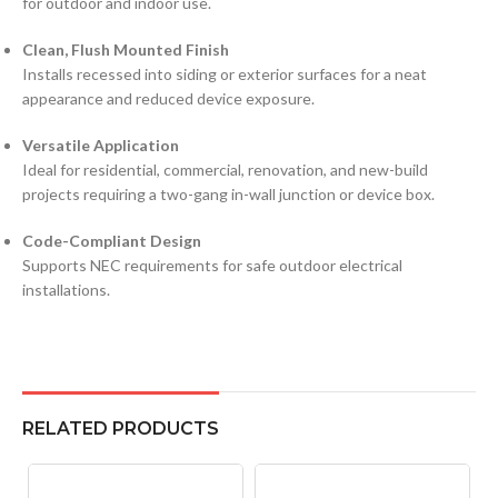
for outdoor and indoor use.
Clean, Flush Mounted Finish
Installs recessed into siding or exterior surfaces for a neat
appearance and reduced device exposure.
Versatile Application
Ideal for residential, commercial, renovation, and new-build
projects requiring a two-gang in-wall junction or device box.
Code-Compliant Design
Supports NEC requirements for safe outdoor electrical
installations.
RELATED PRODUCTS