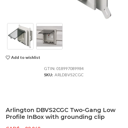
Add to wishlist
GTIN:
018997089984
SKU:
ARLDBVS2CGC
Arlington DBVS2CGC Two-Gang Low
Profile InBox with grounding clip