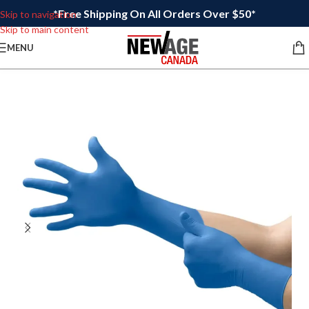
*Free Shipping On All Orders Over $50*
Skip to navigation
Skip to main content
MENU