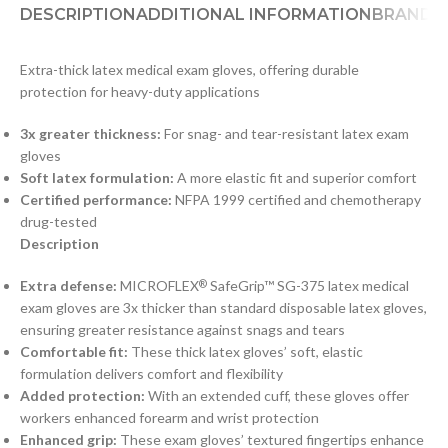
DESCRIPTION
ADDITIONAL INFORMATION
BRAND
D
Extra-thick latex medical exam gloves, offering durable
protection for heavy-duty applications
3x greater thickness:
For snag- and tear-resistant latex exam
gloves
Soft latex formulation:
A more elastic fit and superior comfort
Certified performance:
NFPA 1999 certified and chemotherapy
drug-tested
Description
Extra defense:
MICROFLEX
SafeGrip™ SG-375 latex medical
®
exam gloves are 3x thicker than standard disposable latex gloves,
ensuring greater resistance against snags and tears
Comfortable fit:
These thick latex gloves’ soft, elastic
formulation delivers comfort and flexibility
Added protection:
With an extended cuff, these gloves offer
workers enhanced forearm and wrist protection
Enhanced grip:
These exam gloves’ textured fingertips enhance