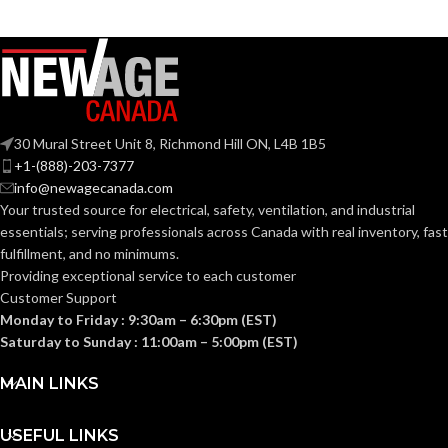
Grey
Grey
COATING COLOR:
COATING COLOR:
COATING
COATING
Foam
Foam
Nitrile
Nitrile
MATERIAL:
MATERIAL:
30 Mural Street Unit 8, Richmond Hill ON, L4B 1B5
Knitted
Knitted
CONSTRUCTION:
CONSTRUCTION:
+1-(888)-203-7377
info@newagecanada.com
Your trusted source for electrical, safety, ventilation, and industrial
Knitwrist
Knitwrist
CUFF STYLE:
CUFF STYLE:
essentials; serving
professionals across Canada with real inventory, fast
fulfillment, and no minimums.
Providing exceptional service to each customer
Palm Coated
Palm Coated
FINISHING:
FINISHING:
Customer Support
Monday to Friday : 9:30am – 6:30pm (EST)
Saturday to Sunday : 11:00am – 5:00pm (EST)
15
15
GAUGE:
GAUGE:
MAIN LINKS
Yes
Yes
LATEX FREE:
LATEX FREE:
USEFUL LINKS