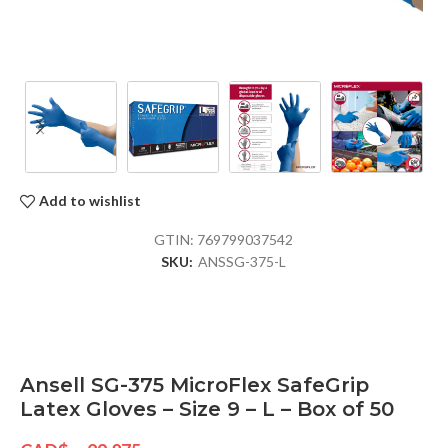
Add to wishlist
GTIN:
769799037542
SKU:
ANSSG-375-L
Ansell SG-375 MicroFlex SafeGrip
Latex Gloves – Size 9 – L – Box of 50