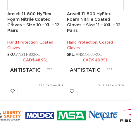
Ansell 11-800 HyFlex
Ansell 11-800 HyFlex
An
Foam Nitrile Coated
Foam Nitrile Coated
F
Gloves – Size 10 – XL – 12
Gloves – Size 11 – XXL – 12
Gl
Pairs
Pairs
Pa
Hand Protection
,
Coated
Hand Protection
,
Coated
Ha
Gloves
Gloves
Gl
SKU:
ANS11-800-XL
SKU:
ANS11-800-XXL
SK
CAD$
48.951
CAD$
48.951
Yes
Yes
ANTISTATIC
ANTISTATIC
212-262 mm/8.34-
212-262 mm/8.34-
LENGTH:
LENGTH:
10.31 inches
10.31 inches
AVAILABLE
AVAILABLE
6
,
7
,
8
,
9
,
10
,
6
,
7
,
8
,
9
,
10
,
11
11
SIZES:
SIZES: