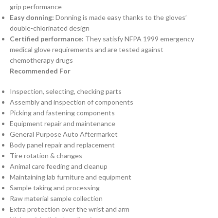
grip performance
Easy donning:
Donning is made easy thanks to the gloves’
double-chlorinated design
Certified performance:
They satisfy NFPA 1999 emergency
medical glove requirements and are tested against
chemotherapy drugs
Recommended For
Inspection, selecting, checking parts
Assembly and inspection of components
Picking and fastening components
Equipment repair and maintenance
General Purpose Auto Aftermarket
Body panel repair and replacement
Tire rotation & changes
Animal care feeding and cleanup
Maintaining lab furniture and equipment
Sample taking and processing
Raw material sample collection
Extra protection over the wrist and arm