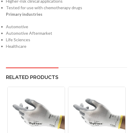
Higher-risk clinical applications
Tested for use with chemotherapy drugs
Primary industries
Automotive
Automotive Aftermarket
Life Sciences
Healthcare
RELATED PRODUCTS