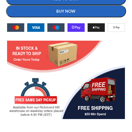
BUY NOW