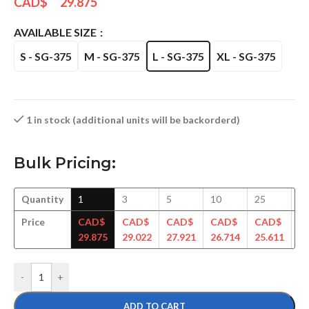
CAD$
29.875
AVAILABLE SIZE
S - SG-375
M - SG-375
L - SG-375
XL - SG-375
1 in stock (additional units will be backorderd)
Bulk Pricing:
Quantity
1
3
5
10
25
5
Price
CAD$
CAD$
CAD$
CAD$
CAD$
C
29.875
29.022
27.921
26.714
25.611
24
-
+
ADD TO CART