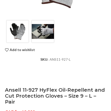
Add to wishlist
SKU:
ANS11-927-L
Ansell 11-927 HyFlex Oil-Repellent and
Cut Protection Gloves – Size 9 – L –
Pair