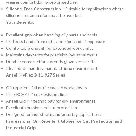
wearer comfort during prolonged use.
Silicone-Free Construction
– Suitable for applications where
silicone contamination must be avoided.
Your Benefits:
Excellent grip when handling oily parts and tools
Protects hands from cuts, abrasion, and oil exposure
Comfortable enough for extended work shifts
Maintains dexterity for precision industrial tasks
Durable construction extends glove service life
Ideal for demanding manufacturing environments
Ansell HyFlex® 11-927 Series
Oil-repellent full nitrile coated work gloves
INTERCEPT™ cut-resistant liner
Ansell GRIP™ technology for oily environments
Excellent abrasion and cut protection
Designed for industrial manufacturing applications
Professional Oil-Repellent Gloves for Cut Protection and
Industrial Grip