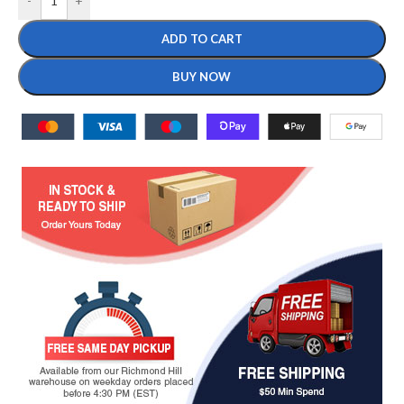
-
+
ADD TO CART
BUY NOW