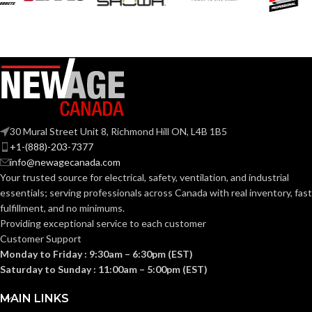
Black
Black
COATING COLOR:
COATING COLOR:
COATING
COATING
Foam
Foam
Nitrile
Nitrile
MATERIAL:
MATERIAL:
Knitted
Knitted
CONSTRUCTION:
CONSTRUCTION:
30 Mural Street Unit 8, Richmond Hill ON, L4B 1B5
+1-(888)-203-7377
info@newagecanada.com
Knitwrist
Knitwrist
CUFF STYLE:
CUFF STYLE:
Your trusted source for electrical, safety, ventilation, and industrial
essentials; serving
professionals across Canada with real inventory, fast
fulfillment, and no minimums.
Palm Coated
Palm Coated
FINISHING:
FINISHING:
Providing exceptional service to each customer
Customer Support
Monday to Friday : 9:30am – 6:30pm (EST)
15
15
GAUGE:
GAUGE:
Saturday to Sunday : 11:00am – 5:00pm (EST)
MAIN LINKS
Yes
,
in accordance with
Yes
,
in accordance with
LATEX
LATEX