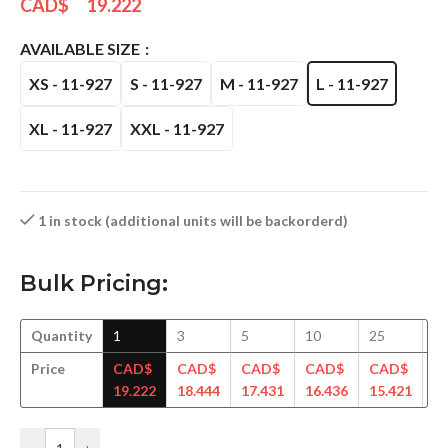
CAD$
19.222
AVAILABLE SIZE
XS - 11-927
S - 11-927
M - 11-927
L - 11-927
XL - 11-927
XXL - 11-927
1 in stock (additional units will be backorderd)
Bulk Pricing:
Quantity
1
3
5
10
25
5
Price
CAD$
CAD$
CAD$
CAD$
CAD$
C
19.222
18.444
17.431
16.436
15.421
14