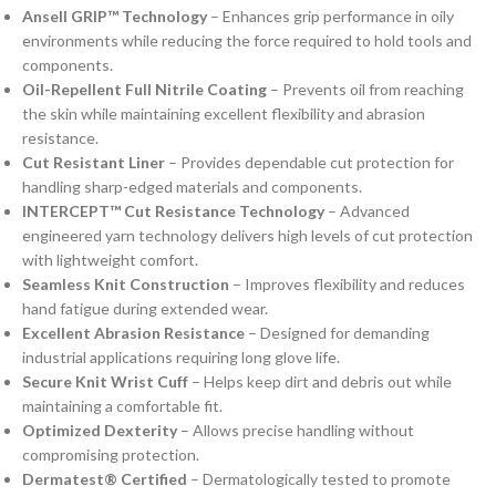
Ansell GRIP™ Technology
– Enhances grip performance in oily
environments while reducing the force required to hold tools and
components.
Oil-Repellent Full Nitrile Coating
– Prevents oil from reaching
the skin while maintaining excellent flexibility and abrasion
resistance.
Cut Resistant Liner
– Provides dependable cut protection for
handling sharp-edged materials and components.
INTERCEPT™ Cut Resistance Technology
– Advanced
engineered yarn technology delivers high levels of cut protection
with lightweight comfort.
Seamless Knit Construction
– Improves flexibility and reduces
hand fatigue during extended wear.
Excellent Abrasion Resistance
– Designed for demanding
industrial applications requiring long glove life.
Secure Knit Wrist Cuff
– Helps keep dirt and debris out while
maintaining a comfortable fit.
Optimized Dexterity
– Allows precise handling without
compromising protection.
Dermatest® Certified
– Dermatologically tested to promote