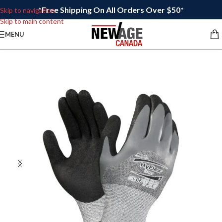
*Free Shipping On All Orders Over $50*
Skip to navigation
Skip to main content
MENU