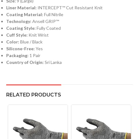
Size:
9 (Large)
Liner Material:
INTERCEPT™ Cut Resistant Knit
Coating Material:
Full Nitrile
Technology:
Ansell GRIP™
Coating Style:
Fully Coated
Cuff Style:
Knit Wrist
Color:
Blue / Black
Silicone-Free:
Yes
Packaging:
1 Pair
Country of Origin:
Sri Lanka
RELATED PRODUCTS