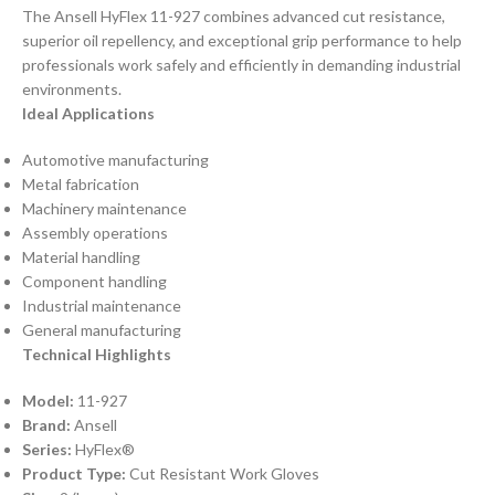
The Ansell HyFlex 11-927 combines advanced cut resistance,
superior oil repellency, and exceptional grip performance to help
professionals work safely and efficiently in demanding industrial
environments.
Ideal Applications
Automotive manufacturing
Metal fabrication
Machinery maintenance
Assembly operations
Material handling
Component handling
Industrial maintenance
General manufacturing
Technical Highlights
Model:
11-927
Brand:
Ansell
Series:
HyFlex®
Product Type:
Cut Resistant Work Gloves