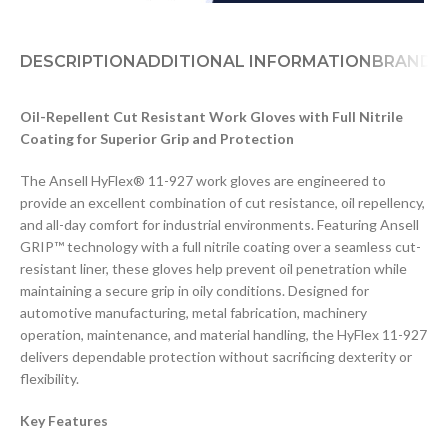
DESCRIPTION
ADDITIONAL INFORMATION
BRAND
D
Oil-Repellent Cut Resistant Work Gloves with Full Nitrile
Coating for Superior Grip and Protection
The Ansell HyFlex® 11-927 work gloves are engineered to
provide an excellent combination of cut resistance, oil repellency,
and all-day comfort for industrial environments. Featuring Ansell
GRIP™ technology with a full nitrile coating over a seamless cut-
resistant liner, these gloves help prevent oil penetration while
maintaining a secure grip in oily conditions. Designed for
automotive manufacturing, metal fabrication, machinery
operation, maintenance, and material handling, the HyFlex 11-927
delivers dependable protection without sacrificing dexterity or
flexibility.
Key Features