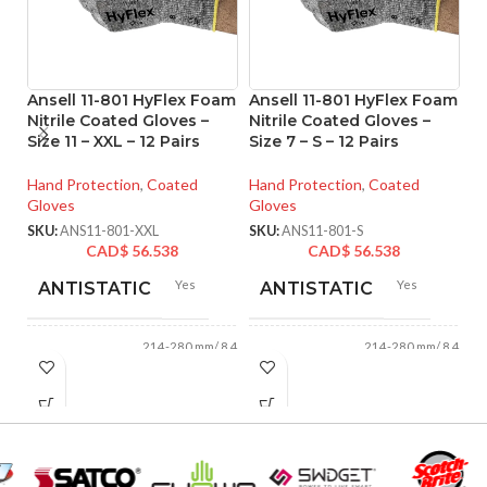
Ansell 11-801 HyFlex Foam
Ansell 11-801 HyFlex Foam
An
Nitrile Coated Gloves –
Nitrile Coated Gloves –
M
Size 11 – XXL – 12 Pairs
Size 7 – S – 12 Pairs
Co
XL
Hand Protection
,
Coated
Hand Protection
,
Coated
Gloves
Gloves
Ha
Gl
SKU:
ANS11-801-XXL
SKU:
ANS11-801-S
CAD$
56.538
CAD$
56.538
SK
Yes
Yes
ANTISTATIC
ANTISTATIC
214-280 mm/ 8.42-
214-280 mm/ 8.42-
LENGTH:
LENGTH:
11.02 inches
11.02 inches
AVAILABLE
AVAILABLE
6
,
7
,
8
,
9
,
10
,
6
,
7
,
8
,
9
,
10
,
11
11
SIZES:
SIZES: