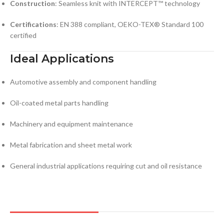
Construction
: Seamless knit with INTERCEPT™ technology
Certifications
: EN 388 compliant, OEKO-TEX® Standard 100
certified
Ideal Applications
Automotive assembly and component handling
Oil-coated metal parts handling
Machinery and equipment maintenance
Metal fabrication and sheet metal work
General industrial applications requiring cut and oil resistance