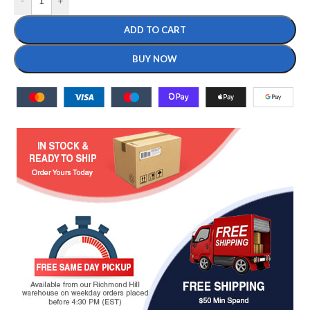
-
+
ADD TO CART
BUY NOW