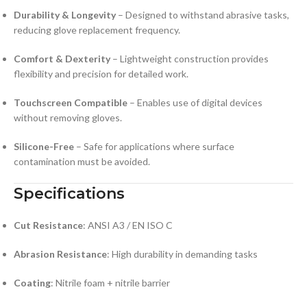
Durability & Longevity
– Designed to withstand abrasive tasks,
reducing glove replacement frequency.
Comfort & Dexterity
– Lightweight construction provides
flexibility and precision for detailed work.
Touchscreen Compatible
– Enables use of digital devices
without removing gloves.
Silicone-Free
– Safe for applications where surface
contamination must be avoided.
Specifications
Cut Resistance
: ANSI A3 / EN ISO C
Abrasion Resistance
: High durability in demanding tasks
Coating
: Nitrile foam + nitrile barrier