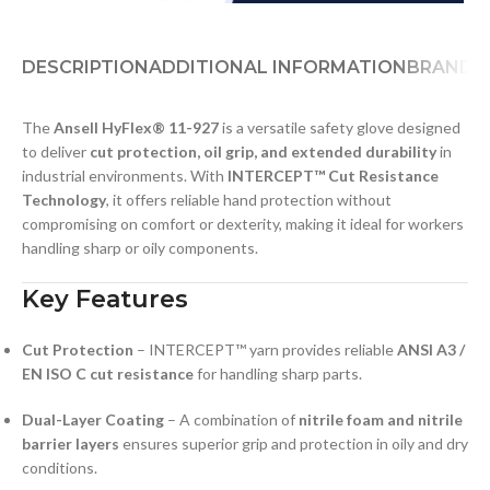
DESCRIPTION
ADDITIONAL INFORMATION
BRAND
D
The
Ansell HyFlex® 11-927
is a versatile safety glove designed
to deliver
cut protection, oil grip, and extended durability
in
industrial environments. With
INTERCEPT™ Cut Resistance
Technology
, it offers reliable hand protection without
compromising on comfort or dexterity, making it ideal for workers
handling sharp or oily components.
Key Features
Cut Protection
– INTERCEPT™ yarn provides reliable
ANSI A3 /
EN ISO C cut resistance
for handling sharp parts.
Dual-Layer Coating
– A combination of
nitrile foam and nitrile
barrier layers
ensures superior grip and protection in oily and dry
conditions.