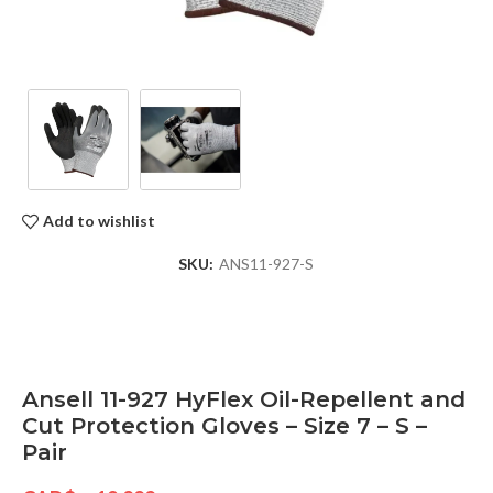
Add to wishlist
SKU:
ANS11-927-S
Ansell 11-927 HyFlex Oil-Repellent and
Cut Protection Gloves – Size 7 – S –
Pair