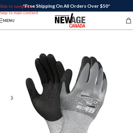
*Free Shipping On All Orders Over $50*
Skip to navigation
Skip to main content
MENU