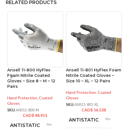
RELATED PRODUCTS
Ansell 11-800 HyFlex
Ansell 11-801 HyFlex Foam
A
Foam Nitrile Coated
Nitrile Coated Gloves –
Ni
Gloves – Size 8 – M – 12
Size 10 – XL – 12 Pairs
Si
Pairs
Hand Protection
,
Coated
Ha
Hand Protection
,
Coated
Gloves
Gl
Gloves
SKU:
ANS11-801-XL
SK
CAD$
56.538
SKU:
ANS11-800-M
CAD$
48.951
Yes
ANTISTATIC
Yes
ANTISTATIC