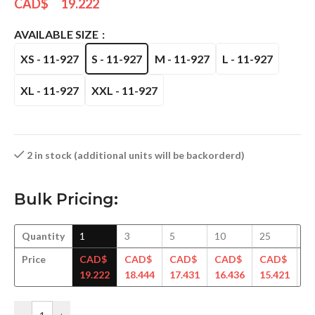
CAD$
19.222
AVAILABLE SIZE
XS - 11-927
S - 11-927
M - 11-927
L - 11-927
XL - 11-927
XXL - 11-927
2 in stock (additional units will be backorderd)
Bulk Pricing:
Quantity
1
3
5
10
25
5
Price
CAD$
CAD$
CAD$
CAD$
CAD$
C
19.222
18.444
17.431
16.436
15.421
14