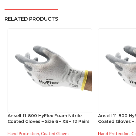
RELATED PRODUCTS
Ansell 11-800 HyFlex Foam Nitrile
Ansell 11-800 Hy
Coated Gloves – Size 6 – XS – 12 Pairs
Coated Gloves – S
Hand Protection
,
Coated Gloves
Hand Protection
,
Co