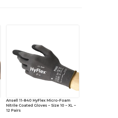
Ansell 11-840 HyFlex Micro-Foam
Ansell 11-840 Hy
Nitrile Coated Gloves – Size 10 – XL –
Nitrile Coated Glo
12 Pairs
Pairs