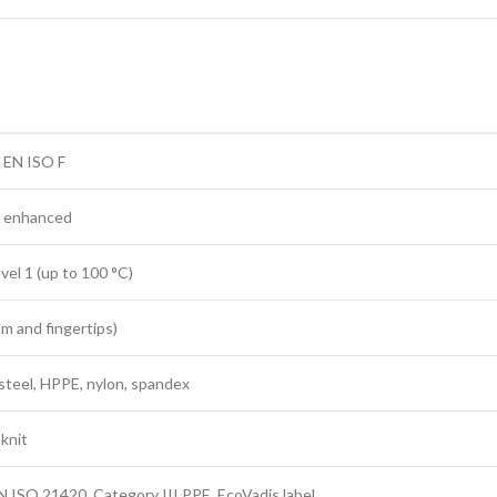
 EN ISO F
 enhanced
vel 1 (up to 100 °C)
alm and fingertips)
 steel, HPPE, nylon, spandex
knit
N ISO 21420, Category III PPE, EcoVadis label