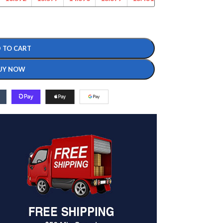
 TO CART
UY NOW