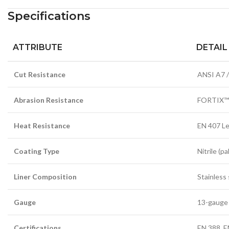
Specifications
ATTRIBUTE
DETAIL
Cut Resistance
ANSI A7 /
Abrasion Resistance
FORTIX™
Heat Resistance
EN 407 Le
Coating Type
Nitrile (p
Liner Composition
Stainless
Gauge
13-gauge 
Certifications
EN 388, E