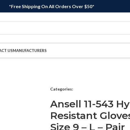
*Free Shipping On All Orders Over $50*
ACT US
MANUFACTURERS
Categories:
Ansell 11-543 Hy
Resistant Glove
Size 9 – L – Pair