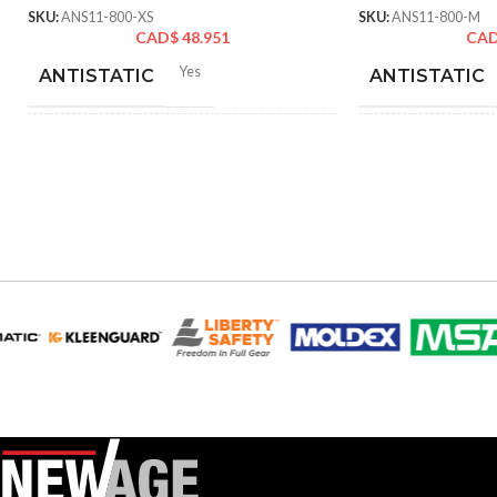
SKU:
ANS11-800-XS
SKU:
ANS11-800-M
CAD$
48.951
CA
Yes
ANTISTATIC
ANTISTATIC
212-262 mm/8.34-10.31
21
LENGTH:
LENGTH:
inches
inc
6
,
7
,
8
,
9
,
10
,
11
AVAILABLE SIZES:
AVAILABLE SI
Grey
COATING COLOR:
COATING COL
COATING
Foam
COATING
Nitrile
MATERIAL:
MATERIAL:
Knitted
CONSTRUCTION:
CONSTRUCTI