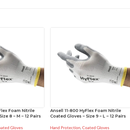
Flex Foam Nitrile
Ansell 11-800 HyFlex Foam Nitrile
ize 8 – M – 12 Pairs
Coated Gloves – Size 9 – L – 12 Pairs
ated Gloves
Hand Protection
,
Coated Gloves