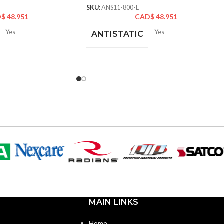
SKU:
ANS11-800-L
D$
48.951
CAD$
48.951
Yes
Yes
ANTISTATIC
2-262 mm/8.34-10.31
212-262 mm/8.34-10.31
LENGTH:
hes
inches
6
,
7
,
8
,
9
,
10
,
11
6
,
7
,
8
,
9
,
10
,
11
ZES:
AVAILABLE SIZES:
Grey
Grey
OR:
COATING COLOR:
Foam
COATING
Foam
Nitrile
Nitrile
MATERIAL:
MAIN LINKS
Knitted
Knitted
ON:
CONSTRUCTION:
Home