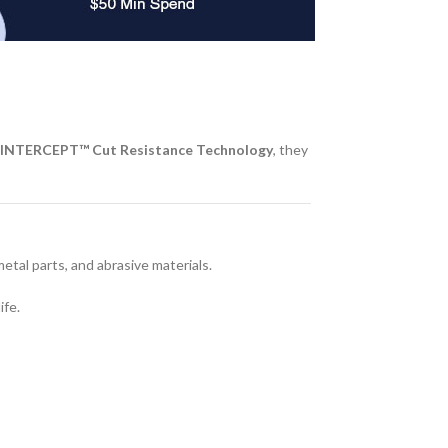
INTERCEPT™ Cut Resistance Technology
, they
al parts, and abrasive materials.
ife.