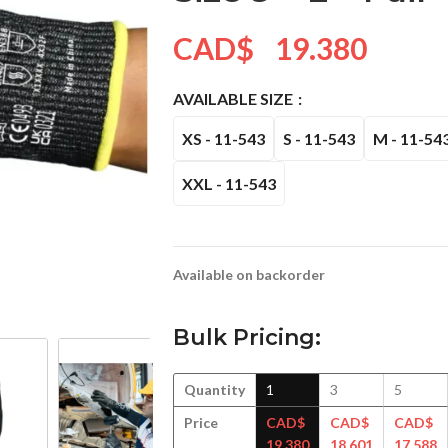
CAD$
19.380
AVAILABLE SIZE
XS - 11-543
S - 11-543
M - 11-54
XXL - 11-543
Available on backorder
Bulk Pricing:
Quantity
1
3
5
Price
CAD$
CAD$
CAD$
19.380
18.601
17.588