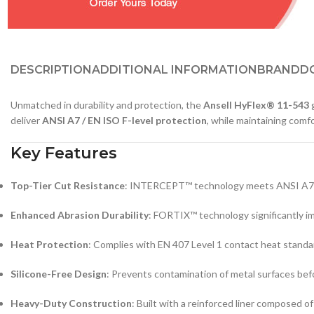
DESCRIPTION
ADDITIONAL INFORMATION
BRAND
D
Unmatched in durability and protection, the
Ansell HyFlex® 11-543
g
deliver
ANSI A7 / EN ISO F-level protection
, while maintaining comfo
Key Features
Top-Tier Cut Resistance
: INTERCEPT™ technology meets ANSI A7 and
Enhanced Abrasion Durability
: FORTIX™ technology significantly im
Heat Protection
: Complies with EN 407 Level 1 contact heat standard,
Silicone-Free Design
: Prevents contamination of metal surfaces befo
Heavy-Duty Construction
: Built with a reinforced liner composed o