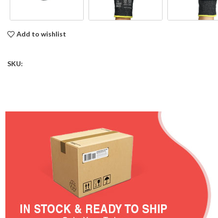
Add to wishlist
SKU: