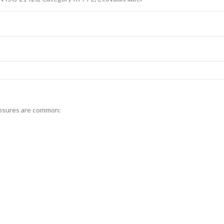
posures are common: