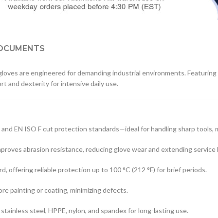
OCUMENTS
loves are engineered for demanding industrial environments. Featuring
rt and dexterity for intensive daily use.
 EN ISO F cut protection standards—ideal for handling sharp tools, met
proves abrasion resistance, reducing glove wear and extending service l
 offering reliable protection up to 100 °C (212 °F) for brief periods.
re painting or coating, minimizing defects.
f stainless steel, HPPE, nylon, and spandex for long-lasting use.