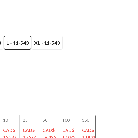
3
L - 11-543
XL - 11-543
10
25
50
100
150
200
250
CAD$
CAD$
CAD$
CAD$
CAD$
CAD$
CAD$
16.592
15.577
14.896
13.879
13.431
13.170
12.899