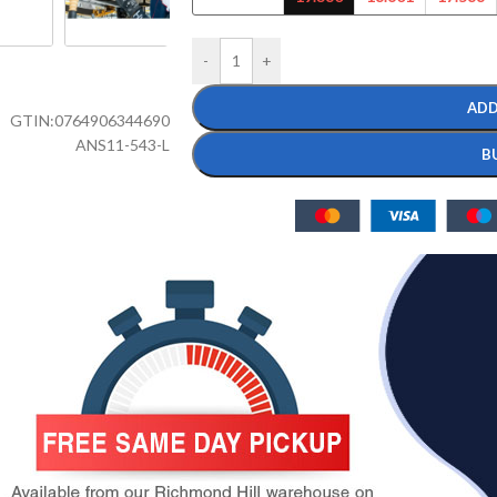
-
+
ADD
GTIN:
0764906344690
ANS11-543-L
B