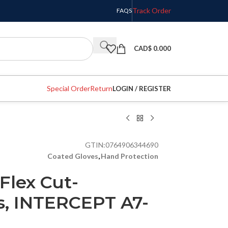
Track Order
FAQS
CAD$
0.000
Special Order
Return
LOGIN / REGISTER
GTIN:
0764906344690
Coated Gloves
,
Hand Protection
Flex Cut-
s, INTERCEPT A7-