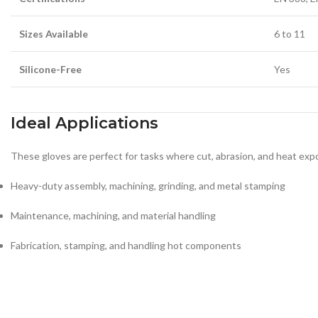
Sizes Available
6 to 11
Silicone-Free
Yes
Ideal Applications
These gloves are perfect for tasks where cut, abrasion, and heat ex
Heavy-duty assembly, machining, grinding, and metal stamping
Maintenance, machining, and material handling
Fabrication, stamping, and handling hot components