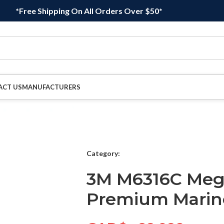
*Free Shipping On All Orders Over $50*
ACT US
MANUFACTURERS
Category:
3M M6316C Megu
Premium Marine