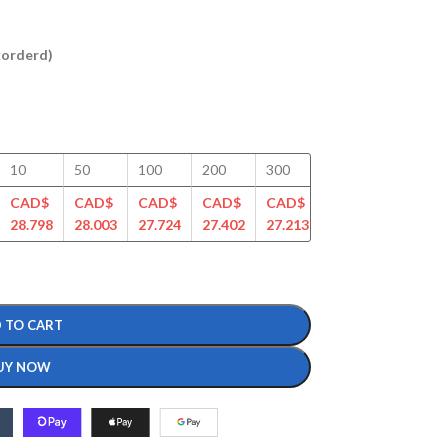
ckorderd)
10
50
100
200
300
400
500
CAD$
CAD$
CAD$
CAD$
CAD$
CAD$
CAD$
28.798
28.003
27.724
27.402
27.213
26.527
26.370
 TO CART
UY NOW