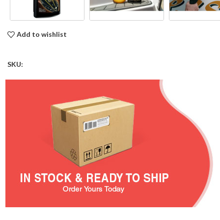
Add to wishlist
SKU: