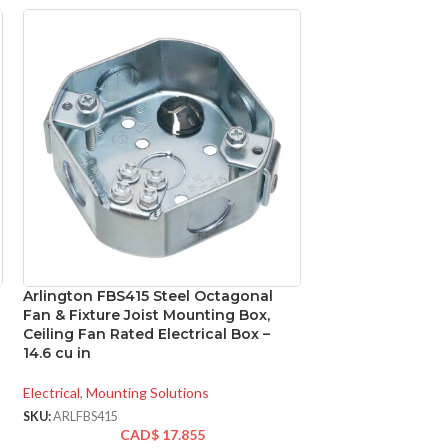
Arlington FBS415 Steel Octagonal
Arlington LPCG5
Fan & Fixture Joist Mounting Box,
Metallic Connect
Ceiling Fan Rated Electrical Box –
14.6 cu in
Electrical
,
Conduit Fi
SKU:
ARLLPCG50
Electrical
,
Mounting Solutions
CA
SKU:
ARLFBS415
0.0
WEIGHT:
CAD$
17.855