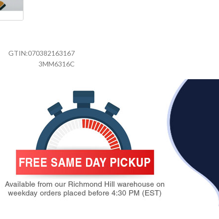
GTIN:
070382163167
3MM6316C