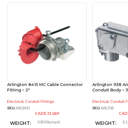
Arlington 8415 MC Cable Connector
Arlington 938 A
Fitting – 2″
Conduit Body – 3
Electrical
,
Conduit Fittings
Electrical
,
Conduit F
SKU:
ARL8415
SKU:
ARL938
CAD$
31.069
CAD
0.850 lbs/each
0.1
WEIGHT:
WEIGHT: