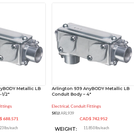
nyBODY Metallic LB
Arlington 939 AnyBODY Metallic LB
-1/2″
Conduit Body – 4″
ittings
Electrical
,
Conduit Fittings
SKU:
ARL939
$
688.571
CAD$
742.952
23 lbs/each
11.850 lbs/each
WEIGHT: