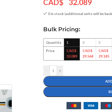
CAD$
32.089
3 in stock (additional units will be ba
Bulk Pricing:
Quantity
1
3
5
Price
CAD$
CAD$
CAD$
32.089
29.568
29.185
-
+
ADD
B