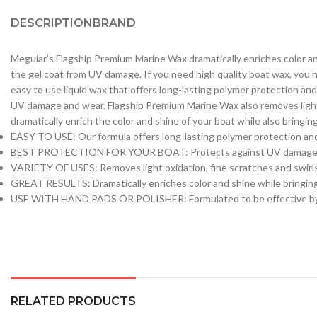
DESCRIPTION
BRAND
Meguiar’s Flagship Premium Marine Wax dramatically enriches color and
the gel coat from UV damage. If you need high quality boat wax, you n
easy to use liquid wax that offers long-lasting polymer protection and
UV damage and wear. Flagship Premium Marine Wax also removes light oxi
dramatically enrich the color and shine of your boat while also bringin
EASY TO USE: Our formula offers long-lasting polymer protection and 
BEST PROTECTION FOR YOUR BOAT: Protects against UV damage
VARIETY OF USES: Removes light oxidation, fine scratches and swirls
GREAT RESULTS: Dramatically enriches color and shine while bringing 
USE WITH HAND PADS OR POLISHER: Formulated to be effective by ha
RELATED PRODUCTS