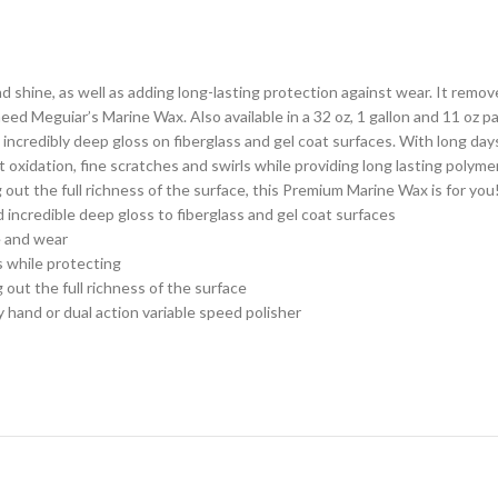
 shine, as well as adding long-lasting protection against wear. It remove
eed Meguiar’s Marine Wax. Also available in a 32 oz, 1 gallon and 11 oz 
 incredibly deep gloss on fiberglass and gel coat surfaces. With long day
dation, fine scratches and swirls while providing long lasting polymer p
g out the full richness of the surface, this Premium Marine Wax is for you
incredible deep gloss to fiberglass and gel coat surfaces
 and wear
 while protecting
out the full richness of the surface
nd or dual action variable speed polisher