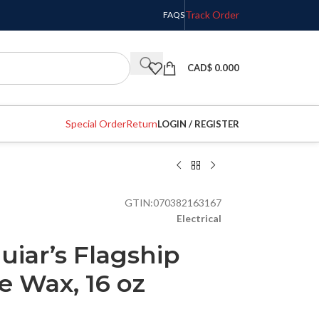
Track Order
FAQS
CAD$
0.000
Special Order
Return
LOGIN / REGISTER
GTIN:
070382163167
Electrical
iar’s Flagship
 Wax, 16 oz