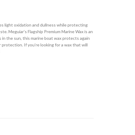
s light oxidation and dullness while protecting
paste. Meguiar’s Flagship Premium Marine Wax is an
s in the sun, this marine boat wax protects again
rotection. If you’re looking for a wax that will
!