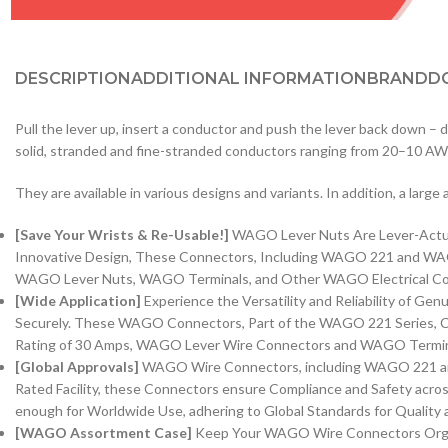
DESCRIPTION
ADDITIONAL INFORMATION
BRAND
D
Pull the lever up, insert a conductor and push the lever back down –
solid, stranded and fine-stranded conductors ranging from 20–10 A
They are available in various designs and variants. In addition, a larg
[Save Your Wrists & Re-Usable!]
WAGO Lever Nuts Are Lever-Actuate
Innovative Design, These Connectors, Including WAGO 221 and WAGO 
WAGO Lever Nuts, WAGO Terminals, and Other WAGO Electrical Conne
[Wide Application]
Experience the Versatility and Reliability of G
Securely. These WAGO Connectors, Part of the WAGO 221 Series, Ca
Rating of 30 Amps, WAGO Lever Wire Connectors and WAGO Terminals 
[Global Approvals]
WAGO Wire Connectors, including WAGO 221 and 
Rated Facility, these Connectors ensure Compliance and Safety acro
enough for Worldwide Use, adhering to Global Standards for Quality an
[WAGO Assortment Case]
Keep Your WAGO Wire Connectors Organi