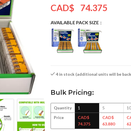
CAD$
74.375
AVAILABLE PACK SIZE
4 in stock (additional units will be ba
Bulk Pricing:
Quantity
1
5
1
Price
CAD$
CAD$
C
74.375
63.880
62