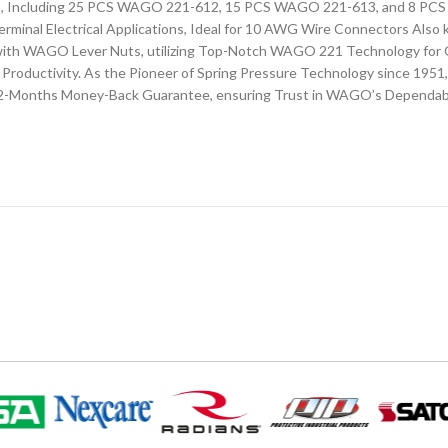
ors, Including 25 PCS WAGO 221-612, 15 PCS WAGO 221-613, and 8 P
erminal Electrical Applications, Ideal for 10 AWG Wire Connectors Als
ns with WAGO Lever Nuts, utilizing Top-Notch WAGO 221 Technology fo
Productivity. As the Pioneer of Spring Pressure Technology since 1951
a 12-Months Money-Back Guarantee, ensuring Trust in WAGO’s Dependab