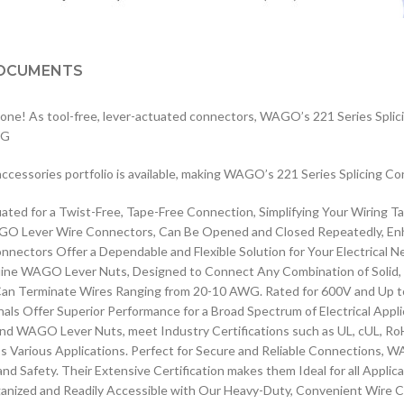
OCUMENTS
 done! As tool-free, lever-actuated connectors, WAGO’s 221 Series Splici
WG
e accessories portfolio is available, making WAGO’s 221 Series Splicing Co
d for a Twist-Free, Tape-Free Connection, Simplifying Your Wiring Tas
Lever Wire Connectors, Can Be Opened and Closed Repeatedly, Enhancin
ctors Offer a Dependable and Flexible Solution for Your Electrical N
enuine WAGO Lever Nuts, Designed to Connect Any Combination of Solid,
n Terminate Wires Ranging from 20-10 AWG. Rated for 600V and Up to 1
Offer Superior Performance for a Broad Spectrum of Electrical Appli
WAGO Lever Nuts, meet Industry Certifications such as UL, cUL, RoH
ss Various Applications. Perfect for Secure and Reliable Connections, 
d Safety. Their Extensive Certification makes them Ideal for all Applic
zed and Readily Accessible with Our Heavy-Duty, Convenient Wire Co