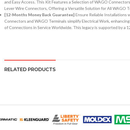
and Easy Access. This Kit Features a Selection of WAGO Connect
Lever Wire Connectors, Offering a Versatile Solution for All WAGO T
[12-Months Money Back Guarantee]
Ensure Reliable Installatio
Connectors and WAGO Terminals simplify Electrical Work, enhancing 
of Connections in Service Worldwide. This legacy is supported by 
RELATED PRODUCTS