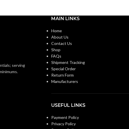
MAIN LINKS
Home
About Us
Contact Us
Shop
FAQs
Shipment Tracking
ntials; serving
Special Order
o minimums.
Return Form
Manufacturers
USEFUL LINKS
Payment Policy
Privacy Policy