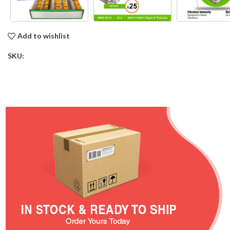
Add to wishlist
SKU: