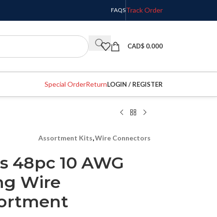
Track Order
FAQS
CAD$
0.000
Special Order
Return
LOGIN / REGISTER
Assortment Kits
,
Wire Connectors
es 48pc 10 AWG
ng Wire
sortment