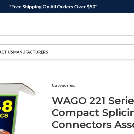
*Free Shipping On All Orders Over $50*
ACT US
MANUFACTURERS
Categories:
WAGO 221 Seri
Compact Splici
Connectors As