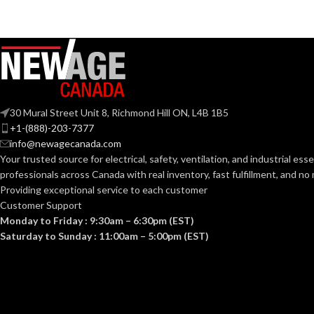
30 Mural Street Unit 8, Richmond Hill ON, L4B 1B5
+1-(888)-203-7377
info@newagecanada.com
Your trusted source for electrical, safety, ventilation, and industrial esse
professionals across Canada with real inventory, fast fulfillment, and n
Providing exceptional service to each customer
Customer Support
Monday to Friday : 9:30am – 6:30pm (EST)
Saturday to Sunday : 11:00am – 5:00pm (EST)