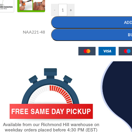
-
+
ADD
NAA221-48
B