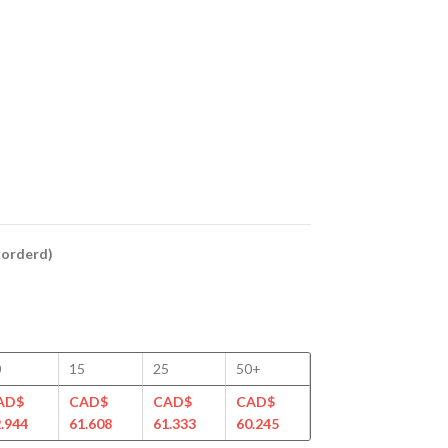
ckorderd)
0
15
25
50+
AD$
CAD$
CAD$
CAD$
.944
61.608
61.333
60.245