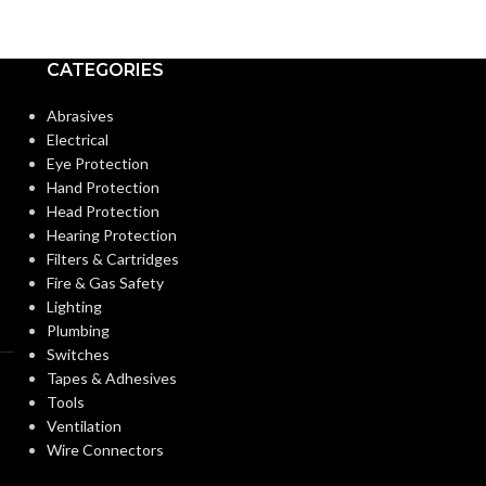
CATEGORIES
Abrasives
Electrical
Eye Protection
Hand Protection
Head Protection
Hearing Protection
Filters & Cartridges
Fire & Gas Safety
Lighting
Plumbing
Switches
Tapes & Adhesives
Tools
Ventilation
Wire Connectors