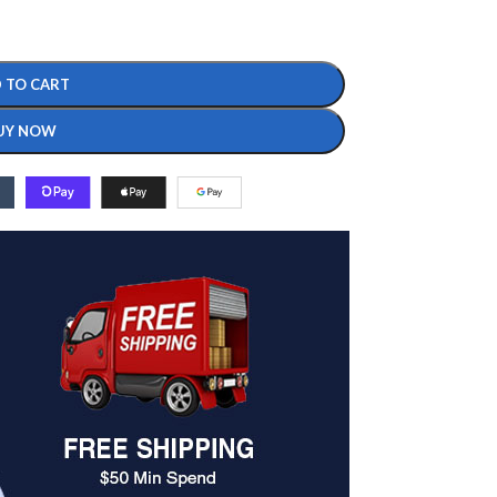
 TO CART
UY NOW