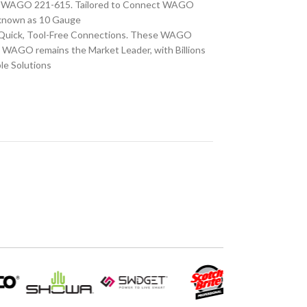
CS WAGO 221-615. Tailored to Connect WAGO
o known as 10 Gauge
r Quick, Tool-Free Connections. These WAGO
, WAGO remains the Market Leader, with Billions
le Solutions