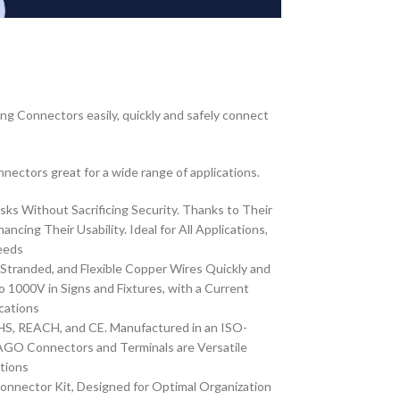
ng Connectors easily, quickly and safely connect
nnectors great for a wide range of applications.
ks Without Sacrificing Security. Thanks to Their
g Their Usability. Ideal for All Applications,
eeds
 Stranded, and Flexible Copper Wires Quickly and
000V in Signs and Fixtures, with a Current
cations
S, REACH, and CE. Manufactured in an ISO-
WAGO Connectors and Terminals are Versatile
ations
nnector Kit, Designed for Optimal Organization