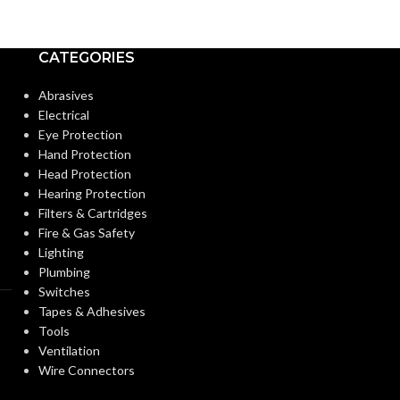
CATEGORIES
Abrasives
Electrical
Eye Protection
Hand Protection
Head Protection
Hearing Protection
Filters & Cartridges
Fire & Gas Safety
Lighting
Plumbing
Switches
Tapes & Adhesives
Tools
Ventilation
Wire Connectors