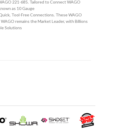
S WAGO 221-685. Tailored to Connect WAGO
o known as 10 Gauge
r Quick, Tool-Free Connections. These WAGO
, WAGO remains the Market Leader, with Billions
le Solutions