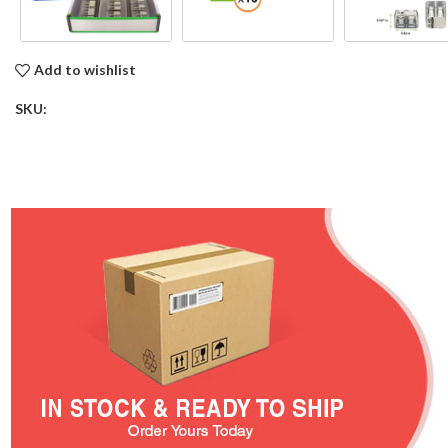
Add to wishlist
SKU: