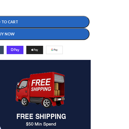
 TO CART
UY NOW