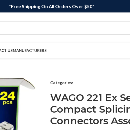
*Free Shipping On All Orders Over $50*
ACT US
MANUFACTURERS
Categories:
WAGO 221 Ex S
Compact Splici
Connectors As