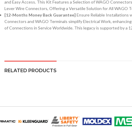
and Easy Access. This Kit Features a Selection of WAGO Connect
Lever Wire Connectors, Offering a Versatile Solution for All WAGO T
[12-Months Money Back Guarantee]
Ensure Reliable Installatio
Connectors and WAGO Terminals simplify Electrical Work, enhancing 
of Connections in Service Worldwide. This legacy is supported by 
RELATED PRODUCTS