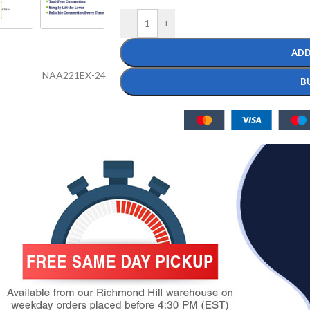
-
+
ADD
NAA221EX-24
B