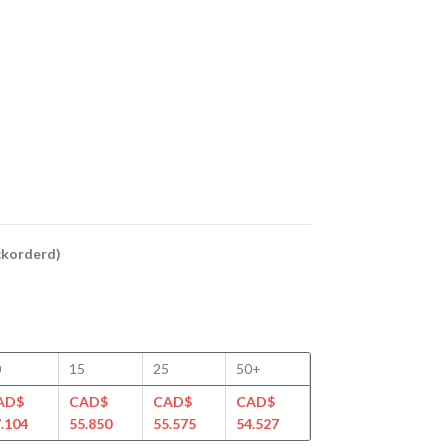
ackorderd)
0
15
25
50+
AD$
CAD$
CAD$
CAD$
.104
55.850
55.575
54.527