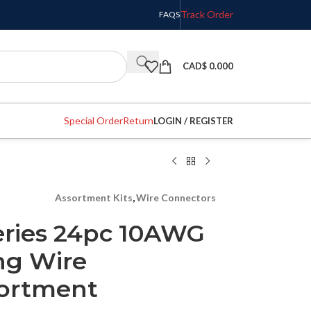
Track Order
FAQS
CAD$
0.000
Special Order
Return
LOGIN / REGISTER
Assortment Kits
,
Wire Connectors
eries 24pc 10AWG
ng Wire
sortment