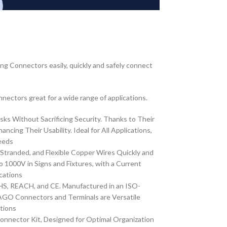
ng Connectors easily, quickly and safely connect
nnectors great for a wide range of applications.
ks Without Sacrificing Security. Thanks to Their
g Their Usability. Ideal for All Applications,
eeds
 Stranded, and Flexible Copper Wires Quickly and
000V in Signs and Fixtures, with a Current
cations
S, REACH, and CE. Manufactured in an ISO-
WAGO Connectors and Terminals are Versatile
ations
nnector Kit, Designed for Optimal Organization