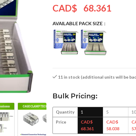
CAD$
68.361
AVAILABLE PACK SIZE
11 in stock (additional units will be b
Bulk Pricing:
Quantity
1
5
1
Price
CAD$
CAD$
C
68.361
58.038
57