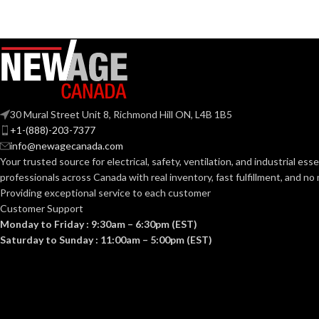
30 Mural Street Unit 8, Richmond Hill ON, L4B 1B5
+1-(888)-203-7377
info@newagecanada.com
Your trusted source for electrical, safety, ventilation, and industrial esse
professionals across Canada with real inventory, fast fulfillment, and n
Providing exceptional service to each customer
Customer Support
Monday to Friday : 9:30am – 6:30pm (EST)
Saturday to Sunday : 11:00am – 5:00pm (EST)