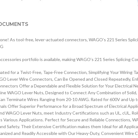
OCUMENTS
 done! As tool-free, lever-actuated connectors, WAGO’s 221 Series Splici
WG
e accessories portfolio is available, making WAGO’s 221 Series Splicing Co
d for a Twist-Free, Tape-Free Connection, Simplifying Your Wiring Tas
Lever Wire Connectors, Can Be Opened and Closed Repeatedly, Enhancin
ctors Offer a Dependable and Flexible Solution for Your Electrical N
enuine WAGO Lever Nuts, Designed to Connect Any Combination of Solid,
n Terminate Wires Ranging from 20-10 AWG. Rated for 600V and Up to 1
Offer Superior Performance for a Broad Spectrum of Electrical Appli
WAGO Lever Nuts, meet Industry Certifications such as UL, cUL, RoH
ss Various Applications. Perfect for Secure and Reliable Connections, 
d Safety. Their Extensive Certification makes them Ideal for all Applic
zed and Readily Accessible with Our Heavy-Duty, Convenient Wire Co