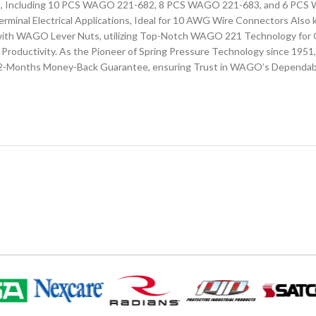
ors, Including 10 PCS WAGO 221-682, 8 PCS WAGO 221-683, and 6 PC
erminal Electrical Applications, Ideal for 10 AWG Wire Connectors Als
ns with WAGO Lever Nuts, utilizing Top-Notch WAGO 221 Technology fo
Productivity. As the Pioneer of Spring Pressure Technology since 1951
a 12-Months Money-Back Guarantee, ensuring Trust in WAGO’s Dependab