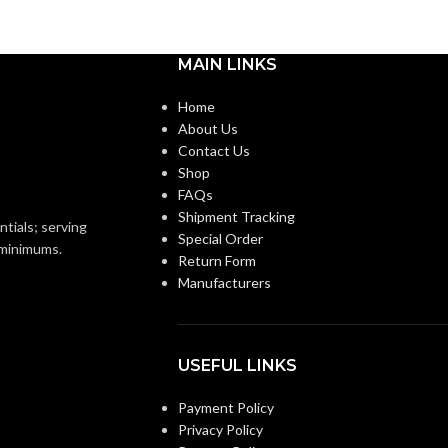
MAIN LINKS
Home
About Us
Contact Us
Shop
FAQs
Shipment Tracking
ntials; serving
Special Order
o minimums.
Return Form
Manufacturers
USEFUL LINKS
Payment Policy
Privacy Policy