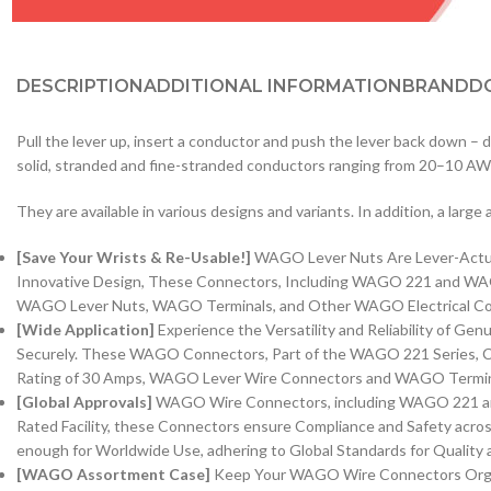
DESCRIPTION
ADDITIONAL INFORMATION
BRAND
D
Pull the lever up, insert a conductor and push the lever back down –
solid, stranded and fine-stranded conductors ranging from 20–10 A
They are available in various designs and variants. In addition, a larg
[Save Your Wrists & Re-Usable!]
WAGO Lever Nuts Are Lever-Actuate
Innovative Design, These Connectors, Including WAGO 221 and WAGO 
WAGO Lever Nuts, WAGO Terminals, and Other WAGO Electrical Conne
[Wide Application]
Experience the Versatility and Reliability of G
Securely. These WAGO Connectors, Part of the WAGO 221 Series, Ca
Rating of 30 Amps, WAGO Lever Wire Connectors and WAGO Terminals 
[Global Approvals]
WAGO Wire Connectors, including WAGO 221 and 
Rated Facility, these Connectors ensure Compliance and Safety acro
enough for Worldwide Use, adhering to Global Standards for Quality an
[WAGO Assortment Case]
Keep Your WAGO Wire Connectors Organi