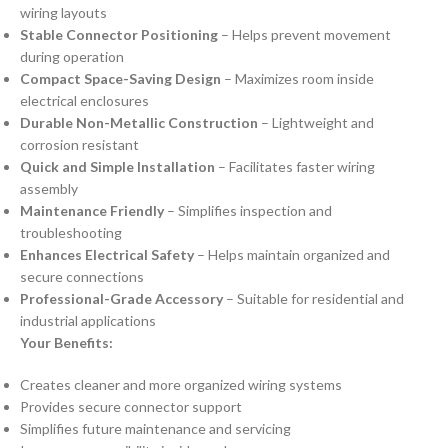
wiring layouts
Stable Connector Positioning
– Helps prevent movement
during operation
Compact Space-Saving Design
– Maximizes room inside
electrical enclosures
Durable Non-Metallic Construction
– Lightweight and
corrosion resistant
Quick and Simple Installation
– Facilitates faster wiring
assembly
Maintenance Friendly
– Simplifies inspection and
troubleshooting
Enhances Electrical Safety
– Helps maintain organized and
secure connections
Professional-Grade Accessory
– Suitable for residential and
industrial applications
Your Benefits:
Creates cleaner and more organized wiring systems
Provides secure connector support
Simplifies future maintenance and servicing