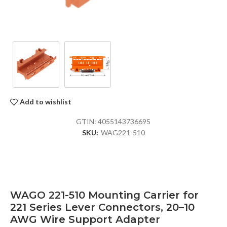
Add to wishlist
GTIN:
4055143736695
SKU:
WAG221-510
WAGO 221-510 Mounting Carrier for
221 Series Lever Connectors, 20–10
AWG Wire Support Adapter