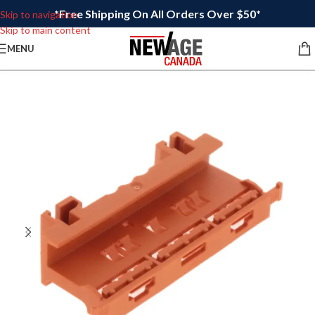
*Free Shipping On All Orders Over $50*
Skip to navigation
Skip to main content
MENU