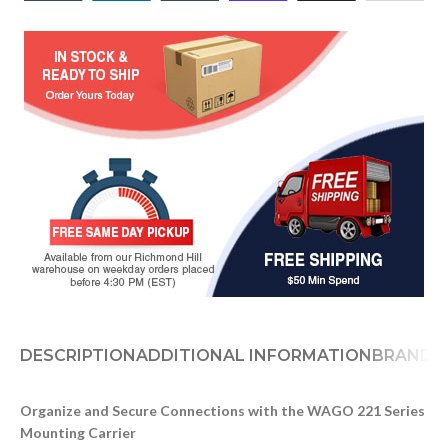
DESCRIPTION
ADDITIONAL INFORMATION
BRAND
D
Organize and Secure Connections with the WAGO 221 Series
Mounting Carrier