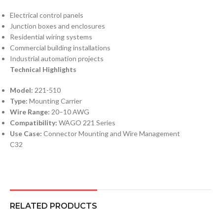
Electrical control panels
Junction boxes and enclosures
Residential wiring systems
Commercial building installations
Industrial automation projects
Technical Highlights
Model:
221-510
Type:
Mounting Carrier
Wire Range:
20–10 AWG
Compatibility:
WAGO 221 Series
Use Case:
Connector Mounting and Wire Management
C32
RELATED PRODUCTS