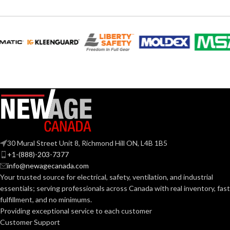
30 Mural Street Unit 8, Richmond Hill ON, L4B 1B5
+1-(888)-203-7377
info@newagecanada.com
Your trusted source for electrical, safety, ventilation, and industrial
essentials; serving
professionals across Canada with real inventory, fast
fulfillment, and no minimums.
Providing exceptional service to each customer
Customer Support