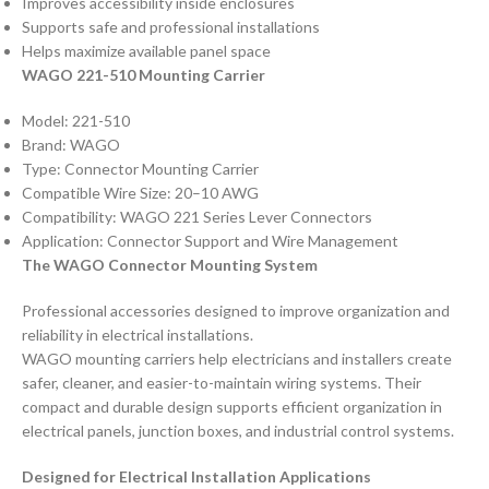
Improves accessibility inside enclosures
Supports safe and professional installations
Helps maximize available panel space
WAGO 221-510 Mounting Carrier
Model: 221-510
Brand: WAGO
Type: Connector Mounting Carrier
Compatible Wire Size: 20–10 AWG
Compatibility: WAGO 221 Series Lever Connectors
Application: Connector Support and Wire Management
The WAGO Connector Mounting System
Professional accessories designed to improve organization and
reliability in electrical installations.
WAGO mounting carriers help electricians and installers create
safer, cleaner, and easier-to-maintain wiring systems. Their
compact and durable design supports efficient organization in
electrical panels, junction boxes, and industrial control systems.
Designed for Electrical Installation Applications