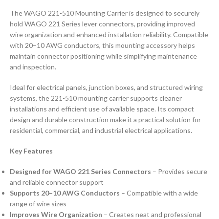
The WAGO 221-510 Mounting Carrier is designed to securely
hold WAGO 221 Series lever connectors, providing improved
wire organization and enhanced installation reliability. Compatible
with 20–10 AWG conductors, this mounting accessory helps
maintain connector positioning while simplifying maintenance
and inspection.
Ideal for electrical panels, junction boxes, and structured wiring
systems, the 221-510 mounting carrier supports cleaner
installations and efficient use of available space. Its compact
design and durable construction make it a practical solution for
residential, commercial, and industrial electrical applications.
Key Features
Designed for WAGO 221 Series Connectors
– Provides secure
and reliable connector support
Supports 20–10 AWG Conductors
– Compatible with a wide
range of wire sizes
Improves Wire Organization
– Creates neat and professional