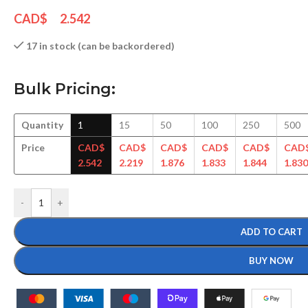
CAD$
2.542
17 in stock (can be backordered)
Bulk Pricing:
Quantity
1
15
50
100
250
500
Price
CAD$
CAD$
CAD$
CAD$
CAD$
CAD
2.542
2.219
1.876
1.833
1.844
1.830
-
+
ADD TO CART
BUY NOW