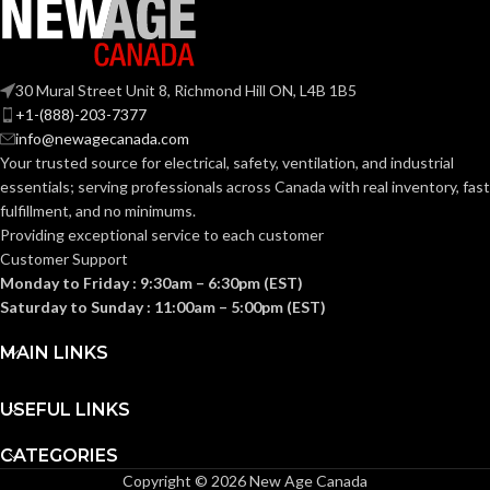
30 Mural Street Unit 8, Richmond Hill ON, L4B 1B5
+1-(888)-203-7377
info@newagecanada.com
Your trusted source for electrical, safety, ventilation, and industrial
essentials; serving
professionals across Canada with real inventory, fast
fulfillment, and no minimums.
Providing exceptional service to each customer
Customer Support
Monday to Friday : 9:30am – 6:30pm (EST)
Saturday to Sunday : 11:00am – 5:00pm (EST)
MAIN LINKS
USEFUL LINKS
CATEGORIES
Copyright © 2026 New Age Canada