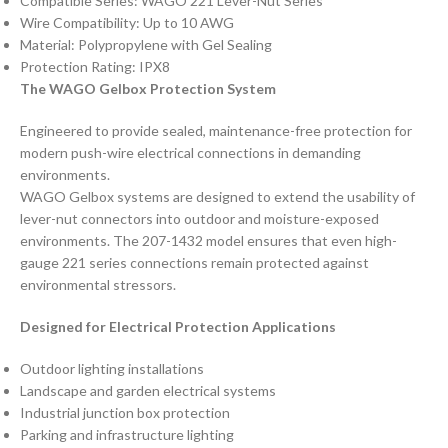
Compatible Series: WAGO 221 Lever-Nut Series
Wire Compatibility: Up to 10 AWG
Material: Polypropylene with Gel Sealing
Protection Rating: IPX8
The WAGO Gelbox Protection System
Engineered to provide sealed, maintenance-free protection for
modern push-wire electrical connections in demanding
environments.
WAGO Gelbox systems are designed to extend the usability of
lever-nut connectors into outdoor and moisture-exposed
environments. The 207-1432 model ensures that even high-
gauge 221 series connections remain protected against
environmental stressors.
Designed for Electrical Protection Applications
Outdoor lighting installations
Landscape and garden electrical systems
Industrial junction box protection
Parking and infrastructure lighting