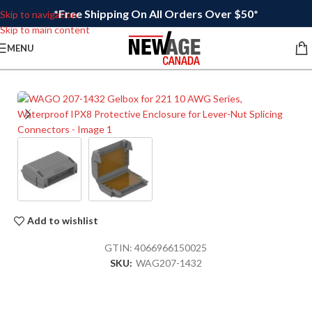
*Free Shipping On All Orders Over $50*
Skip to navigation
Skip to main content
MENU
Add to wishlist
GTIN:
4066966150025
SKU:
WAG207-1432