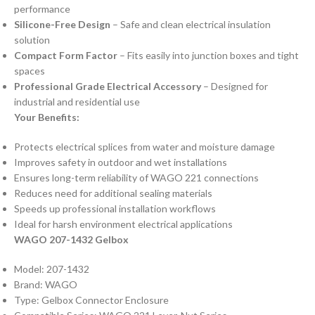
performance
Silicone-Free Design
– Safe and clean electrical insulation
solution
Compact Form Factor
– Fits easily into junction boxes and tight
spaces
Professional Grade Electrical Accessory
– Designed for
industrial and residential use
Your Benefits:
Protects electrical splices from water and moisture damage
Improves safety in outdoor and wet installations
Ensures long-term reliability of WAGO 221 connections
Reduces need for additional sealing materials
Speeds up professional installation workflows
Ideal for harsh environment electrical applications
WAGO 207-1432 Gelbox
Model: 207-1432
Brand: WAGO
Type: Gelbox Connector Enclosure