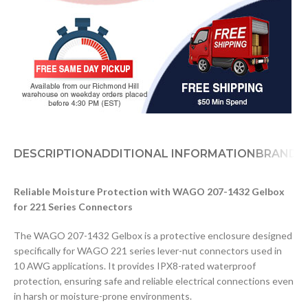
DESCRIPTION
ADDITIONAL INFORMATION
BRAND
D
Reliable Moisture Protection with WAGO 207-1432 Gelbox
for 221 Series Connectors
The WAGO 207-1432 Gelbox is a protective enclosure designed
specifically for WAGO 221 series lever-nut connectors used in
10 AWG applications. It provides IPX8-rated waterproof
protection, ensuring safe and reliable electrical connections even
in harsh or moisture-prone environments.