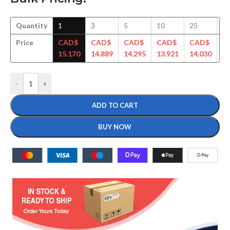
Quantity
1
3
5
10
25
5
Price
CAD$
CAD$
CAD$
CAD$
CAD$
C
15.170
14.889
14.295
13.921
14.030
13
-
+
ADD TO CART
BUY NOW