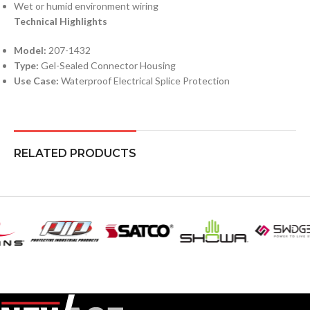
Wet or humid environment wiring
Technical Highlights
Model:
207-1432
Type:
Gel-Sealed Connector Housing
Use Case:
Waterproof Electrical Splice Protection
RELATED PRODUCTS