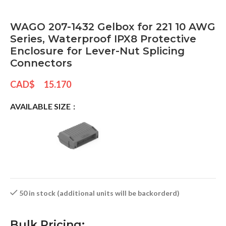
WAGO 207-1432 Gelbox for 221 10 AWG
Series, Waterproof IPX8 Protective
Enclosure for Lever-Nut Splicing
Connectors
CAD$
15.170
AVAILABLE SIZE
50 in stock (additional units will be backorderd)
Bulk Pricing: