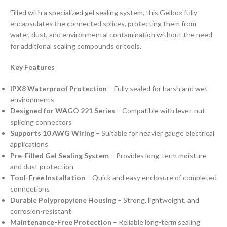
Filled with a specialized gel sealing system, this Gelbox fully
encapsulates the connected splices, protecting them from
water, dust, and environmental contamination without the need
for additional sealing compounds or tools.
Key Features
IPX8 Waterproof Protection
– Fully sealed for harsh and wet
environments
Designed for WAGO 221 Series
– Compatible with lever-nut
splicing connectors
Supports 10 AWG Wiring
– Suitable for heavier gauge electrical
applications
Pre-Filled Gel Sealing System
– Provides long-term moisture
and dust protection
Tool-Free Installation
– Quick and easy enclosure of completed
connections
Durable Polypropylene Housing
– Strong, lightweight, and
corrosion-resistant
Maintenance-Free Protection
– Reliable long-term sealing