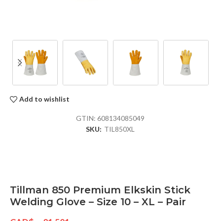
Add to wishlist
GTIN:
608134085049
SKU:
TIL850XL
Tillman 850 Premium Elkskin Stick
Welding Glove – Size 10 – XL – Pair