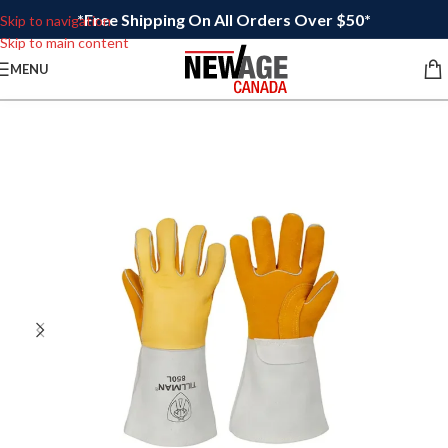
*Free Shipping On All Orders Over $50*
Skip to navigation
Skip to main content
MENU