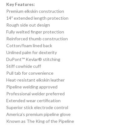
Key Features:
Premium elkskin construction
14″ extended length protection
Rough side out design
Fully welted finger protection
Reinforced thumb construction
Cotton/foam lined back
Unlined palm for dexterity
DuPont™ Kevlar® stitching
Stiff cowhide cuff
Pull tab for convenience
Heat-resistant elkskin leather
Pipeline welding approved
Professional welder preferred
Extended wear certification
Superior stick electrode control
America’s premium pipeline glove
Known as The King of the Pipeline