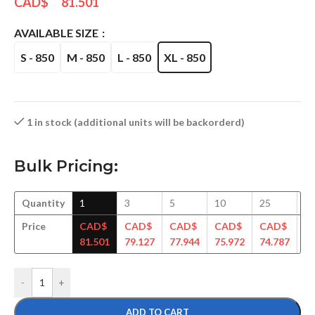
CAD$
81.501
AVAILABLE SIZE
S - 850
M - 850
L - 850
XL - 850
1 in stock (additional units will be backorderd)
Bulk Pricing:
Quantity
1
3
5
10
25
5
Price
CAD$
CAD$
CAD$
CAD$
CAD$
C
81.501
79.127
77.944
75.972
74.787
73
-
+
ADD TO CART