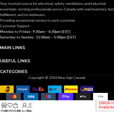
Knitwrist
CUFF STYLE:
Your trusted source for electrical, safety, ventilation, and industrial
Knitwrist
CUFF STYLE:
essentials; serving
professionals across Canada with real inventory, fast
fulfillment, and no minimums.
Palm Coated
FINISHING:
Providing exceptional service to each customer
Palm Coated
FINISHING:
Customer Support
Monday to Friday : 9:30am – 6:30pm (EST)
15
GAUGE:
Saturday to Sunday : 11:00am – 5:00pm (EST)
15
GAUGE:
MAIN LINKS
Yes
,
in accordance with
LATEX
ASTM D6978 and US
Yes
LATEX FREE:
FREE:
FDA cleared
USEFUL LINKS
CATEGORIES
White
LINER COLOR:
Grey
LINER COLOR:
Copyright © 2026 New Age Canada
Nylon
LINER MATERIAL:
Nylon
LINER MATERIAL:
Yes
SILICONE FREE:
Yes
SILICONE FREE:
Shop
Wishlist
Cart
My account
Track