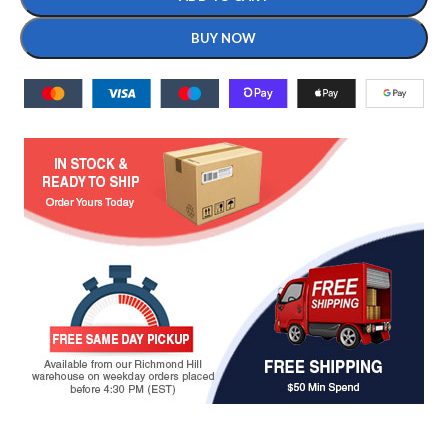
BUY NOW