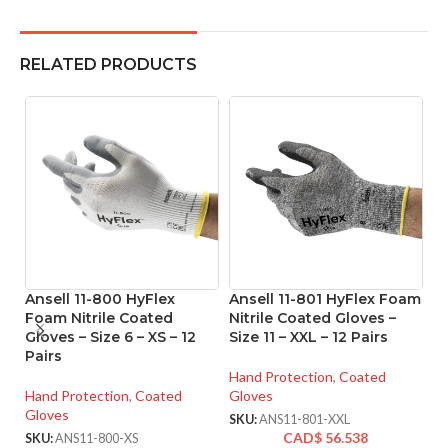
RELATED PRODUCTS
Ansell 11-800 HyFlex
Ansell 11-801 HyFlex Foam
A
Foam Nitrile Coated
Nitrile Coated Gloves –
T
Gloves – Size 6 – XS – 12
Size 11 – XXL – 12 Pairs
P
Pairs
Gl
o
Hand Protection
,
Coated
Hand Protection
,
Coated
Gloves
Gloves
Ha
SKU:
ANS11-801-XXL
Gl
CAD$
56.538
SKU:
ANS11-800-XS