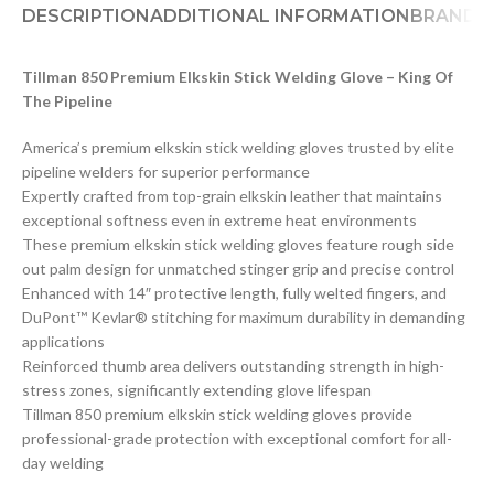
DESCRIPTION
ADDITIONAL INFORMATION
BRAND
D
Tillman 850 Premium Elkskin Stick Welding Glove – King Of
The Pipeline
America’s premium elkskin stick welding gloves trusted by elite
pipeline welders for superior performance
Expertly crafted from top-grain elkskin leather that maintains
exceptional softness even in extreme heat environments
These premium elkskin stick welding gloves feature rough side
out palm design for unmatched stinger grip and precise control
Enhanced with 14″ protective length, fully welted fingers, and
DuPont™ Kevlar® stitching for maximum durability in demanding
applications
Reinforced thumb area delivers outstanding strength in high-
stress zones, significantly extending glove lifespan
Tillman 850 premium elkskin stick welding gloves provide
professional-grade protection with exceptional comfort for all-
day welding