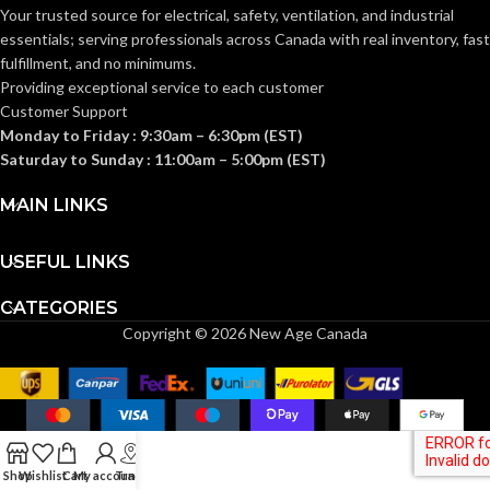
Knitwrist
CUFF STYLE:
Your trusted source for electrical, safety, ventilation, and industrial
Knitwrist
CUFF STYLE:
essentials; serving
professionals across Canada with real inventory, fast
fulfillment, and no minimums.
Palm Coated
FINISHING:
Providing exceptional service to each customer
Palm Coated
FINISHING:
Customer Support
Monday to Friday : 9:30am – 6:30pm (EST)
15
GAUGE:
Saturday to Sunday : 11:00am – 5:00pm (EST)
15
GAUGE:
MAIN LINKS
Yes
,
in accordance with
LATEX
ASTM D6978 and US
Yes
LATEX FREE:
FREE:
FDA cleared
USEFUL LINKS
CATEGORIES
White
LINER COLOR:
Grey
LINER COLOR:
Copyright © 2026 New Age Canada
Nylon
LINER MATERIAL:
Nylon
LINER MATERIAL:
Yes
SILICONE FREE:
Yes
SILICONE FREE:
Shop
Wishlist
Cart
My account
Track