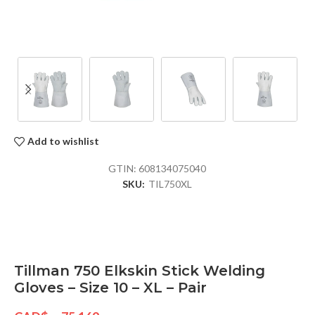
Add to wishlist
GTIN:
608134075040
SKU:
TIL750XL
Tillman 750 Elkskin Stick Welding
Gloves – Size 10 – XL – Pair