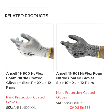
RELATED PRODUCTS
Ansell 11-800 HyFlex
Ansell 11-801 HyFlex Foam
An
Foam Nitrile Coated
Nitrile Coated Gloves –
M
Gloves – Size 11 – XXL – 12
Size 10 – XL – 12 Pairs
Co
Pairs
XX
Hand Protection
,
Coated
Hand Protection
,
Coated
Gloves
Ha
Gloves
Gl
SKU:
ANS11-801-XL
CAD$
56.538
SKU:
ANS11-800-XXL
SK