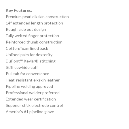
Key Features:
Premium pearl elkskin construction
14″ extended length protection
Rough side out design
Fully welted finger protection
Reinforced thumb construction
Cotton/foam lined back
Unlined palm for dexterity
DuPont™ Kevlar® stitching
Stiff cowhide cuff
Pull tab for convenience
Heat-resistant elkskin leather
Pipeline welding approved
Professional welder preferred
Extended wear certification
Superior stick electrode control
America’s #1 pipeline glove