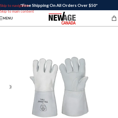
*Free Shipping On All Orders Over $50*
Skip to navigation
Skip to main content
MENU