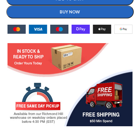
BUY NOW