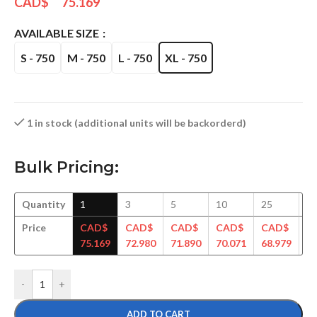
CAD$
75.169
AVAILABLE SIZE
S - 750
M - 750
L - 750
XL - 750
1 in stock (additional units will be backorderd)
Bulk Pricing:
Quantity
1
3
5
10
25
5
Price
CAD$
CAD$
CAD$
CAD$
CAD$
C
75.169
72.980
71.890
70.071
68.979
67
-
+
ADD TO CART