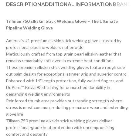
DESCRIPTION
ADDITIONAL INFORMATION
BRAND
D
Tillman 750 Elkskin Stick Welding Glove – The Ultimate
Pipeline Welding Glove
America’s #1 premium elkskin stick welding gloves trusted by
professional pipeline welders nationwide
Meticulously crafted from top-grain pearl elkskin leather that
remains remarkably soft even in extreme heat conditions
These premium elkskin stick welding gloves feature rough side
out palm design for exceptional stinger grip and superior control
Enhanced with 14″ length protection, fully welted fingers, and
DuPont™ Kevlar® stitching for unmatched durability in
demanding welding environments
Reinforced thumb area provides outstanding strength where
stress is most common, reducing premature wear and extending
glove life
Tillman 750 premium elkskin stick welding gloves deliver
professional-grade heat protection with uncompromising
comfort and dexterity