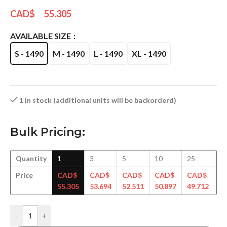
CAD$
55.305
AVAILABLE SIZE
S - 1490
M - 1490
L - 1490
XL - 1490
1 in stock (additional units will be backorderd)
Bulk Pricing:
Quantity
1
3
5
10
25
5
Price
CAD$
CAD$
CAD$
CAD$
CAD$
C
55.305
53.694
52.511
50.897
49.712
48
-
+