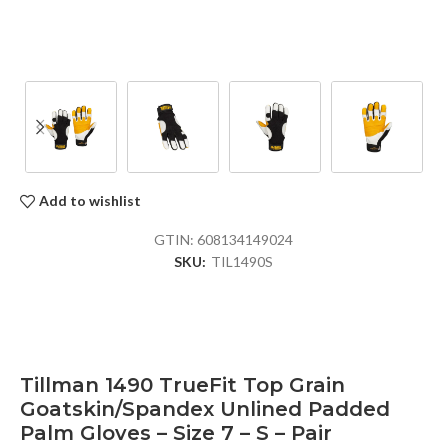
Add to wishlist
GTIN:
608134149024
SKU:
TIL1490S
Tillman 1490 TrueFit Top Grain
Goatskin/Spandex Unlined Padded
Palm Gloves – Size 7 – S – Pair