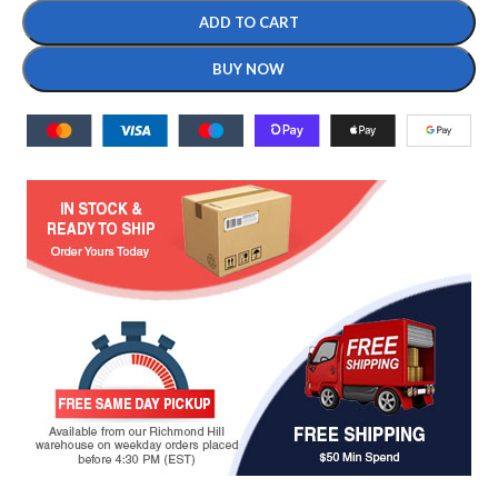
ADD TO CART
BUY NOW