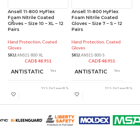
Ansell 11-800 HyFlex
Ansell 11-800 HyFlex
An
Foam Nitrile Coated
Foam Nitrile Coated
M
Gloves – Size 10 – XL – 12
Gloves – Size 7 – S – 12
Co
Pairs
Pairs
XS
Hand Protection
,
Coated
Hand Protection
,
Coated
Ha
Gloves
Gloves
Gl
SKU:
ANS11-800-XL
SKU:
ANS11-800-S
SK
CAD$
48.951
CAD$
48.951
Yes
Yes
ANTISTATIC
ANTISTATIC
212-262 mm/8.34-
212-262 mm/8.34-
LENGTH:
LENGTH:
10.31 inches
10.31 inches
AVAILABLE
AVAILABLE
6
,
7
,
8
,
9
,
10
,
6
,
7
,
8
,
9
,
10
,
11
11
SIZES:
SIZES:
Grey
Grey
COATING COLOR:
COATING COLOR: