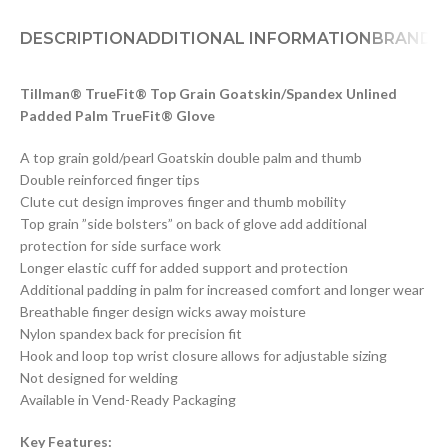
DESCRIPTION
ADDITIONAL INFORMATION
BRAND
D
Tillman® TrueFit® Top Grain Goatskin/Spandex Unlined
Padded Palm TrueFit® Glove
A top grain gold/pearl Goatskin double palm and thumb
Double reinforced finger tips
Clute cut design improves finger and thumb mobility
Top grain ”side bolsters” on back of glove add additional
protection for side surface work
Longer elastic cuff for added support and protection
Additional padding in palm for increased comfort and longer wear
Breathable finger design wicks away moisture
Nylon spandex back for precision fit
Hook and loop top wrist closure allows for adjustable sizing
Not designed for welding
Available in Vend-Ready Packaging
Key Features: