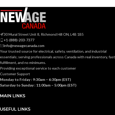
COATING
COATING
Foam
Foam
Nitrile
Nitrile
MATERIAL:
MATERIAL:
30 Mural Street Unit 8, Richmond Hill ON, L4B 1B5
Knitted
Knitted
CONSTRUCTION:
CONSTRUCTION:
+1-(888)-203-7377
info@newagecanada.com
Your trusted source for electrical, safety, ventilation, and industrial
Knitwrist
Knitwrist
CUFF STYLE:
CUFF STYLE:
essentials; serving
professionals across Canada with real inventory, fast
fulfillment, and no minimums.
Providing exceptional service to each customer
Palm Coated
Palm Coated
FINISHING:
FINISHING:
Customer Support
Monday to Friday : 9:30am – 6:30pm (EST)
Saturday to Sunday : 11:00am – 5:00pm (EST)
15
15
GAUGE:
GAUGE:
MAIN LINKS
Yes
Yes
LATEX FREE:
LATEX FREE:
USEFUL LINKS