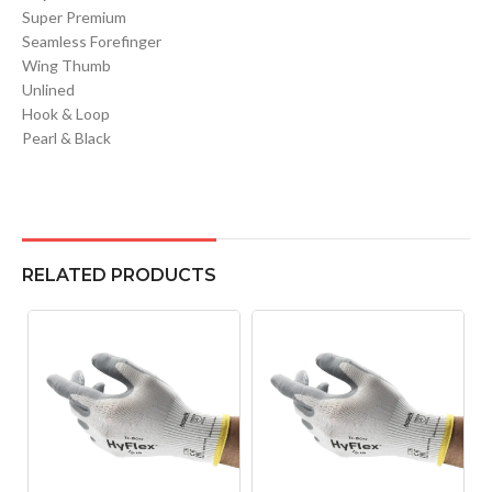
Super Premium
Seamless Forefinger
Wing Thumb
Unlined
Hook & Loop
Pearl & Black
RELATED PRODUCTS