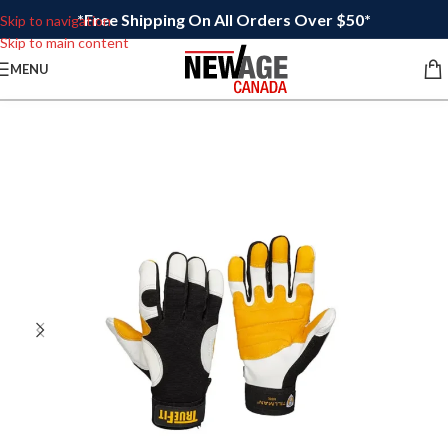
*Free Shipping On All Orders Over $50*
Skip to navigation
Skip to main content
MENU