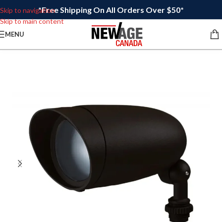
*Free Shipping On All Orders Over $50*
Skip to navigation
Skip to main content
MENU