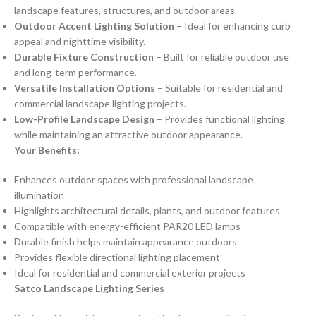
landscape features, structures, and outdoor areas.
Outdoor Accent Lighting Solution
– Ideal for enhancing curb
appeal and nighttime visibility.
Durable Fixture Construction
– Built for reliable outdoor use
and long-term performance.
Versatile Installation Options
– Suitable for residential and
commercial landscape lighting projects.
Low-Profile Landscape Design
– Provides functional lighting
while maintaining an attractive outdoor appearance.
Your Benefits:
Enhances outdoor spaces with professional landscape
illumination
Highlights architectural details, plants, and outdoor features
Compatible with energy-efficient PAR20 LED lamps
Durable finish helps maintain appearance outdoors
Provides flexible directional lighting placement
Ideal for residential and commercial exterior projects
Satco Landscape Lighting Series