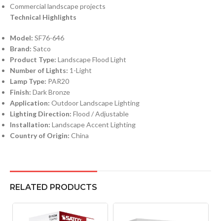
Commercial landscape projects
Technical Highlights
Model:
SF76-646
Brand:
Satco
Product Type:
Landscape Flood Light
Number of Lights:
1-Light
Lamp Type:
PAR20
Finish:
Dark Bronze
Application:
Outdoor Landscape Lighting
Lighting Direction:
Flood / Adjustable
Installation:
Landscape Accent Lighting
Country of Origin:
China
RELATED PRODUCTS