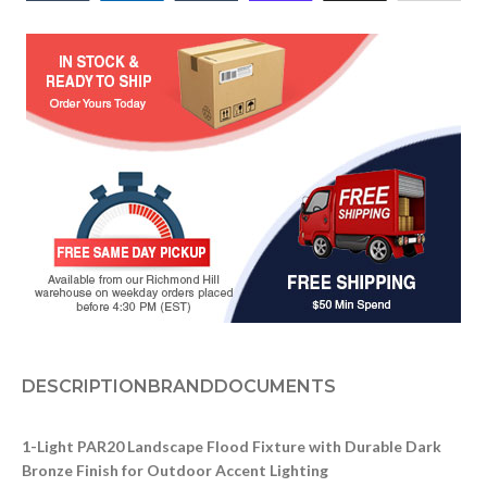
DESCRIPTION
BRAND
DOCUMENTS
1-Light PAR20 Landscape Flood Fixture with Durable Dark
Bronze Finish for Outdoor Accent Lighting