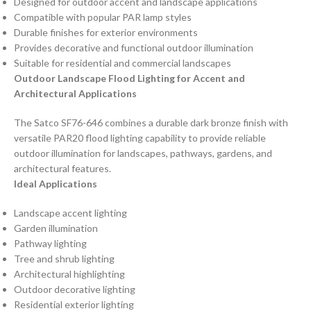
Designed for outdoor accent and landscape applications
Compatible with popular PAR lamp styles
Durable finishes for exterior environments
Provides decorative and functional outdoor illumination
Suitable for residential and commercial landscapes
Outdoor Landscape Flood Lighting for Accent and
Architectural Applications
The Satco SF76-646 combines a durable dark bronze finish with
versatile PAR20 flood lighting capability to provide reliable
outdoor illumination for landscapes, pathways, gardens, and
architectural features.
Ideal Applications
Landscape accent lighting
Garden illumination
Pathway lighting
Tree and shrub lighting
Architectural highlighting
Outdoor decorative lighting
Residential exterior lighting