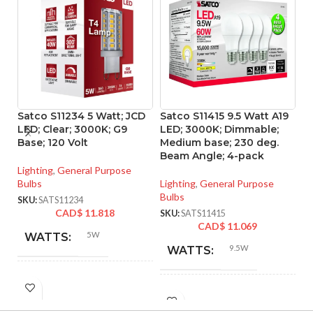
Satco S11234 5 Watt; JCD
Satco S11415 9.5 Watt A19
S
LED; Clear; 3000K; G9
LED; 3000K; Dimmable;
L
Base; 120 Volt
Medium base; 230 deg.
90
Beam Angle; 4-pack
Lighting
,
General Purpose
Li
Bulbs
Lighting
,
General Purpose
SK
Bulbs
SKU:
SATS11234
CAD$
11.818
SKU:
SATS11415
CAD$
11.069
5W
WATTS:
9.5W
WATTS:
HID
40W
INCANDESCENT
EQUIVALENT:
60W
EQUIVALENT: