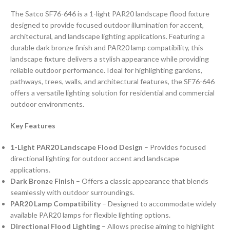
The Satco SF76-646 is a 1-light PAR20 landscape flood fixture
designed to provide focused outdoor illumination for accent,
architectural, and landscape lighting applications. Featuring a
durable dark bronze finish and PAR20 lamp compatibility, this
landscape fixture delivers a stylish appearance while providing
reliable outdoor performance. Ideal for highlighting gardens,
pathways, trees, walls, and architectural features, the SF76-646
offers a versatile lighting solution for residential and commercial
outdoor environments.
Key Features
1-Light PAR20 Landscape Flood Design
– Provides focused
directional lighting for outdoor accent and landscape
applications.
Dark Bronze Finish
– Offers a classic appearance that blends
seamlessly with outdoor surroundings.
PAR20 Lamp Compatibility
– Designed to accommodate widely
available PAR20 lamps for flexible lighting options.
Directional Flood Lighting
– Allows precise aiming to highlight