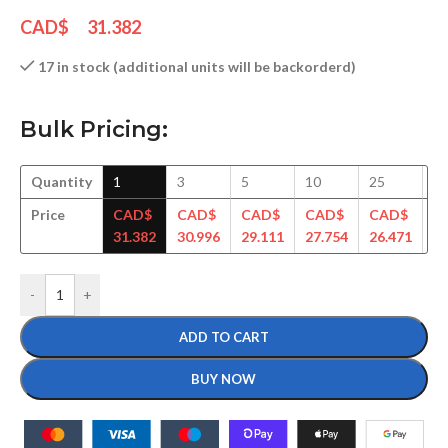
CAD$
31.382
17 in stock (additional units will be backorderd)
Bulk Pricing:
Quantity
1
3
5
10
25
5
Price
CAD$
CAD$
CAD$
CAD$
CAD$
C
31.382
30.996
29.111
27.754
26.471
25
-
+
ADD TO CART
BUY NOW