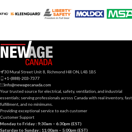
120V
VOLTS:
120V
VOLTS:
T4
SHAPE:
A19
SHAPE:
G9 Double Loop
BASE:
Medium
BASE:
G9
ANSI BASE:
30 Mural Street Unit 8, Richmond Hill ON, L4B 1B5
E26
ANSI BASE:
+1-(888)-203-7377
info@newagecanada.com
Clear
FINISH:
Your trusted source for electrical, safety, ventilation, and industrial
Frost
FINISH:
essentials; serving
professionals across Canada with real inventory, fast
fulfillment, and no minimums.
3000K
CCT (KELVIN):
Providing exceptional service to each customer
3000K
CCT (KELVIN):
Customer Support
Monday to Friday : 9:30am – 6:30pm (EST)
Soft
TEMPERATURE:
White
Saturday to Sunday : 11:00am – 5:00pm (EST)
Soft