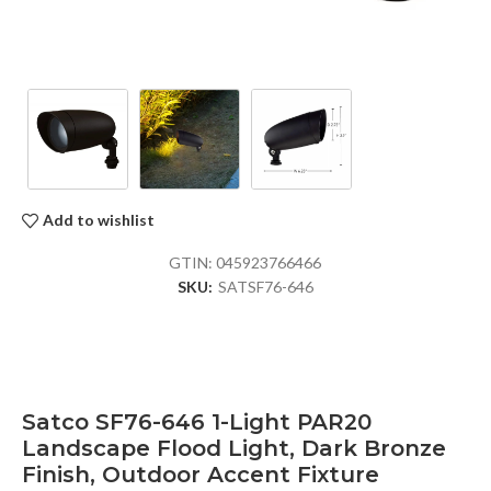
Add to wishlist
GTIN:
045923766466
SKU:
SATSF76-646
Satco SF76-646 1-Light PAR20
Landscape Flood Light, Dark Bronze
Finish, Outdoor Accent Fixture