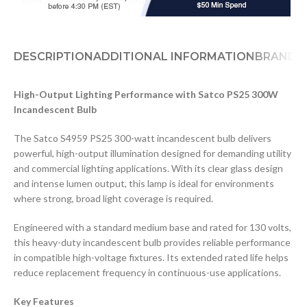
DESCRIPTION
ADDITIONAL INFORMATION
BRAND
D
High-Output Lighting Performance with Satco PS25 300W
Incandescent Bulb
The Satco S4959 PS25 300-watt incandescent bulb delivers
powerful, high-output illumination designed for demanding utility
and commercial lighting applications. With its clear glass design
and intense lumen output, this lamp is ideal for environments
where strong, broad light coverage is required.
Engineered with a standard medium base and rated for 130 volts,
this heavy-duty incandescent bulb provides reliable performance
in compatible high-voltage fixtures. Its extended rated life helps
reduce replacement frequency in continuous-use applications.
Key Features