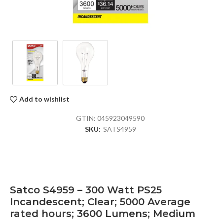
Add to wishlist
GTIN:
045923049590
SKU:
SATS4959
Satco S4959 – 300 Watt PS25
Incandescent; Clear; 5000 Average
rated hours; 3600 Lumens; Medium