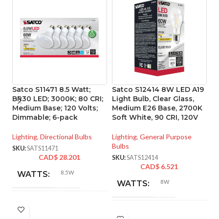
Satco S11471 8.5 Watt;
Satco S12414 8W LED A19
S
BR30 LED; 3000K; 80 CRI;
Light Bulb, Clear Glass,
Li
Medium Base; 120 Volts;
Medium E26 Base, 2700K
4
Dimmable; 6-pack
Soft White, 90 CRI, 120V
M
Lighting
,
Directional Bulbs
Lighting
,
General Purpose
Li
Bulbs
Bu
SKU:
SATS11471
CAD$
28.201
SKU:
SATS12414
SK
CAD$
6.521
8.5W
WATTS:
8W
WATTS:
INCANDESCENT
65W
INCANDESCENT
EQUIVALENT:
60W