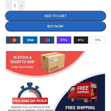
-
+
ADD TO CART
BUY NOW