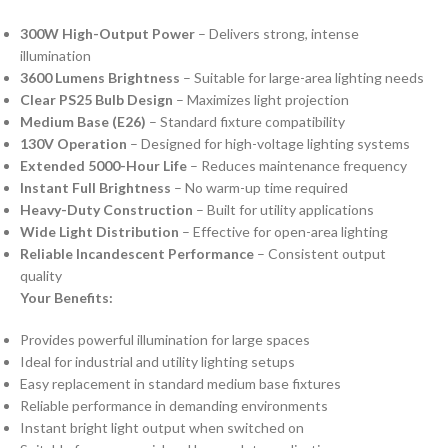
300W High-Output Power
– Delivers strong, intense
illumination
3600 Lumens Brightness
– Suitable for large-area lighting needs
Clear PS25 Bulb Design
– Maximizes light projection
Medium Base (E26)
– Standard fixture compatibility
130V Operation
– Designed for high-voltage lighting systems
Extended 5000-Hour Life
– Reduces maintenance frequency
Instant Full Brightness
– No warm-up time required
Heavy-Duty Construction
– Built for utility applications
Wide Light Distribution
– Effective for open-area lighting
Reliable Incandescent Performance
– Consistent output
quality
Your Benefits:
Provides powerful illumination for large spaces
Ideal for industrial and utility lighting setups
Easy replacement in standard medium base fixtures
Reliable performance in demanding environments
Instant bright light output when switched on