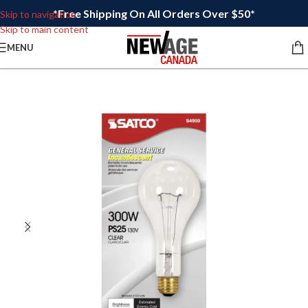
*Free Shipping On All Orders Over $50*
Skip to navigation
Skip to main content
MENU