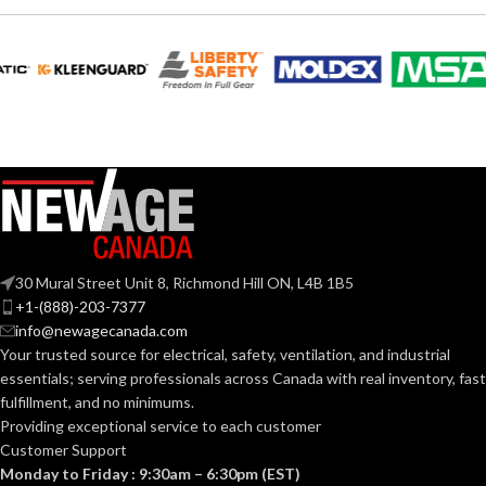
EQUIVALENT:
120V
VOLTS:
120V
VOLTS:
BR30
SHAPE:
A19
SHAPE:
Medium
BASE:
Medium
BASE:
E26
ANSI BASE:
30 Mural Street Unit 8, Richmond Hill ON, L4B 1B5
E26
ANSI BASE:
+1-(888)-203-7377
info@newagecanada.com
Frost
FINISH:
Your trusted source for electrical, safety, ventilation, and industrial
Clear
FINISH:
essentials; serving
professionals across Canada with real inventory, fast
fulfillment, and no minimums.
3000K
CCT (KELVIN):
Providing exceptional service to each customer
2700K
CCT (KELVIN):
Customer Support
Monday to Friday : 9:30am – 6:30pm (EST)
Soft