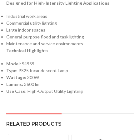
Designed for High-Intensity Lighting Applications
Industrial work areas
Commercial utility lighting
Large indoor spaces
General-purpose flood and task lighting
Maintenance and service environments
Technical Highlights
Model:
S4959
Type:
PS25 Incandescent Lamp
Wattage:
300W
Lumens:
3600 lm
Use Case:
High-Output Utility Lighting
RELATED PRODUCTS