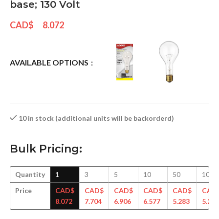
base; 130 Volt
CAD$
8.072
AVAILABLE OPTIONS
10 in stock (additional units will be backorderd)
Bulk Pricing:
Quantity
1
3
5
10
50
100
Price
CAD$
CAD$
CAD$
CAD$
CAD$
CAD
8.072
7.704
6.906
6.577
5.283
5.240