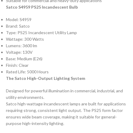
Suitable for commercial and heavy-duty applications
Satco S4959 PS25 Incandescent Bulb
Model: S4959
Brand: Satco
Type: PS25 Incandescent Utility Lamp
Wattage: 300 Watts
Lumens: 3600 lm
Voltage: 130V
Base: Medium (E26)
Finish: Clear
Rated Life: 5000 Hours
The Satco High-Output Lighting System
Designed for powerful illumination in commercial, industrial, and
utility environments.
Satco high-wattage incandescent lamps are built for applications
requiring strong, consistent light output. The PS25 form factor
ensures wide beam coverage, making it suitable for general-
purpose high-intensity lighting.