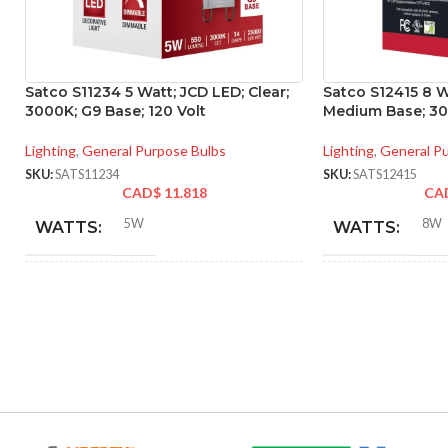
Satco S11234 5 Watt; JCD LED; Clear;
Satco S12415 8 W
3000K; G9 Base; 120 Volt
Medium Base; 300
Lighting
,
General Purpose Bulbs
Lighting
,
General P
SKU:
SATS11234
SKU:
SATS12415
CAD$
11.818
CA
5W
8W
WATTS:
WATTS:
40W
HID EQUIVALENT:
INCANDESCE
EQUIVALENT:
120V
VOLTS:
120V
VOLTS:
T4
SHAPE:
A19
SHAPE: