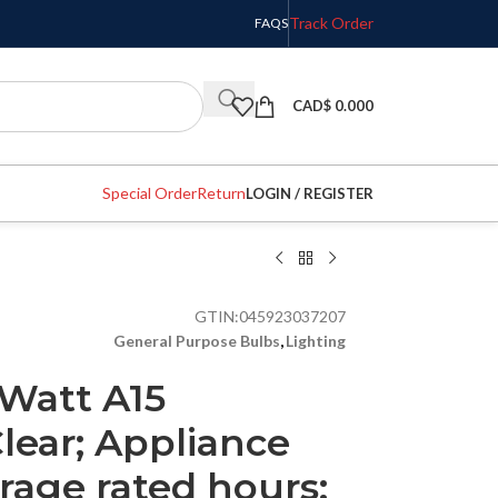
Track Order
FAQS
CAD$
0.000
Special Order
Return
LOGIN / REGISTER
GTIN:
045923037207
General Purpose Bulbs
,
Lighting
 Watt A15
lear; Appliance
rage rated hours;