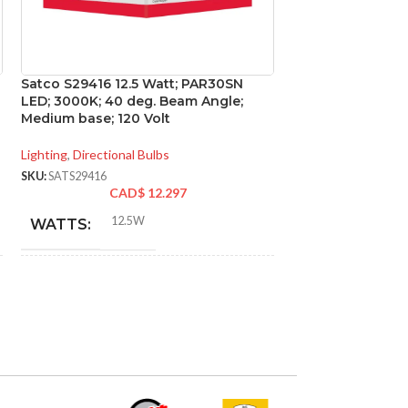
Satco S29416 12.5 Watt; PAR30SN
Satco S29450 15 
LED; 3000K; 40 deg. Beam Angle;
2700K; 60 deg. 
Medium base; 120 Volt
base; 120 Volt
Lighting
,
Directional Bulbs
Lighting
,
Directional
SKU:
SATS29416
SKU:
SATS29450
CAD$
12.297
CA
12.5W
15W
WATTS:
WATTS:
INCANDESCENT
INCANDESCE
75W
EQUIVALENT:
EQUIVALENT:
120V
120V
VOLTS:
VOLTS: