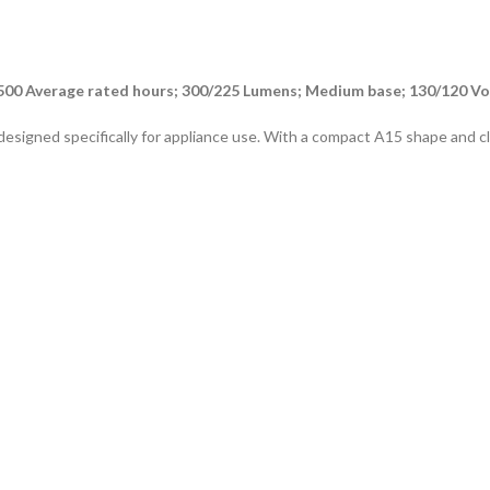
500 Average rated hours; 300/225 Lumens; Medium base; 130/120 Vo
signed specifically for appliance use. With a compact A15 shape and clear