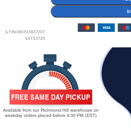
B
GTIN:
045923037207
SATS3720