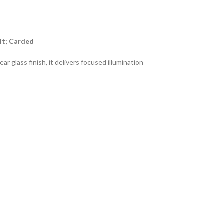
lt; Carded
 glass finish, it delivers focused illumination