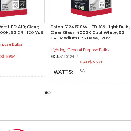
att LED A19; Clear;
Satco S12417 8W LED A19 Light Bulb,
0K; 90 CRI; 120 Volt
Clear Glass, 4000K Cool White, 90
CRI, Medium E26 Base, 120V
urpose Bulbs
Lighting
,
General Purpose Bulbs
D$
5.954
SKU:
SATS12417
CAD$
6.521
8W
WATTS:
NT
60W
INCANDESCENT
60W
EQUIVALENT:
120V
VOLTS: