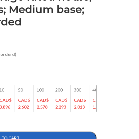
; Medium base;
arded
ckorderd)
10
50
100
200
300
400
500
750
CAD$
CAD$
CAD$
CAD$
CAD$
CAD$
CAD$
CAD
3.896
2.602
2.578
2.293
2.013
1.948
1.765
1.62
 TO CART