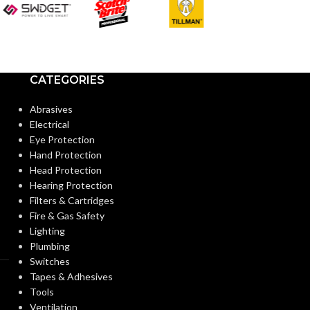
PAR30SN
PAR3
SHAPE:
SHAPE:
Medium
Medium
BASE:
BASE:
CATEGORIES
E26
ANSI BASE:
ANSI BASE:
Abrasives
Electrical
Eye Protection
Clear
Clear
FINISH:
FINISH:
Hand Protection
Head Protection
Hearing Protection
3000K
CCT (KELVIN):
CCT (KELVIN):
Filters & Cartridges
Fire & Gas Safety
Lighting
Soft White
TEMPERATURE:
TEMPERATUR
Plumbing
Switches
Tapes & Adhesives
90+
90+
CRI:
CRI:
Tools
Ventilation