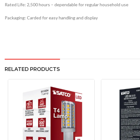
Rated Life: 2,500 hours – dependable for regular household use
Packaging: Carded for easy handling and display
RELATED PRODUCTS