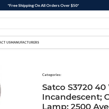
*Free Shipping On All Orders Over $50*
ACT US
MANUFACTURERS
Categories:
Satco S3720 40
Incandescent; C
Lamp; 2500 Ave