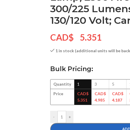
300/225 Lumens
130/120 Volt; C
CAD$
5.351
1 in stock (additional units will be ba
Bulk Pricing:
Quantity
1
3
5
Price
CAD$
CAD$
CAD$
5.351
4.985
4.187
-
+
ADD