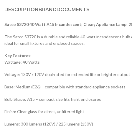
DESCRIPTION
BRAND
DOCUMENTS
Satco S3720 40 Watt A15 Incandescent; Clear; Appliance Lamp; 2
The Satco S3720 is a durable and reliable 40-watt incandescent bulb de
ideal for small fixtures and enclosed spaces.
Key Features:
Wattage: 40 Watts
Voltage: 130V / 120V dual-rated for extended life or brighter output
Base: Medium (E26) – compatible with standard appliance sockets
Bulb Shape: A15 – compact size fits tight enclosures
Finish: Clear glass for direct, unfiltered light
Lumens: 300 lumens (120V) / 225 lumens (130V)