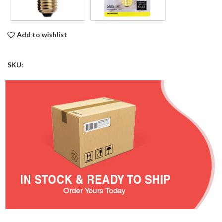
Add to wishlist
SKU: