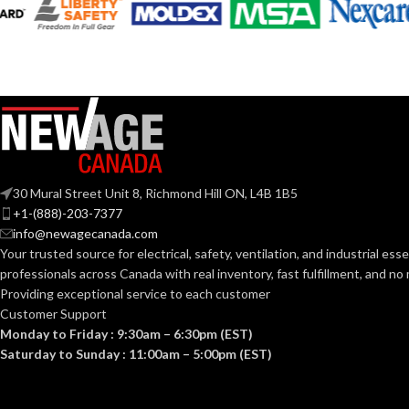
G9 Double Loop
BASE:
Mediu
BASE:
G9
ANSI BASE:
ANSI BASE:
Clear
FINISH:
Clear
FINISH:
30 Mural Street Unit 8, Richmond Hill ON, L4B 1B5
3000K
+1-(888)-203-7377
CCT (KELVIN):
info@newagecanada.com
CCT (KELVIN):
Your trusted source for electrical, safety, ventilation, and industrial esse
Soft White
TEMPERATURE:
professionals across Canada with real inventory, fast fulfillment, and n
TEMPERATUR
Providing exceptional service to each customer
Customer Support
80+
CRI:
Monday to Friday : 9:30am – 6:30pm (EST)
90+
CRI:
Saturday to Sunday : 11:00am – 5:00pm (EST)
550L
LUMENS:
80