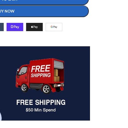
UY NOW