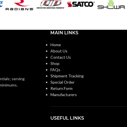
A19
SHAPE:
m
Medium
BASE:
MAIN LINKS
E26
E26
ANSI BASE:
Home
About Us
Contact Us
Clear
FINISH:
Shop
FAQs
3000K
Shipment Tracking
4000K
CCT (KELVIN):
ntials; serving
Special Order
o minimums.
Return Form
Soft White
E:
Manufacturers
Cool White
TEMPERATURE:
90+
CRI:
USEFUL LINKS
0L