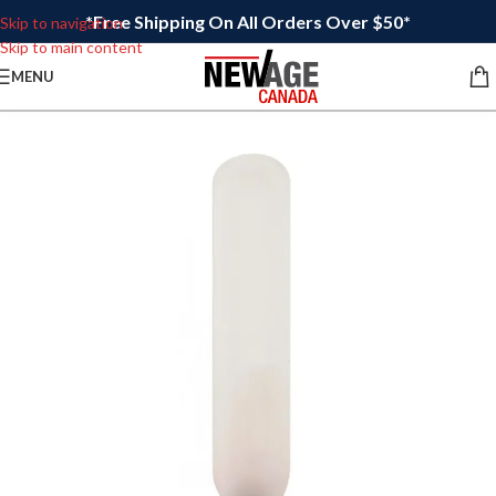
*Free Shipping On All Orders Over $50*
Skip to navigation
Skip to main content
MENU