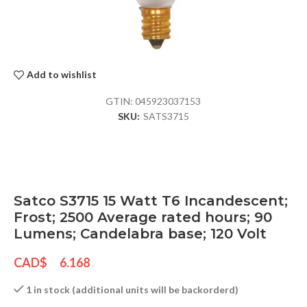
Add to wishlist
GTIN:
045923037153
SKU:
SATS3715
Satco S3715 15 Watt T6 Incandescent;
Frost; 2500 Average rated hours; 90
Lumens; Candelabra base; 120 Volt
CAD$
6.168
1 in stock (additional units will be backorderd)