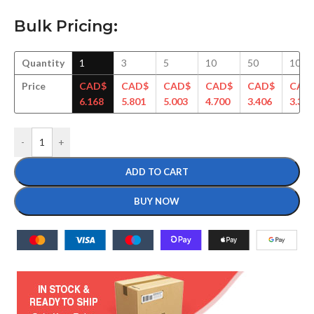
Bulk Pricing:
Quantity
1
3
5
10
50
100
Price
CAD$
CAD$
CAD$
CAD$
CAD$
CAD
6.168
5.801
5.003
4.700
3.406
3.377
-
+
ADD TO CART
BUY NOW