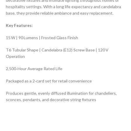
decorative fixtures and intimate lighting throughout homes or
hospitality settings. With a long life expectancy and candelabra
base, they provide reliable ambiance and easy replacement.
Key Features:
15 W | 90 Lumens | Frosted Glass Finish
T6 Tubular Shape | Candelabra (E12) Screw Base | 120 V
Operation
2,500‑Hour Average Rated Life
Packaged as a 2‑card set for retail convenience
Produces gentle, evenly diffused illumination for chandeliers,
sconces, pendants, and decorative string fixtures