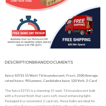
DESCRIPTION
BRAND
DOCUMENTS
Satco S3715 15 Watt T6 Incandescent; Frost; 2500 Average
rated hours; 90 Lumens; Candelabra base; 120 Volt; 2-Card
The Satco S3715 is a charming 15-watt T6 incandescent bulb
with a frosted finish that casts soft, mood-enhancing light.
Packaged in a convenient 2-card set, these bulbs are ideal for