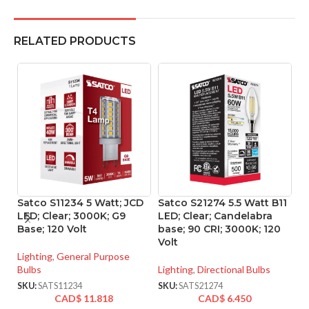
RELATED PRODUCTS
Satco S11234 5 Watt; JCD
Satco S21274 5.5 Watt B11
S
LED; Clear; 3000K; G9
LED; Clear; Candelabra
L
Base; 120 Volt
base; 90 CRI; 3000K; 120
90
Volt
Lighting
,
General Purpose
Li
Bulbs
Lighting
,
Directional Bulbs
SK
SKU:
SATS11234
SKU:
SATS21274
CAD$
11.818
CAD$
6.450