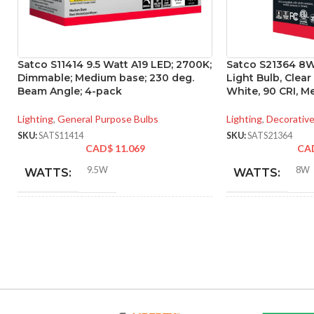
Satco S11414 9.5 Watt A19 LED; 2700K;
Satco S21364 8W
Dimmable; Medium base; 230 deg.
Light Bulb, Clear
Beam Angle; 4-pack
White, 90 CRI, M
Lighting
,
General Purpose Bulbs
Lighting
,
Decorative
SKU:
SATS11414
SKU:
SATS21364
CAD$
11.069
CA
9.5W
8W
WATTS:
WATTS:
INCANDESCENT
INCANDESCE
60W
EQUIVALENT:
EQUIVALENT:
120V
120V
VOLTS:
VOLTS: