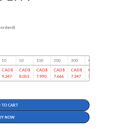
ckorderd)
10
50
100
200
300
400
500
75
CAD$
CAD$
CAD$
CAD$
CAD$
CAD$
CAD$
CA
9.347
8.053
7.990
7.666
7.347
7.112
6.888
6.6
 TO CART
UY NOW