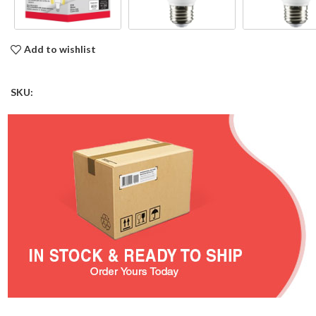
Add to wishlist
SKU: