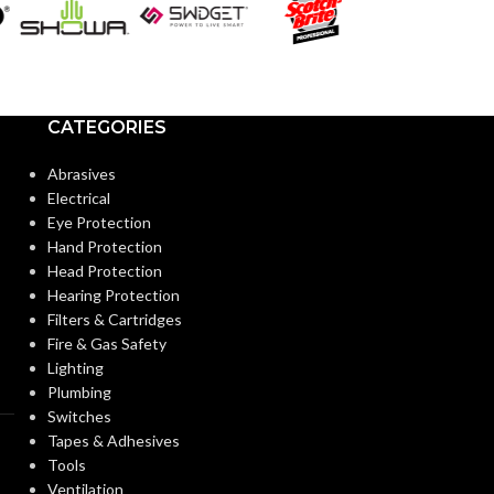
PAR30LN
A19
SHAPE:
SHAPE:
Medium
Bi Pin 
BASE:
BASE:
CATEGORIES
E26
ANSI BASE:
ANSI BASE:
Abrasives
Electrical
Eye Protection
Clear
Frost
FINISH:
FINISH:
Hand Protection
Head Protection
Hearing Protection
2700K
CCT (KELVIN):
CCT (KELVIN):
Filters & Cartridges
Fire & Gas Safety
Lighting
Warm White
TEMPERATURE:
TEMPERATUR
Plumbing
Switches
Tapes & Adhesives
90+
80+
CRI:
CRI:
Tools
Ventilation