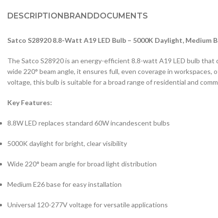
DESCRIPTION
BRAND
DOCUMENTS
Satco S28920 8.8-Watt A19 LED Bulb – 5000K Daylight, Medium B
The Satco S28920 is an energy-efficient 8.8-watt A19 LED bulb that deli
wide 220° beam angle, it ensures full, even coverage in workspaces, 
voltage, this bulb is suitable for a broad range of residential and comme
Key Features:
8.8W LED replaces standard 60W incandescent bulbs
5000K daylight for bright, clear visibility
Wide 220° beam angle for broad light distribution
Medium E26 base for easy installation
Universal 120-277V voltage for versatile applications