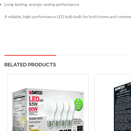
Long-lasting, energy-saving performance
A reliable, high-performance LED bulb built for both home and commer
RELATED PRODUCTS