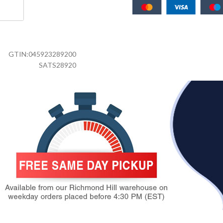
GTIN:
045923289200
SATS28920