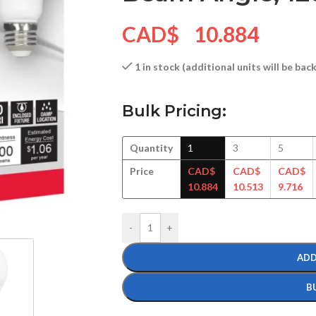
CAD$
10.884
1 in stock (additional units will be ba
Bulk Pricing:
Quantity
1
3
5
Price
CAD$
CAD$
CAD$
10.884
10.513
9.716
-
+
ADD
B