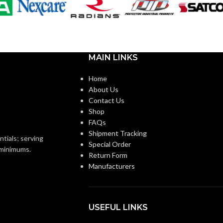
PAR20
SHAPE:
m
Medium
BASE:
MAIN LINKS
E26
E26
ANSI BASE:
Home
About Us
Contact Us
Clear
FINISH:
Shop
FAQs
Shipment Tracking
3000K
2700K
CCT (KELVIN):
ntials; serving
Special Order
o minimums.
Return Form
Manufacturers
Soft White
Warm White
E:
TEMPERATURE:
90+
CRI:
USEFUL LINKS