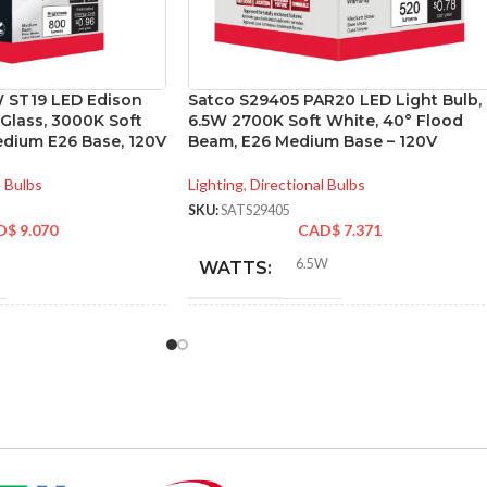
 ST19 LED Edison
Satco S29405 PAR20 LED Light Bulb,
 Glass, 3000K Soft
6.5W 2700K Soft White, 40° Flood
edium E26 Base, 120V
Beam, E26 Medium Base – 120V
 Bulbs
Lighting
,
Directional Bulbs
SKU:
SATS29405
D$
9.070
CAD$
7.371
6.5W
WATTS:
NT
INCANDESCENT
60W
50W
EQUIVALENT:
120V
VOLTS: