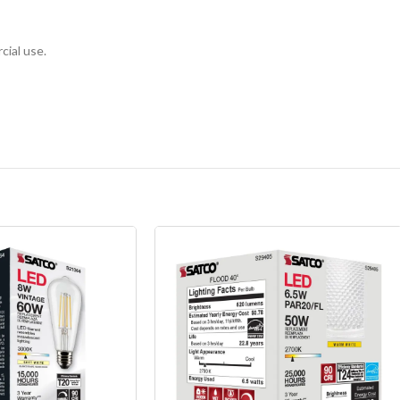
cial use.