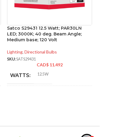
Satco S29431 12.5 Watt; PAR30LN
Satco S29814 11 
LED; 3000K; 40 deg. Beam Angle;
GU24 base; 220 d
Medium base; 120 Volt
Volt
Lighting
,
Directional Bulbs
Lighting
,
General Pu
SKU:
SATS29431
SKU:
SATS29814
CAD$
11.492
CA
12.5W
11W
WATTS:
WATTS:
INCANDESCENT
INCANDESCE
75W
EQUIVALENT:
EQUIVALENT:
120V
120V
VOLTS:
VOLTS: