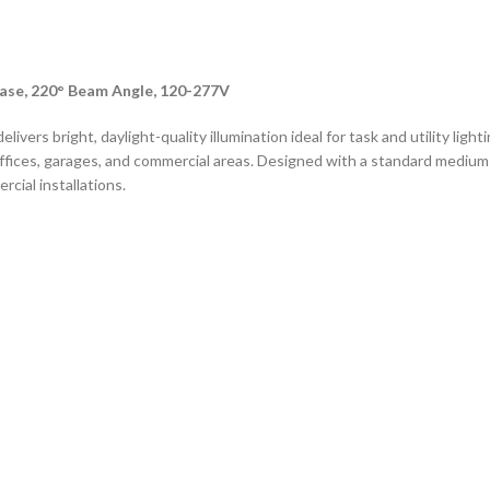
ase, 220° Beam Angle, 120-277V
vers bright, daylight-quality illumination ideal for task and utility ligh
offices, garages, and commercial areas. Designed with a standard medium
rcial installations.