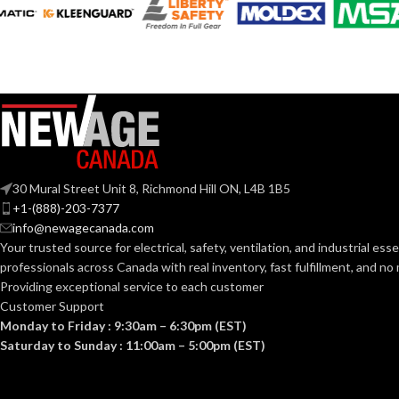
A19
ST19
SHAPE:
SHAPE:
Medium
Mediu
BASE:
BASE:
E26
ANSI BASE:
ANSI BASE:
Frost
Clear
FINISH:
FINISH:
30 Mural Street Unit 8, Richmond Hill ON, L4B 1B5
+1-(888)-203-7377
info@newagecanada.com
2700K
CCT (KELVIN):
CCT (KELVIN):
Your trusted source for electrical, safety, ventilation, and industrial esse
professionals across Canada with real inventory, fast fulfillment, and n
Providing exceptional service to each customer
Warm White
TEMPERATURE:
TEMPERATUR
Customer Support
Monday to Friday : 9:30am – 6:30pm (EST)
Saturday to Sunday : 11:00am – 5:00pm (EST)
80+
90+
CRI:
CRI: