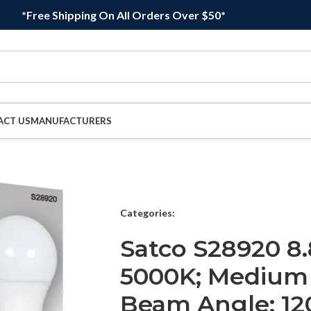
*Free Shipping On All Orders Over $50*
ACT US
MANUFACTURERS
Categories:
Satco S28920 8.
5000K; Medium 
Beam Angle; 12