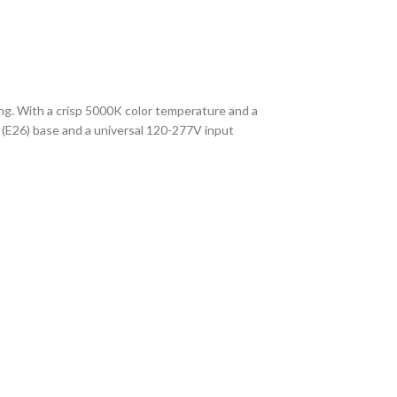
ting. With a crisp 5000K color temperature and a
 (E26) base and a universal 120-277V input