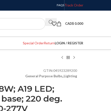
Track Order
FAQS
CAD$
0.000
Special Order
Return
LOGIN / REGISTER
GTIN:
045923289200
General Purpose Bulbs
,
Lighting
8W; A19 LED;
base; 220 deg.
0-277V