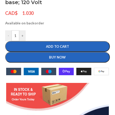
base; 120 Volt
CAD$
1.030
Available on backorder
-
+
ADD TO CART
BUY NOW