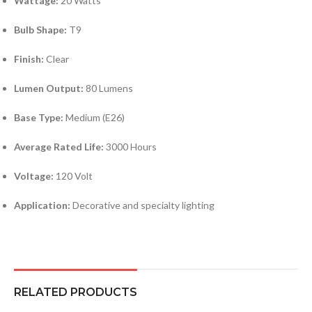
Wattage:
20 Watts
Bulb Shape:
T9
Finish:
Clear
Lumen Output:
80 Lumens
Base Type:
Medium (E26)
Average Rated Life:
3000 Hours
Voltage:
120 Volt
Application:
Decorative and specialty lighting
RELATED PRODUCTS