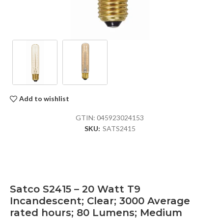
Add to wishlist
GTIN:
045923024153
SKU:
SATS2415
Satco S2415 – 20 Watt T9
Incandescent; Clear; 3000 Average
rated hours; 80 Lumens; Medium