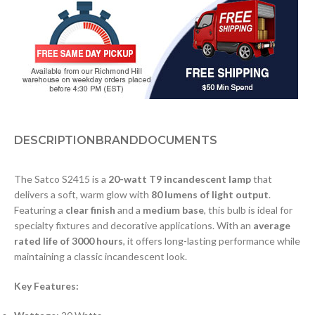
DESCRIPTION
BRAND
DOCUMENTS
The Satco S2415 is a
20-watt T9 incandescent lamp
that
delivers a soft, warm glow with
80 lumens of light output
.
Featuring a
clear finish
and a
medium base
, this bulb is ideal for
specialty fixtures and decorative applications. With an
average
rated life of 3000 hours
, it offers long-lasting performance while
maintaining a classic incandescent look.
Key Features: