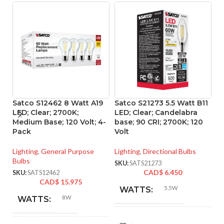
Satco S12462 8 Watt A19
Satco S21273 5.5 Watt B11
Sa
LED; Clear; 2700K;
LED; Clear; Candelabra
L
Medium Base; 120 Volt; 4-
base; 90 CRI; 2700K; 120
ba
Pack
Volt
Vo
Lighting
,
General Purpose
Lighting
,
Directional Bulbs
Li
Bulbs
SKU:
SATS21273
SK
CAD$
6.450
SKU:
SATS12462
CAD$
15.975
5.5W
WATTS:
8W
WATTS:
INCANDESCENT