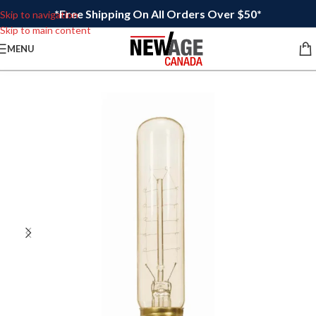
*Free Shipping On All Orders Over $50*
Skip to navigation
Skip to main content
MENU