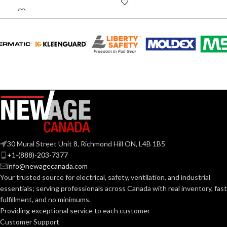
60W
INCANDESCENT
EQUIVALENT:
60W
EQUIVALENT:
120V
VOLTS:
120V
VOLTS:
B11
SHAPE:
A19
SHAPE:
Candelabra
BASE:
Medium
BASE:
E12
ANSI BASE:
30 Mural Street Unit 8, Richmond Hill ON, L4B 1B5
E26
ANSI BASE:
+1-(888)-203-7377
info@newagecanada.com
Clear
FINISH:
Your trusted source for electrical, safety, ventilation, and industrial
Clear
FINISH:
essentials; serving
professionals across Canada with real inventory, fast
fulfillment, and no minimums.
2700K
CCT (KELVIN):
Providing exceptional service to each customer
4000K
CCT (KELVIN):
Customer Support