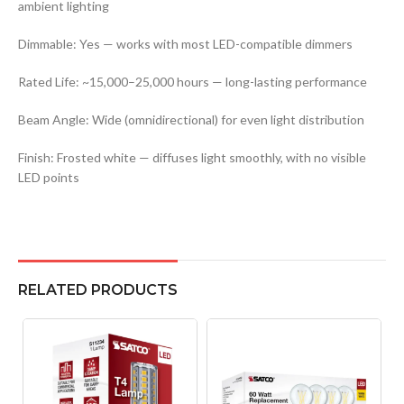
ambient lighting
Dimmable: Yes — works with most LED-compatible dimmers
Rated Life: ~15,000–25,000 hours — long-lasting performance
Beam Angle: Wide (omnidirectional) for even light distribution
Finish: Frosted white — diffuses light smoothly, with no visible
LED points
RELATED PRODUCTS