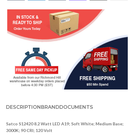
DESCRIPTION
BRAND
DOCUMENTS
Satco S12420 8.2 Watt LED A19; Soft White; Medium Base;
3000K; 90 CRI; 120 Volt