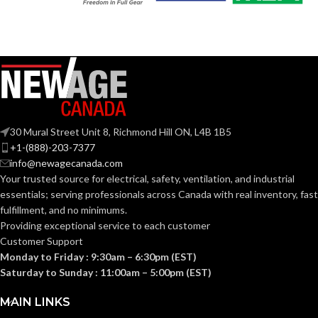
120V
VOLTS:
T4
SHAPE:
A19
SHAPE:
G9 Double Loop
BASE:
Medium
BASE:
G9
ANSI BASE:
30 Mural Street Unit 8, Richmond Hill ON, L4B 1B5
E26
ANSI BASE:
+1-(888)-203-7377
info@newagecanada.com
Clear
FINISH:
Your trusted source for electrical, safety, ventilation, and industrial
Clear
FINISH:
essentials; serving
professionals across Canada with real inventory, fast
fulfillment, and no minimums.
3000K
CCT (KELVIN):
Providing exceptional service to each customer
4000K
CCT (KELVIN):
Customer Support
Monday to Friday : 9:30am – 6:30pm (EST)
Soft
TEMPERATURE:
White
Saturday to Sunday : 11:00am – 5:00pm (EST)
Cool
TEMPERATURE:
White
MAIN LINKS
80+
CRI: