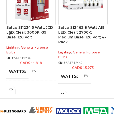
Satco S11234 5 Watt; JCD
Satco S12462 8 Watt A19
S
LED; Clear; 3000K; G9
LED; Clear; 2700K;
LE
Base; 120 Volt
Medium Base; 120 Volt; 4-
Me
Pack
P
Lighting
,
General Purpose
Bulbs
Lighting
,
General Purpose
Li
Bulbs
Bu
SKU:
SATS11234
CAD$
11.818
SKU:
SATS12462
SK
CAD$
15.975
5W
WATTS:
8W
WATTS:
HID
40W
INCANDESCENT
EQUIVALENT:
60W
EQUIVALENT:
120V
VOLTS: