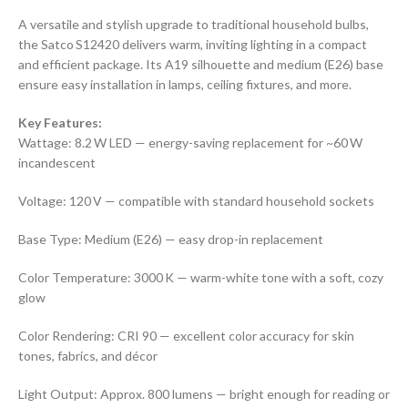
A versatile and stylish upgrade to traditional household bulbs,
the Satco S12420 delivers warm, inviting lighting in a compact
and efficient package. Its A19 silhouette and medium (E26) base
ensure easy installation in lamps, ceiling fixtures, and more.
Key Features:
Wattage: 8.2 W LED — energy-saving replacement for ~60 W
incandescent
Voltage: 120 V — compatible with standard household sockets
Base Type: Medium (E26) — easy drop-in replacement
Color Temperature: 3000 K — warm-white tone with a soft, cozy
glow
Color Rendering: CRI 90 — excellent color accuracy for skin
tones, fabrics, and décor
Light Output: Approx. 800 lumens — bright enough for reading or