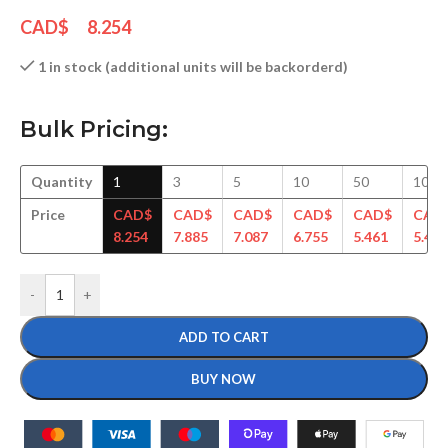
CAD$
8.254
1 in stock (additional units will be backorderd)
Bulk Pricing:
Quantity
1
3
5
10
50
100
Price
CAD$
CAD$
CAD$
CAD$
CAD$
CAD
8.254
7.885
7.087
6.755
5.461
5.417
-
+
ADD TO CART
BUY NOW