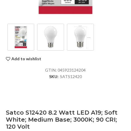
Add to wishlist
GTIN:
045923124204
SKU:
SATS12420
Satco S12420 8.2 Watt LED A19; Soft
White; Medium Base; 3000K; 90 CRI;
120 Volt