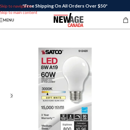
*Free Shipping On All Orders Over $50*
Skip to navigation
Skip to main content
MENU