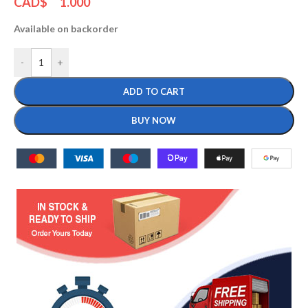
CAD$
1.000
Available on backorder
-
+
ADD TO CART
BUY NOW