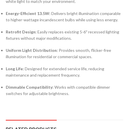
white light to match your environment.
Energy-Efficient 13.5W:
Delivers bright illumination comparable
to higher-wattage incandescent bulbs while using less energy.
Retrofit Design:
Easily replaces existing 5-6″ recessed lighting
fixtures without major modifications.
Uniform Light Distribution:
Provides smooth, flicker-free
illumination for residential or commercial spaces.
Long Life:
Designed for extended service life, reducing
maintenance and replacement frequency.
Dimmable Compatibility:
Works with compatible dimmer
switches for adjustable brightness.