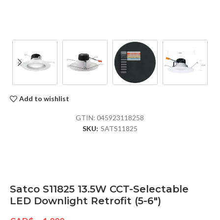
Add to wishlist
GTIN:
045923118258
SKU:
SATS11825
Satco S11825 13.5W CCT-Selectable
LED Downlight Retrofit (5-6″)