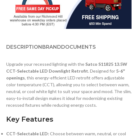
DESCRIPTION
BRAND
DOCUMENTS
Upgrade your recessed lighting with the
Satco S11825 13.5W
CCT-Selectable LED Downlight Retrofit
. Designed for
5-6″
openings
, this energy-efficient LED retrofit offers adjustable
color temperature (CCT), allowing you to select between warm,
neutral, or cool white light to suit your space and mood. The slim,
easy-to-install design makes it ideal for modernizing existing
recessed fixtures while reducing energy costs.
Key Features
CCT-Selectable LED:
Choose between warm, neutral, or cool