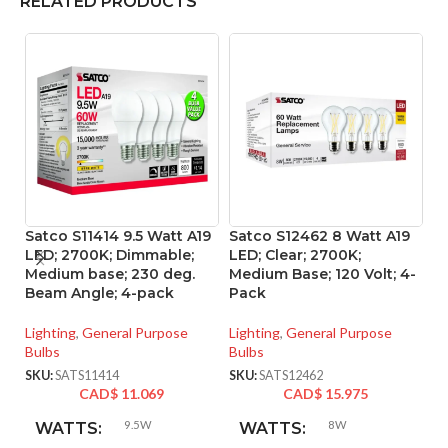
RELATED PRODUCTS
Satco S11414 9.5 Watt A19
Satco S12462 8 Watt A19
Sa
LED; 2700K; Dimmable;
LED; Clear; 2700K;
L
Medium base; 230 deg.
Medium Base; 120 Volt; 4-
ba
Beam Angle; 4-pack
Pack
Vo
Lighting
,
General Purpose
Lighting
,
General Purpose
Li
Bulbs
Bulbs
SK
SKU:
SATS11414
SKU:
SATS12462
CAD$
11.069
CAD$
15.975
9.5W
8W
WATTS:
WATTS: