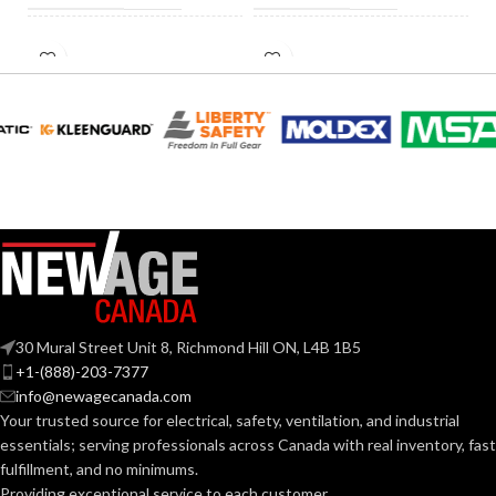
INCANDESCENT
INCANDESCENT
60W
60W
EQUIVALENT:
EQUIVALENT:
120V
120V
VOLTS:
VOLTS:
A19
A19
SHAPE:
SHAPE:
Medium
Medium
BASE:
BASE:
30 Mural Street Unit 8, Richmond Hill ON, L4B 1B5
E26
E26
ANSI BASE:
ANSI BASE:
+1-(888)-203-7377
info@newagecanada.com
Your trusted source for electrical, safety, ventilation, and industrial
Frost
Clear
FINISH:
FINISH:
essentials; serving
professionals across Canada with real inventory, fast
fulfillment, and no minimums.
Providing exceptional service to each customer