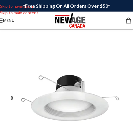
*Free Shipping On All Orders Over $50*
Skip to navigation
Skip to main content
MENU