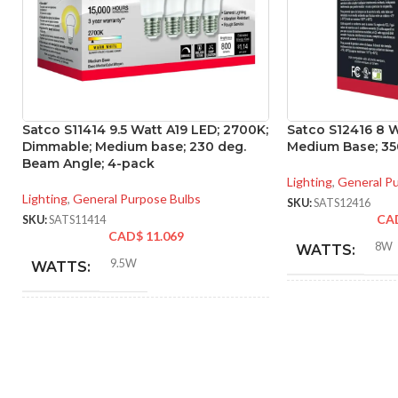
Satco S11414 9.5 Watt A19 LED; 2700K;
Satco S12416 8 W
Dimmable; Medium base; 230 deg.
Medium Base; 350
Beam Angle; 4-pack
Lighting
,
General P
Lighting
,
General Purpose Bulbs
SKU:
SATS12416
CA
SKU:
SATS11414
CAD$
11.069
8W
WATTS:
9.5W
WATTS:
INCANDESCE
INCANDESCENT
EQUIVALENT:
60W
EQUIVALENT:
120V
VOLTS: