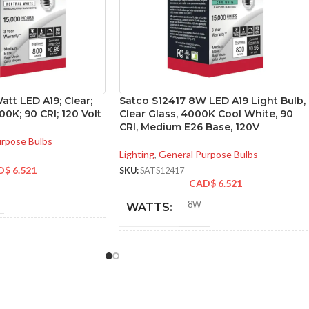
att LED A19; Clear;
Satco S12417 8W LED A19 Light Bulb,
0K; 90 CRI; 120 Volt
Clear Glass, 4000K Cool White, 90
CRI, Medium E26 Base, 120V
urpose Bulbs
Lighting
,
General Purpose Bulbs
D$
6.521
SKU:
SATS12417
CAD$
6.521
8W
WATTS:
NT
60W
INCANDESCENT
60W
EQUIVALENT: