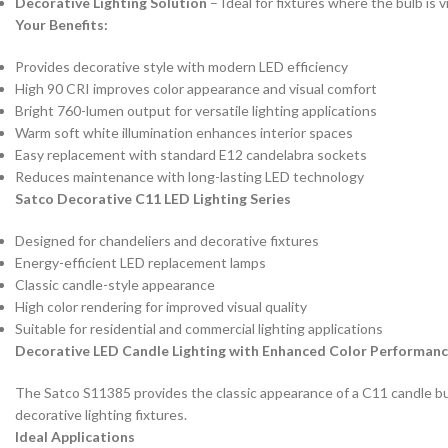
Decorative Lighting Solution
– Ideal for fixtures where the bulb is v
Your Benefits:
Provides decorative style with modern LED efficiency
High 90 CRI improves color appearance and visual comfort
Bright 760-lumen output for versatile lighting applications
Warm soft white illumination enhances interior spaces
Easy replacement with standard E12 candelabra sockets
Reduces maintenance with long-lasting LED technology
Satco Decorative C11 LED Lighting Series
Designed for chandeliers and decorative fixtures
Energy-efficient LED replacement lamps
Classic candle-style appearance
High color rendering for improved visual quality
Suitable for residential and commercial lighting applications
Decorative LED Candle Lighting with Enhanced Color Performan
The Satco S11385 provides the classic appearance of a C11 candle bulb 
decorative lighting fixtures.
Ideal Applications