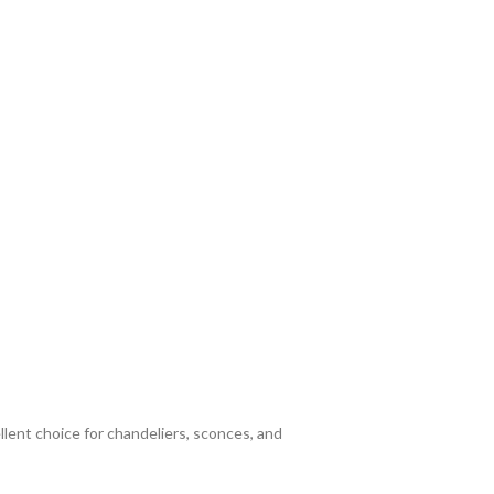
llent choice for chandeliers, sconces, and