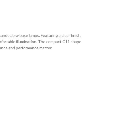
ndelabra-base lamps. Featuring a clear finish,
omfortable illumination. The compact C11 shape
arance and performance matter.