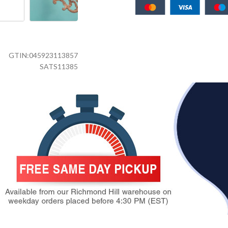
GTIN:
045923113857
SATS11385