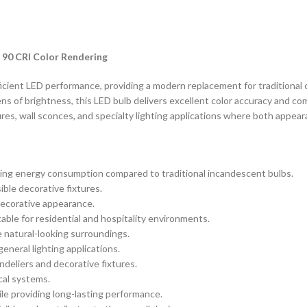
 90 CRI Color Rendering
ient LED performance, providing a modern replacement for traditional ca
ns of brightness, this LED bulb delivers excellent color accuracy and c
tures, wall sconces, and specialty lighting applications where both appe
ucing energy consumption compared to traditional incandescent bulbs.
sible decorative fixtures.
 decorative appearance.
ble for residential and hospitality environments.
 natural-looking surroundings.
general lighting applications.
deliers and decorative fixtures.
cal systems.
e providing long-lasting performance.