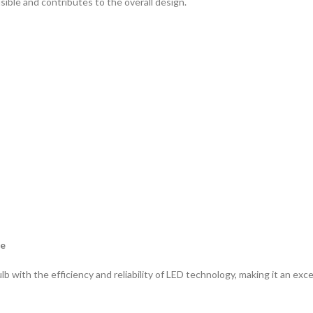
isible and contributes to the overall design.
ce
with the efficiency and reliability of LED technology, making it an exce