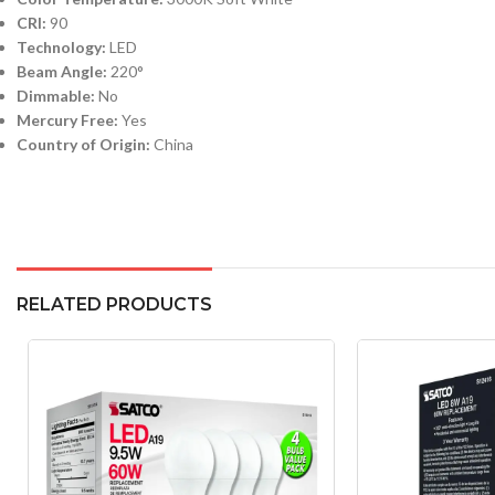
CRI:
90
Technology:
LED
Beam Angle:
220°
Dimmable:
No
Mercury Free:
Yes
Country of Origin:
China
RELATED PRODUCTS