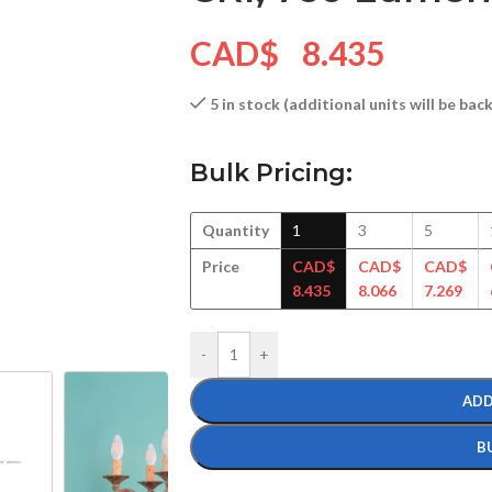
CAD$
8.435
5 in stock (additional units will be ba
Bulk Pricing:
Quantity
1
3
5
Price
CAD$
CAD$
CAD$
8.435
8.066
7.269
-
+
ADD
B