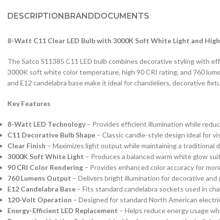
DESCRIPTION
BRAND
DOCUMENTS
8-Watt C11 Clear LED Bulb with 3000K Soft White Light and High
The Satco S11385 C11 LED bulb combines decorative styling with effic
3000K soft white color temperature, high 90 CRI rating, and 760 lume
and E12 candelabra base make it ideal for chandeliers, decorative fix
Key Features
8-Watt LED Technology
– Provides efficient illumination while red
C11 Decorative Bulb Shape
– Classic candle-style design ideal for vi
Clear Finish
– Maximizes light output while maintaining a traditional
3000K Soft White Light
– Produces a balanced warm white glow suita
90 CRI Color Rendering
– Provides enhanced color accuracy for more
760 Lumens Output
– Delivers bright illumination for decorative and 
E12 Candelabra Base
– Fits standard candelabra sockets used in chan
120-Volt Operation
– Designed for standard North American electri
Energy-Efficient LED Replacement
– Helps reduce energy usage whil