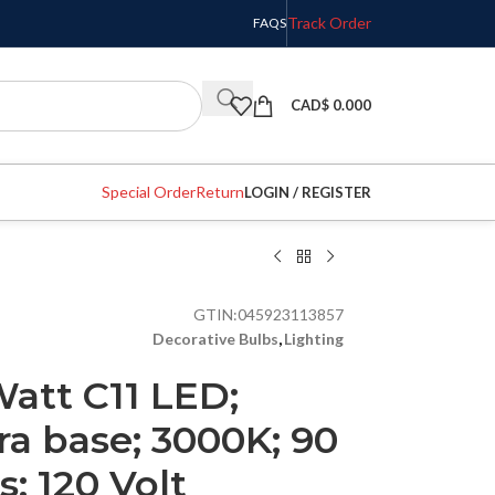
Track Order
FAQS
CAD$
0.000
Special Order
Return
LOGIN / REGISTER
GTIN:
045923113857
Decorative Bulbs
,
Lighting
Watt C11 LED;
ra base; 3000K; 90
; 120 Volt