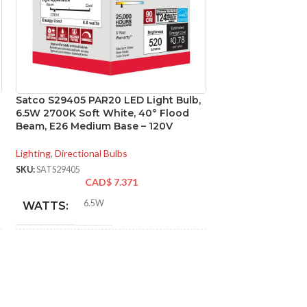
Satco S29405 PAR20 LED Light Bulb,
Satco S29431 12.
6.5W 2700K Soft White, 40° Flood
LED; 3000K; 40 d
Beam, E26 Medium Base – 120V
Medium base; 120
Lighting
,
Directional Bulbs
Lighting
,
Directional
SKU:
SATS29405
SKU:
SATS29431
CAD$
7.371
CA
6.5W
12.
WATTS:
WATTS:
INCANDESCENT
INCANDESCE
50W
EQUIVALENT:
EQUIVALENT: