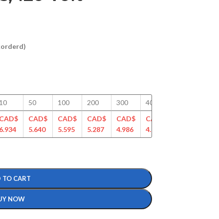
ckorderd)
10
50
100
200
300
400
500
750
CAD$
CAD$
CAD$
CAD$
CAD$
CAD$
CAD$
CAD
6.934
5.640
5.595
5.287
4.986
4.827
4.620
4.43
 TO CART
UY NOW