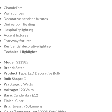
Chandeliers
Wall sconces
Decorative pendant fixtures
Dining room lighting
Hospitality lighting
Accent fixtures
Entryway fixtures
Residential decorative lighting
Technical Highlights
Model:
S11385
Brand:
Satco
Product Type:
LED Decorative Bulb
Bulb Shape:
C11
Wattage:
8 Watts
Voltage:
120 Volts
Base:
Candelabra E12
Finish:
Clear
Brightness:
760 Lumens
Color Temperature:
3000K Soft White