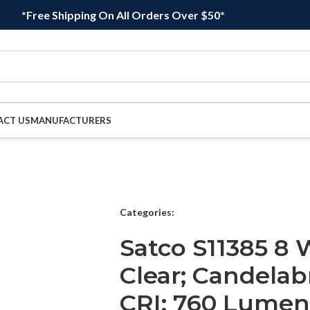
*Free Shipping On All Orders Over $50*
ACT US
MANUFACTURERS
Categories:
Satco S11385 8 
Clear; Candelab
CRI; 760 Lumens