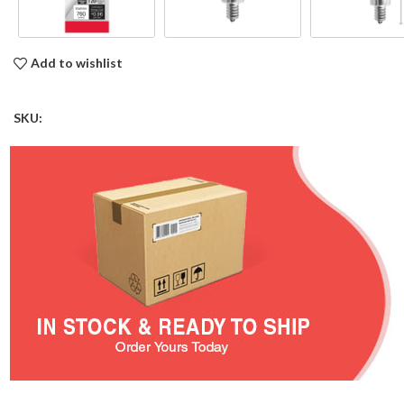
Add to wishlist
SKU: