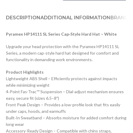
DESCRIPTION
ADDITIONAL INFORMATION
BRAND
D
Pyramex HP14111 SL Series Cap‑Style Hard Hat – White
Upgrade your head protection with the Pyramex HP14111 SL
Series, a modern cap-style hard hat designed for comfort and
functionality in demanding work environments.
Product Highlights
Lightweight ABS Shell – Efficiently protects against impacts
while minimizing weight
4‑Point Fas-Trac™ Suspension – Dial-adjust mechanism ensures
easy, secure fit (sizes 6.5–8″)
Front Peak Design – Provides a low-profile look that fits easily
under caps, hoods, and earmuffs
Built‑In Sweatband – Absorbs moisture for added comfort during
long wear
Accessory-Ready Design – Compatible with chins straps,