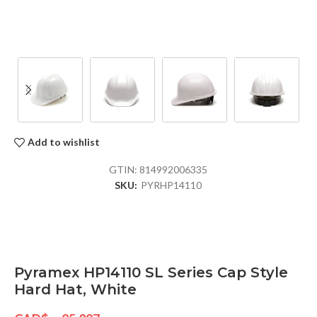
Add to wishlist
GTIN:
814992006335
SKU:
PYRHP14110
Pyramex HP14110 SL Series Cap Style
Hard Hat, White