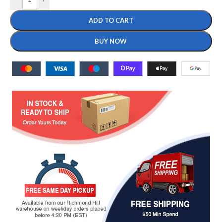
ADD TO CART
BUY NOW