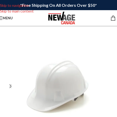
*Free Shipping On All Orders Over $50*
Skip to navigation
Skip to main content
MENU