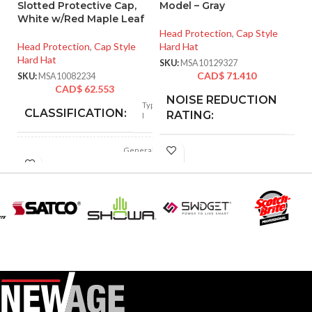
Slotted Protective Cap,
Model – Gray
Ta
White w/Red Maple Leaf
S
Head Protection
,
Cap Style
Head Protection
,
Cap Style
Hard Hat
He
Hard Hat
Ha
SKU:
MSA10129327
CAD$
71.410
SKU:
MSA10082234
SK
CAD$
62.553
NOISE REDUCTION
25
Type
dB
CLASSIFICATION:
RATING:
I
General
APPLICATION:
CUSHION
purpose
Foam
MATERIAL:
Polyethylene
SHELL
with
thermoformed
MATERIAL:
FOR USE
MSA Slotted Full
graphics
Brim Hard Hats
WITH:
Slotted cap; Slotted
full-brim hat
STYLES:
SoundControl SH
(Freedom Series
SERIES:
only)