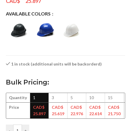
CAD$
25.897
AVAILABLE COLORS
1 in stock (additional units will be backorderd)
Bulk Pricing:
Quantity
1
3
5
10
15
3
Price
CAD$
CAD$
CAD$
CAD$
CAD$
C
25.897
25.619
22.976
22.614
21.750
20
-
+