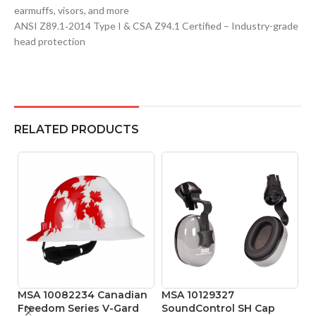
earmuffs, visors, and more
ANSI Z89.1‑2014 Type I & CSA Z94.1 Certified – Industry-grade
head protection
RELATED PRODUCTS
MSA 10082234 Canadian
MSA 10129327
M
Freedom Series V-Gard
SoundControl SH Cap
Pr