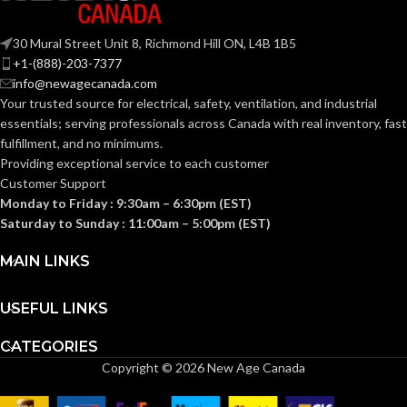
ANSI S3.19-
1974, CSA
Fas-Trac III
STANDARDS:
SUSPENSION:
Class A
30 Mural Street Unit 8, Richmond Hill ON, L4B 1B5
+1-(888)-203-7377
info@newagecanada.com
Standard (6.5 – 8)
SIZES:
BAND
Polymer
Your trusted source for electrical, safety, ventilation, and industrial
MATERIAL:
essentials; serving
professionals across Canada with real inventory, fast
ANSI/ISEA
fulfillment, and no minimums.
Z89.1-
2014
Providing exceptional service to each customer
Passive
PROTECTION
(Class E);
STANDARDS:
Noise-
Customer Support
TYPE:
CSA Z94.1-
Suppressing
2015
Monday to Friday : 9:30am – 6:30pm (EST)
(Class E)
Saturday to Sunday : 11:00am – 5:00pm (EST)
EARMUFF
Hard Hat-
Third-
MAIN LINKS
Mounted
STYLE:
party
CERTIFICATION:
by SEI
USEFUL LINKS
Yes
DIELECTRIC:
White with
AVAILABLE
Red Maple
CATEGORIES
Leaf Hat –
DESIGN
Copyright © 2026 New Age Canada
10082234
Grey
CUP COLOUR: