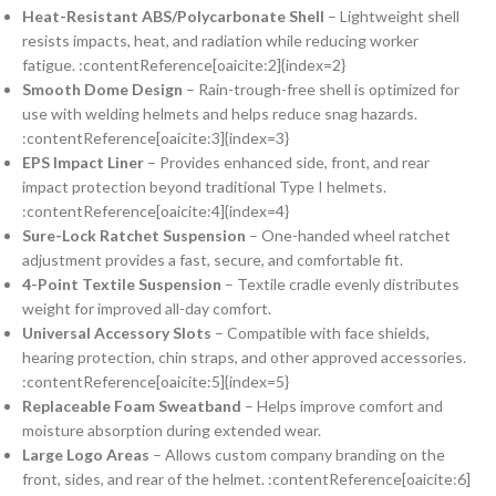
Heat-Resistant ABS/Polycarbonate Shell
– Lightweight shell
resists impacts, heat, and radiation while reducing worker
fatigue. :contentReference[oaicite:2]{index=2}
Smooth Dome Design
– Rain-trough-free shell is optimized for
use with welding helmets and helps reduce snag hazards.
:contentReference[oaicite:3]{index=3}
EPS Impact Liner
– Provides enhanced side, front, and rear
impact protection beyond traditional Type I helmets.
:contentReference[oaicite:4]{index=4}
Sure-Lock Ratchet Suspension
– One-handed wheel ratchet
adjustment provides a fast, secure, and comfortable fit.
4-Point Textile Suspension
– Textile cradle evenly distributes
weight for improved all-day comfort.
Universal Accessory Slots
– Compatible with face shields,
hearing protection, chin straps, and other approved accessories.
:contentReference[oaicite:5]{index=5}
Replaceable Foam Sweatband
– Helps improve comfort and
moisture absorption during extended wear.
Large Logo Areas
– Allows custom company branding on the
front, sides, and rear of the helmet. :contentReference[oaicite:6]