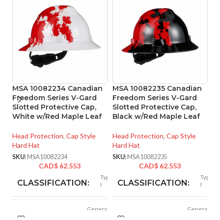
MSA 10082234 Canadian
MSA 10082235 Canadian
M
Freedom Series V-Gard
Freedom Series V-Gard
C1
Slotted Protective Cap,
Slotted Protective Cap,
Fa
White w/Red Maple Leaf
Black w/Red Maple Leaf
He
Head Protection
,
Cap Style
Head Protection
,
Cap Style
Ha
Hard Hat
Hard Hat
SK
SKU:
MSA10082234
SKU:
MSA10082235
CAD$
62.553
CAD$
62.553
Type
Type
CLASSIFICATION:
CLASSIFICATION:
I
I
General
General
APPLICATION:
APPLICATION:
purpose
purpose