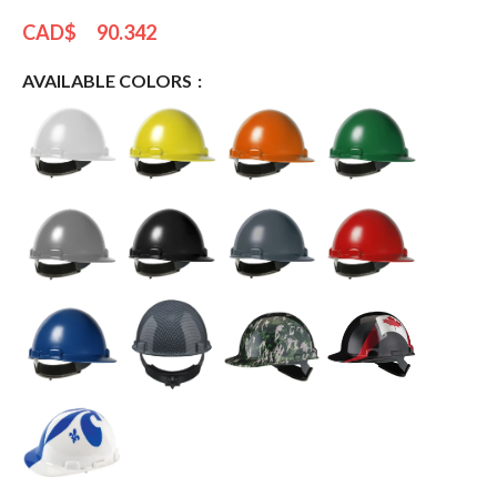
CAD$
90.342
AVAILABLE COLORS