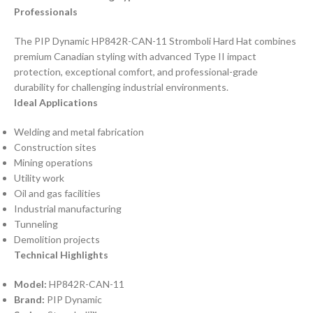
Professionals
The PIP Dynamic HP842R-CAN-11 Stromboli Hard Hat combines
premium Canadian styling with advanced Type II impact
protection, exceptional comfort, and professional-grade
durability for challenging industrial environments.
Ideal Applications
Welding and metal fabrication
Construction sites
Mining operations
Utility work
Oil and gas facilities
Industrial manufacturing
Tunneling
Demolition projects
Technical Highlights
Model:
HP842R-CAN-11
Brand:
PIP Dynamic