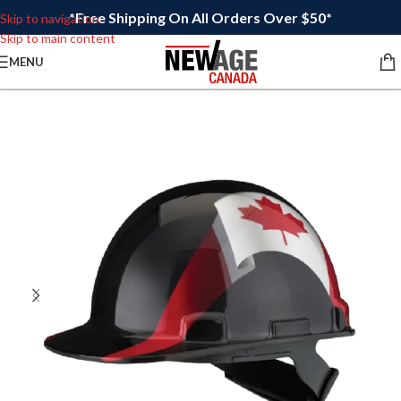
*Free Shipping On All Orders Over $50*
Skip to navigation
Skip to main content
MENU