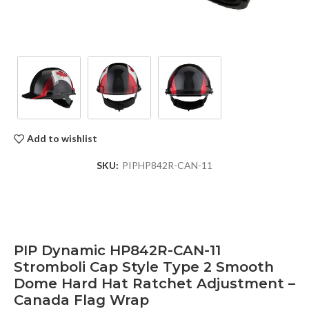
Add to wishlist
SKU:
PIPHP842R-CAN-11
PIP Dynamic HP842R-CAN-11
Stromboli Cap Style Type 2 Smooth
Dome Hard Hat Ratchet Adjustment –
Canada Flag Wrap