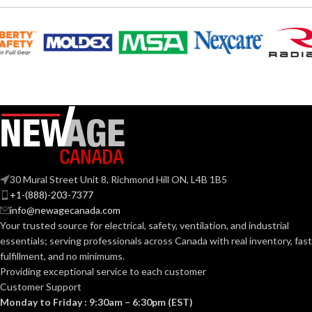
Polyethylene
Polyethylene
SHELL
SHELL
with
with
thermoformed
thermoformed
MATERIAL:
MATERIAL:
graphics
graphics
Slotted cap; Slotted
Slotted cap; Slotted
full-brim hat
full-brim hat
STYLES:
STYLES:
(Freedom Series
(Freedom Series
only)
only)
Fas-Trac III
Fas-Trac III
SUSPENSION:
SUSPENSION:
30 Mural Street Unit 8, Richmond Hill ON, L4B 1B5
+1-(888)-203-7377
info@newagecanada.com
Standard (6.5 – 8)
Standard (6.5 – 8)
SIZES:
SIZES:
Your trusted source for electrical, safety, ventilation, and industrial
essentials; serving
professionals across Canada with real inventory, fast
ANSI/ISEA
ANSI/ISEA
fulfillment, and no minimums.
Z89.1-
Z89.1-
2014
2014
Providing exceptional service to each customer
(Class E);
(Class E);
STANDARDS:
STANDARDS:
Customer Support
CSA Z94.1-
CSA Z94.1-
2015
2015
Monday to Friday : 9:30am – 6:30pm (EST)
(Class E)
(Class E)