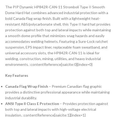
The PIP Dynamic HP842R-CAN-11 Stromboli Type II Smooth
Dome Hard Hat combines advanced industrial protection with a
bold Canada Flag wrap finish. Built with a lightweight heat-
resistant ABS/polycarbonate shell, this Type II hard hat provides
protection against both top and lateral impacts while maintaining
a smooth dome profile that minimizes snag hazards and easily
accommodates welding helmets. Featuring a Sure-Lock ratchet
suspension, EPS impact liner, replaceable foam sweatband, and
universal accessory slots, the HP842R-CAN-11 is ideal for
welding, construction, mining, utilities, and heavy industrial
environments. :contentReference[oaicite:0]{index=0}
Key Features
Canada Flag Wrap Finish
– Premium Canadian flag graphic
provides a distinctive professional appearance while maintaining
industrial durability.
ANSI Type II Class E Protection
– Provides protection against
both top and lateral impacts with high-voltage electrical
insulation. :contentReference[oaicite:1]{index=1}