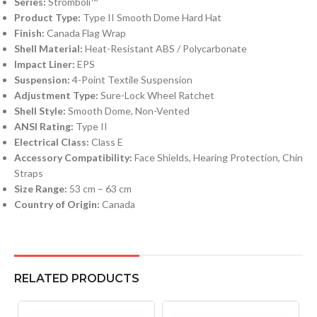
Series:
Stromboli™
Product Type:
Type II Smooth Dome Hard Hat
Finish:
Canada Flag Wrap
Shell Material:
Heat-Resistant ABS / Polycarbonate
Impact Liner:
EPS
Suspension:
4-Point Textile Suspension
Adjustment Type:
Sure-Lock Wheel Ratchet
Shell Style:
Smooth Dome, Non-Vented
ANSI Rating:
Type II
Electrical Class:
Class E
Accessory Compatibility:
Face Shields, Hearing Protection, Chin
Straps
Size Range:
53 cm – 63 cm
Country of Origin:
Canada
RELATED PRODUCTS