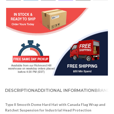
DESCRIPTION
ADDITIONAL INFORMATION
BRAND
Type II Smooth Dome Hard Hat with Canada Flag Wrap and
Ratchet Suspension for Industrial Head Protection