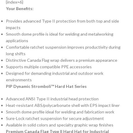
{index=6}
Your Benefits:
Provides advanced Type II protection from both top and side
impacts
Smooth dome profile is ideal for welding and metalworking
applications
Comfortable ratchet suspension improves productivity during
long shifts
Distinctive Canada Flag wrap delivers a premium appearance
Supports multiple compatible PPE accessories
Designed for demanding industrial and outdoor work
environments
PIP Dynamic Stromboli™ Hard Hat Series
Advanced ANSI Type II industrial head protection
Heat-resistant ABS/polycarbonate shell with EPS impact liner
Smooth dome profile ideal for welding and fabrication work
Sure-Lock ratchet suspension for secure adjustment
Available in solid colors and specialty graphic wrap finishes
Premium Canada Flag Type II Hard Hat for Industrial