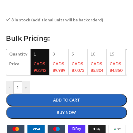
3 in stock (additional units will be backorderd)
Bulk Pricing:
Quantity
1
3
5
10
15
3
Price
CAD$
CAD$
CAD$
CAD$
CAD$
C
90.342
89.989
87.073
85.804
84.850
83
-
+
ADD TO CART
BUY NOW