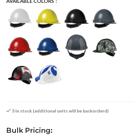
AVAILABLE COLORS
3 in stock (additional units will be backorderd)
Bulk Pricing: