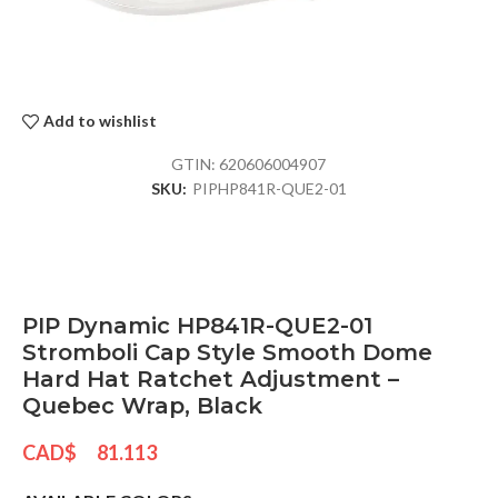
Add to wishlist
GTIN:
620606004907
SKU:
PIPHP841R-QUE2-01
PIP Dynamic HP841R-QUE2-01
Stromboli Cap Style Smooth Dome
Hard Hat Ratchet Adjustment –
Quebec Wrap, Black
CAD$
81.113