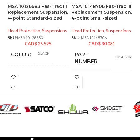
MSA 10126683 Fas-Trac III
MSA 10148706 Fas-Trac III
M
Replacement Suspension,
Replacement Suspension,
4
4-point Standard-sized
4-point Small-sized
S
S
Head Protection
,
Suspensions
Head Protection
,
Suspensions
He
SKU:
MSA10126683
SKU:
MSA10148706
CAD$
25.595
CAD$
30.081
SK
BLACK
COLOR:
PART
10148706
NUMBER:
STANDARD
SIZE:
BLACK
COLOR:
180.000 MM
LENGTH:
(7.087 IN)
SMALL
SIZE:
230.000 MM
WIDTH:
(9.055 IN)
185.000 MM
LENGTH:
(7.283 IN)
140.000 MM
HEIGHT:
(5.512 IN)
202.000 MM