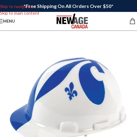
*Free Shipping On All Orders Over $50*
Skip to navigation
Skip to main content
MENU