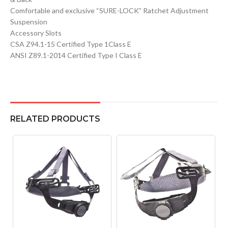
Comfortable and exclusive “SURE-LOCK” Ratchet Adjustment
Suspension
Accessory Slots
CSA Z94.1-15 Certified Type 1Class E
ANSI Z89.1-2014 Certified Type I Class E
RELATED PRODUCTS