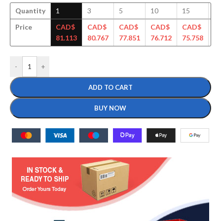
Quantity
1
3
5
10
15
3
Price
CAD$
CAD$
CAD$
CAD$
CAD$
C
81.113
80.767
77.851
76.712
75.758
74
-
+
ADD TO CART
BUY NOW