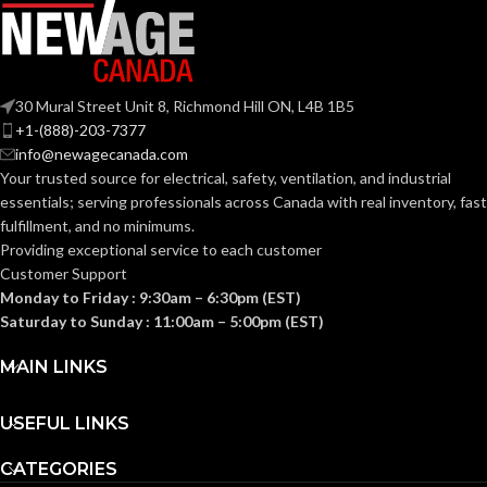
WIDTH:
(7.953 IN)
0.040 KG (0.088
WEIGHT:
LB
104.000 MM
HEIGHT:
(4.094 IN)
30 Mural Street Unit 8, Richmond Hill ON, L4B 1B5
Replacement
+1-(888)-203-7377
Suspension
0.092 KG (0.203
AVAILABLE
4-point
WEIGHT:
info@newagecanada.com
LB)
Standard-
OPTIONS
Your trusted source for electrical, safety, ventilation, and industrial
sized –
10126683
essentials; serving
professionals across Canada with real inventory, fast
Replacement
fulfillment, and no minimums.
Suspension
AVAILABLE
4-point
Providing exceptional service to each customer
OPTIONS
Small-sized –
Customer Support
10148706
Monday to Friday : 9:30am – 6:30pm (EST)
Saturday to Sunday : 11:00am – 5:00pm (EST)
MAIN LINKS
USEFUL LINKS
CATEGORIES