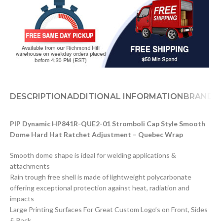
DESCRIPTION
ADDITIONAL INFORMATION
BRAND
PIP Dynamic HP841R-QUE2-01 Stromboli Cap Style Smooth
Dome Hard Hat Ratchet Adjustment – Quebec Wrap
Smooth dome shape is ideal for welding applications &
attachments
Rain trough free shell is made of lightweight polycarbonate
offering exceptional protection against heat, radiation and
impacts
Large Printing Surfaces For Great Custom Logo’s on Front, Sides
& Back