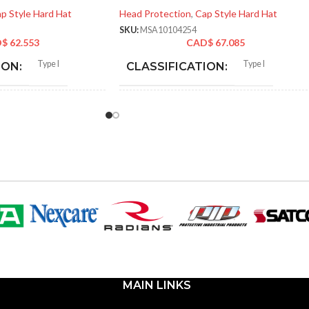
p Style Hard Hat
Head Protection
,
Cap Style Hard Hat
SKU:
MSA10104254
D$
62.553
CAD$
67.085
Type I
Type I
ION:
CLASSIFICATION:
General purpose
General purpose
:
APPLICATION:
Polyethylene with
SHELL
Polyethylene with
thermoformed graphics
thermoformed graphics
MATERIAL:
ted cap; Slotted full-brim
Slotted cap; Slotted full-brim
STYLES:
(Freedom Series only)
hat (Freedom Series only)
Fas-Trac III
Fas-Trac III
SUSPENSION:
MAIN LINKS
d (6.5 – 8)
Standard (6.5 – 8)
SIZES: