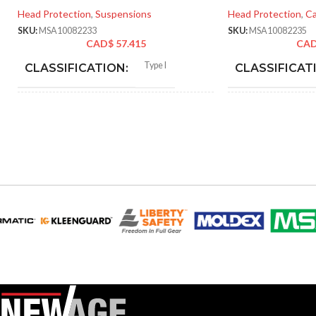
Head Protection
,
Suspensions
Head Protection
,
Ca
SKU:
MSA10082233
SKU:
MSA10082235
CAD$
57.415
CA
Type I
CLASSIFICATION:
CLASSIFICAT
General purpose
APPLICATION:
APPLICATION
SHELL
Polyethylene with
SHELL
thermoformed graphics
MATERIAL:
MATERIAL:
Slotted cap; Slotted full-brim
Slot
STYLES:
STYLES:
hat (Freedom Series only)
hat 
Fas-Trac III
SUSPENSION:
SUSPENSION:
Standard (6.5 – 8)
Standar
SIZES:
SIZES: