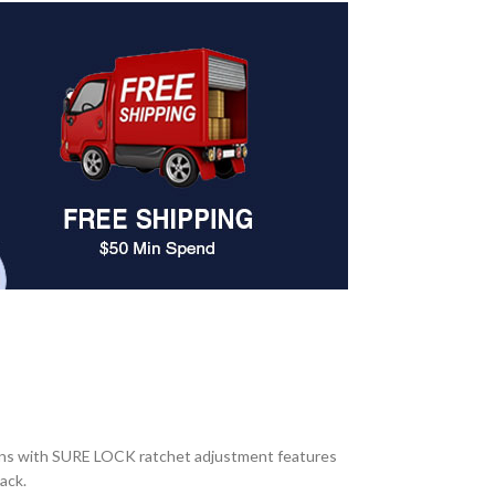
ions with SURE LOCK ratchet adjustment features
ack.