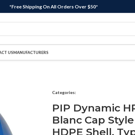
*Free Shipping On All Orders Over $50*
ACT US
MANUFACTURERS
Categories:
PIP Dynamic H
Blanc Cap Style
HDPE Shell, Typ