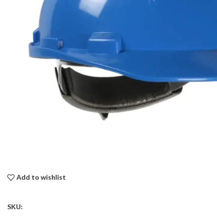
Add to wishlist
SKU: