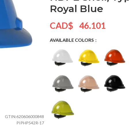
Royal Blue
CAD$
46.101
AVAILABLE COLORS
GTIN:
620606000848
PIPHP542R-17