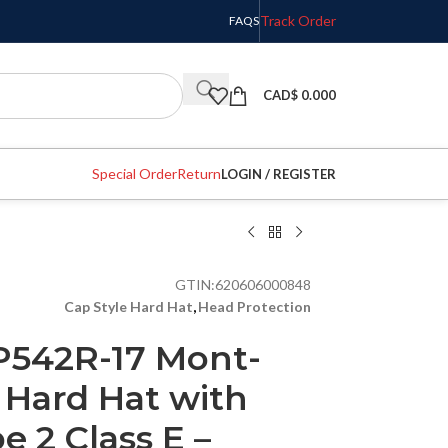
Track Order
FAQS
CAD$
0.000
Special Order
Return
LOGIN / REGISTER
GTIN:
620606000848
Cap Style Hard Hat
,
Head Protection
P542R-17 Mont-
 Hard Hat with
e 2 Class E –