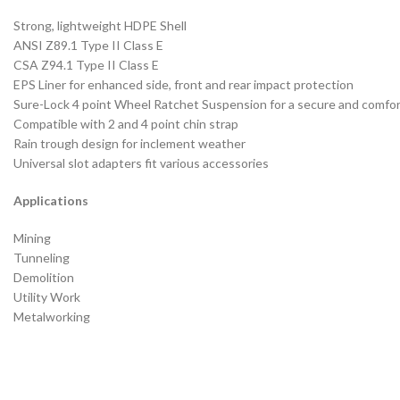
Strong, lightweight HDPE Shell
ANSI Z89.1 Type II Class E
CSA Z94.1 Type II Class E
EPS Liner for enhanced side, front and rear impact protection
Sure-Lock 4 point Wheel Ratchet Suspension for a secure and comfort
Compatible with 2 and 4 point chin strap
Rain trough design for inclement weather
Universal slot adapters fit various accessories
Applications
Mining
Tunneling
Demolition
Utility Work
Metalworking