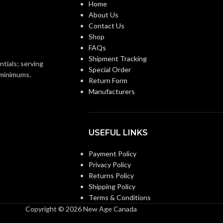
Home
About Us
ANSI/ISEA Z89.1-
ANSI/ISEA Z89.1-
Contact Us
2014 (Class E); CSA
2014 (Class E); CSA
STANDARDS:
Shop
Z94.1-2015 (Class E)
Z94.1-2015 (Class E)
FAQs
Shipment Tracking
ntials; serving
Special Order
Third-party by SEI
Third-party by SEI
ON:
CERTIFICATION:
o minimums.
Return Form
Manufacturers
Black with Red Maple
AVAILABLE
Camouflage Hat –
Leaf Hat – 10082235
10104254
DESIGN
USEFUL LINKS
Payment Policy
Privacy Policy
Returns Policy
Shipping Policy
Terms & Conditions
Copyright © 2026 New Age Canada