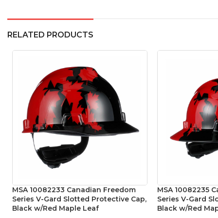
RELATED PRODUCTS
MSA 10082233 Canadian Freedom
MSA 10082235 C
Series V-Gard Slotted Protective Cap,
Series V-Gard Sl
Black w/Red Maple Leaf
Black w/Red Map