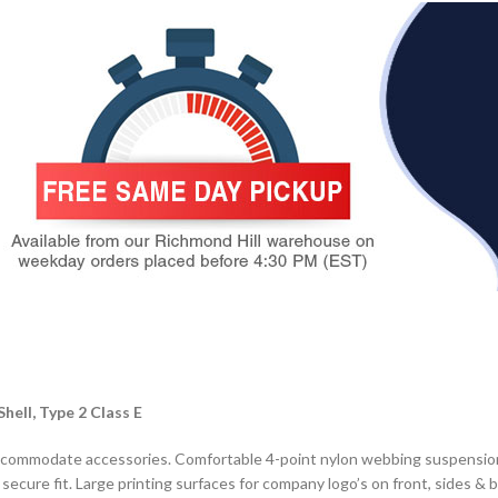
ell, Type 2 Class E
to accommodate accessories. Comfortable 4-point nylon webbing suspens
ecure fit. Large printing surfaces for company logo’s on front, sides & b