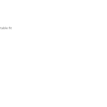
able fit