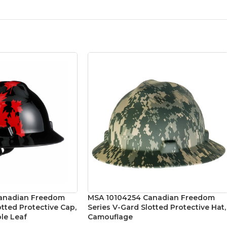
anadian Freedom
MSA 10104254 Canadian Freedom
otted Protective Cap,
Series V-Gard Slotted Protective Hat,
le Leaf
Camouflage