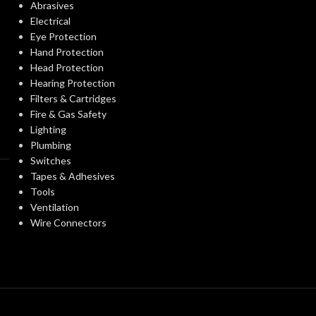
Abrasives
STANDARDS:
Electrical
Eye Protection
PROTECTION
Passive Noise-
Hand Protection
CERTIFICATIO
Suppressing
TYPE:
Head Protection
Hearing Protection
Filters & Cartridges
AVAILABLE
EARMUFF
Hard Hat-
Fire & Gas Safety
OPTIONS
Mounted
STYLE:
Lighting
Plumbing
Switches
Yes
DIELECTRIC:
Tapes & Adhesives
Tools
Ventilation
Grey
CUP COLOUR:
Wire Connectors
Rigid
EARMUFF TYPE:
Black
BAND COLOUR: