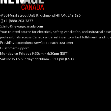
ANSI/ISEA Z89.1-
30 Mural Street Unit 8, Richmond Hill ON, L4B 1B5
2014 (Class E); CSA
STANDARDS:
STANDARDS:
+1-(888)-203-7377
Z94.1-2015 (Class E)
info@newagecanada.com
Your trusted source for electrical, safety, ventilation, and industrial esse
Third-party by SEI
CERTIFICATION:
CERTIFICATI
professionals across Canada with real inventory, fast fulfillment, and n
Providing exceptional service to each customer
Customer Support
AVAILABLE
Black with Red Maple
AVAILABLE
Monday to Friday : 9:30am – 6:30pm (EST)
Leaf Cap – 10082233
DESIGN
DESIGN
Saturday to Sunday : 11:00am – 5:00pm (EST)