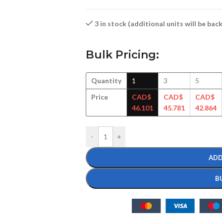
3 in stock (additional units will be ba
Bulk Pricing:
Quantity
1
3
5
Price
CAD$
CAD$
CAD$
46.101
45.781
42.864
-
+
ADD
B