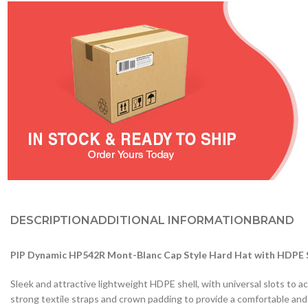
DESCRIPTION
ADDITIONAL INFORMATION
BRAND
PIP Dynamic HP542R Mont-Blanc Cap Style Hard Hat with HDPE Sh
Sleek and attractive lightweight HDPE shell, with universal slots 
strong textile straps and crown padding to provide a comfortable and s