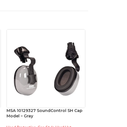
MSA 10129327 SoundControl SH Cap
MSA 454664 Skull
Model – Gray
Natural Tan – w/
Standard