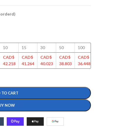
ckorderd)
10
15
30
50
100
125
150
CAD$
CAD$
CAD$
CAD$
CAD$
CAD$
CAD$
42.218
41.264
40.023
38.803
36.448
35.152
34.342
 TO CART
UY NOW