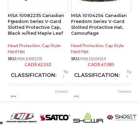
MSA 10082235 Canadian
MSA 10104254 Canadian
M
Freedom Series V-Gard
Freedom Series V-Gard
R
Slotted Protective Cap,
Slotted Protective Hat,
4
Black w/Red Maple Leaf
Camouflage
He
Head Protection
,
Cap Style
Head Protection
,
Cap Style
SK
Hard Hat
Hard Hat
SKU:
MSA10082235
SKU:
MSA10104254
CAD$
62.553
CAD$
67.085
Type
Type
CLASSIFICATION:
CLASSIFICATION:
I
I
General
General
APPLICATION:
APPLICATION:
purpose
purpose
Polyethylene
Polyethylene
SHELL
SHELL
with
with
thermoformed
thermoformed
MATERIAL:
MATERIAL:
graphics
graphics