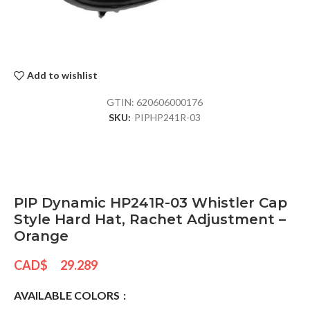
Add to wishlist
GTIN:
620606000176
SKU:
PIPHP241R-03
PIP Dynamic HP241R-03 Whistler Cap
Style Hard Hat, Rachet Adjustment –
Orange
CAD$
29.289
AVAILABLE COLORS