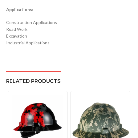
Applications:
Construction Applications
Road Work
Excavation
Industrial Applications
RELATED PRODUCTS