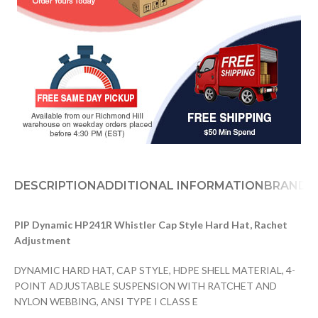
DESCRIPTION
ADDITIONAL INFORMATION
BRAND
D
PIP Dynamic HP241R Whistler Cap Style Hard Hat, Rachet
Adjustment
DYNAMIC HARD HAT, CAP STYLE, HDPE SHELL MATERIAL, 4-
POINT ADJUSTABLE SUSPENSION WITH RATCHET AND
NYLON WEBBING, ANSI TYPE I CLASS E