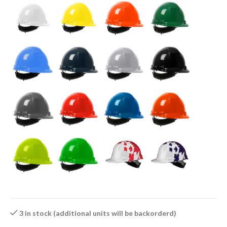
3 in stock (additional units will be backorderd)