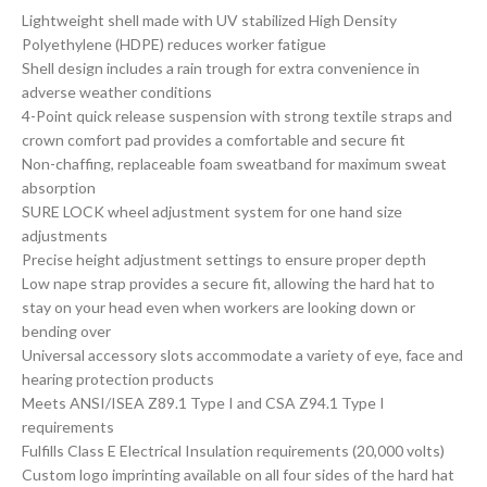
Lightweight shell made with UV stabilized High Density
Polyethylene (HDPE) reduces worker fatigue
Shell design includes a rain trough for extra convenience in
adverse weather conditions
4-Point quick release suspension with strong textile straps and
crown comfort pad provides a comfortable and secure fit
Non-chaffing, replaceable foam sweatband for maximum sweat
absorption
SURE LOCK wheel adjustment system for one hand size
adjustments
Precise height adjustment settings to ensure proper depth
Low nape strap provides a secure fit, allowing the hard hat to
stay on your head even when workers are looking down or
bending over
Universal accessory slots accommodate a variety of eye, face and
hearing protection products
Meets ANSI/ISEA Z89.1 Type I and CSA Z94.1 Type I
requirements
Fulfills Class E Electrical Insulation requirements (20,000 volts)
Custom logo imprinting available on all four sides of the hard hat