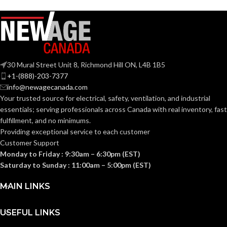
Slotted cap; Slotted
Slotted cap; Slotted
full-brim hat
full-brim hat
STYLES:
STYLES:
(Freedom Series
(Freedom Series
only)
only)
Fas-Trac III
Fas-Trac III
SUSPENSION:
SUSPENSION:
30 Mural Street Unit 8, Richmond Hill ON, L4B 1B5
+1-(888)-203-7377
info@newagecanada.com
Standard (6.5 – 8)
Standard (6.5 – 8)
SIZES:
SIZES:
Your trusted source for electrical, safety, ventilation, and industrial
essentials; serving
professionals across Canada with real inventory, fast
ANSI/ISEA
ANSI/ISEA
fulfillment, and no minimums.
Z89.1-
Z89.1-
2014
2014
Providing exceptional service to each customer
(Class E);
(Class E);
STANDARDS:
STANDARDS:
Customer Support
CSA Z94.1-
CSA Z94.1-
2015
2015
Monday to Friday : 9:30am – 6:30pm (EST)
(Class E)
(Class E)
Saturday to Sunday : 11:00am – 5:00pm (EST)
Third-
Third-
MAIN LINKS
party
party
CERTIFICATION:
CERTIFICATION:
by SEI
by SEI
USEFUL LINKS
Black with Red
Camouflage