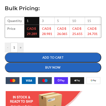
Bulk Pricing:
Quantity
1
3
5
10
15
3
Price
CAD$
CAD$
CAD$
CAD$
CAD$
C
29.289
28.981
26.065
25.655
24.701
23
-
+
ADD TO CART
BUY NOW