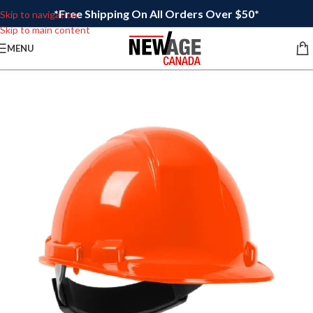
*Free Shipping On All Orders Over $50*
Skip to navigation
Skip to main content
MENU