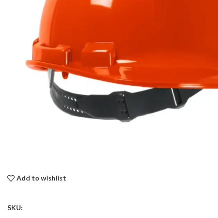
Add to wishlist
SKU: