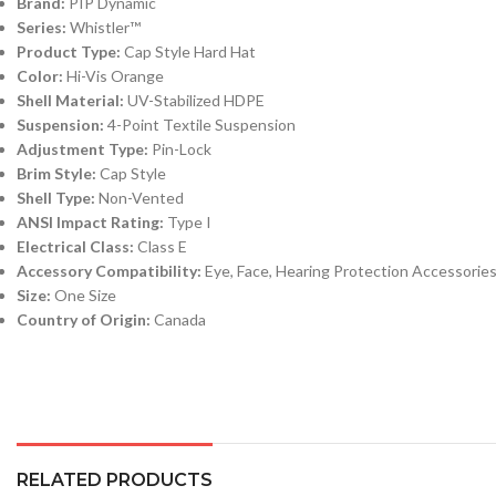
Brand:
PIP Dynamic
Series:
Whistler™
Product Type:
Cap Style Hard Hat
Color:
Hi-Vis Orange
Shell Material:
UV-Stabilized HDPE
Suspension:
4-Point Textile Suspension
Adjustment Type:
Pin-Lock
Brim Style:
Cap Style
Shell Type:
Non-Vented
ANSI Impact Rating:
Type I
Electrical Class:
Class E
Accessory Compatibility:
Eye, Face, Hearing Protection Accessorie
Size:
One Size
Country of Origin:
Canada
RELATED PRODUCTS