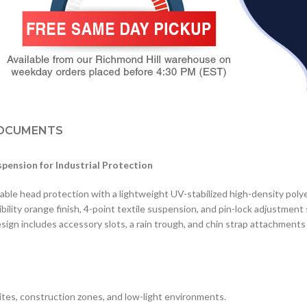
OCUMENTS
spension for Industrial Protection
ble head protection with a lightweight UV-stabilized high-density polye
sibility orange finish, 4-point textile suspension, and pin-lock adjustment
ign includes accessory slots, a rain trough, and chin strap attachments 
sites, construction zones, and low-light environments.