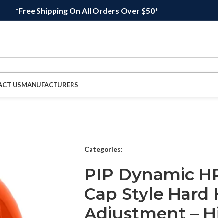
*Free Shipping On All Orders Over $50*
ACT US
MANUFACTURERS
Categories:
PIP Dynamic HP
Cap Style Hard 
Adjustment – H