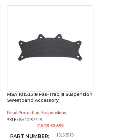
MSA 10153518 Fas-Trac III Suspension
MSA 454664 Skull
Sweatband Accessory
Natural Tan – w/
Standard
Head Protection
,
Suspensions
Head Protection
,
Fu
SKU:
MSA10153518
CAD$
53.699
SKU:
MSA454664
CAD
10153518
PART NUMBER: