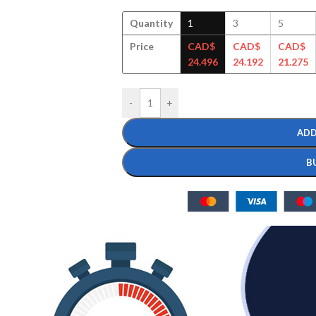
Quantity
1
3
5
Price
CAD$
CAD$
CAD$
24.496
24.192
21.275
-
+
ADD
B