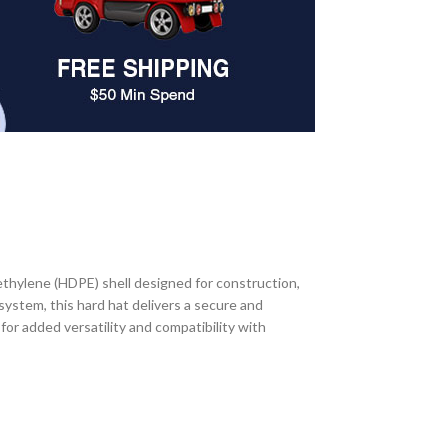
thylene (HDPE) shell designed for construction,
 system, this hard hat delivers a secure and
for added versatility and compatibility with