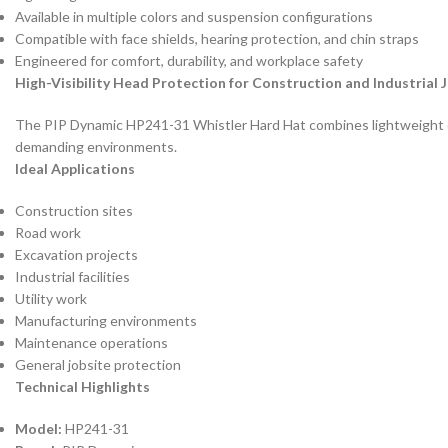
Available in multiple colors and suspension configurations
Compatible with face shields, hearing protection, and chin straps
Engineered for comfort, durability, and workplace safety
High-Visibility Head Protection for Construction and Industrial 
The PIP Dynamic HP241-31 Whistler Hard Hat combines lightweight cons
demanding environments.
Ideal Applications
Construction sites
Road work
Excavation projects
Industrial facilities
Utility work
Manufacturing environments
Maintenance operations
General jobsite protection
Technical Highlights
Model:
HP241-31