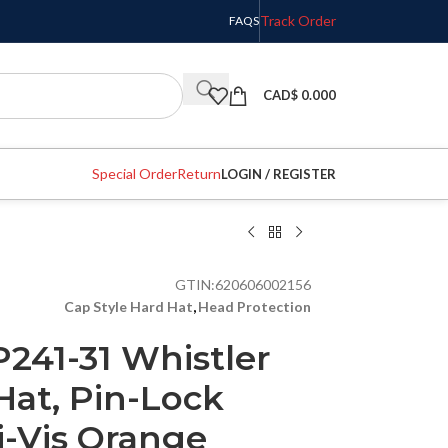
Track Order
FAQS
CAD$
0.000
Special Order
Return
LOGIN / REGISTER
GTIN:
620606002156
Cap Style Hard Hat
,
Head Protection
241-31 Whistler
Hat, Pin-Lock
i-Vis Orange