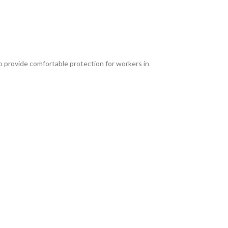
o provide comfortable protection for workers in