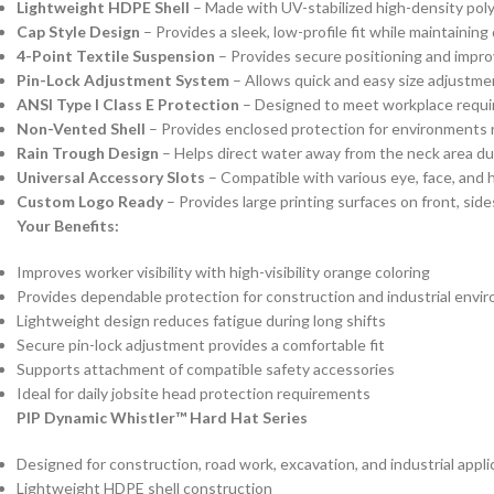
Lightweight HDPE Shell
– Made with UV-stabilized high-density poly
Cap Style Design
– Provides a sleek, low-profile fit while maintainin
4-Point Textile Suspension
– Provides secure positioning and impr
Pin-Lock Adjustment System
– Allows quick and easy size adjustmen
ANSI Type I Class E Protection
– Designed to meet workplace require
Non-Vented Shell
– Provides enclosed protection for environments r
Rain Trough Design
– Helps direct water away from the neck area du
Universal Accessory Slots
– Compatible with various eye, face, and 
Custom Logo Ready
– Provides large printing surfaces on front, si
Your Benefits:
Improves worker visibility with high-visibility orange coloring
Provides dependable protection for construction and industrial envi
Lightweight design reduces fatigue during long shifts
Secure pin-lock adjustment provides a comfortable fit
Supports attachment of compatible safety accessories
Ideal for daily jobsite head protection requirements
PIP Dynamic Whistler™ Hard Hat Series
Designed for construction, road work, excavation, and industrial appli
Lightweight HDPE shell construction