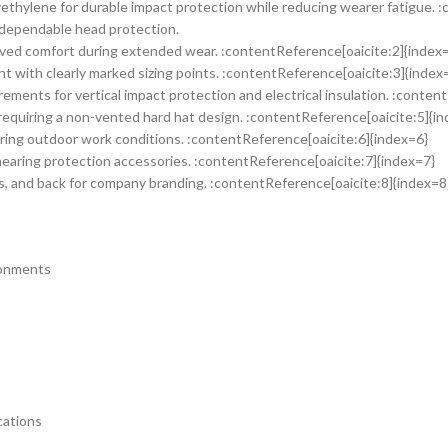
ethylene for durable impact protection while reducing wearer fatigue. 
g dependable head protection.
oved comfort during extended wear. :contentReference[oaicite:2]{index
t with clearly marked sizing points. :contentReference[oaicite:3]{index
ments for vertical impact protection and electrical insulation. :conten
equiring a non-vented hard hat design. :contentReference[oaicite:5]{i
ring outdoor work conditions. :contentReference[oaicite:6]{index=6}
hearing protection accessories. :contentReference[oaicite:7]{index=7}
des, and back for company branding. :contentReference[oaicite:8]{index=8
ronments
cations