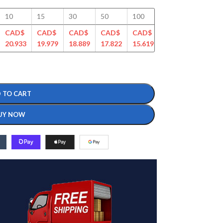
10
15
30
50
100
125
150
CAD$
CAD$
CAD$
CAD$
CAD$
CAD$
CAD$
20.933
19.979
18.889
17.822
15.619
14.987
14.337
 TO CART
UY NOW