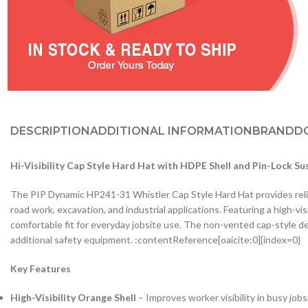
DESCRIPTION
ADDITIONAL INFORMATION
BRAND
D
Hi-Visibility Cap Style Hard Hat with HDPE Shell and Pin-Lock Su
The PIP Dynamic HP241-31 Whistler Cap Style Hard Hat provides relia
road work, excavation, and industrial applications. Featuring a high-vi
comfortable fit for everyday jobsite use. The non-vented cap-style des
additional safety equipment. :contentReference[oaicite:0]{index=0}
Key Features
High-Visibility Orange Shell
– Improves worker visibility in busy job