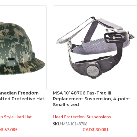
anadian Freedom
MSA 10148706 Fas-Trac III
otted Protective Hat,
Replacement Suspension, 4-point
Small-sized
p Style Hard Hat
Head Protection
,
Suspensions
SKU:
MSA10148706
D$
67.085
CAD$
30.081