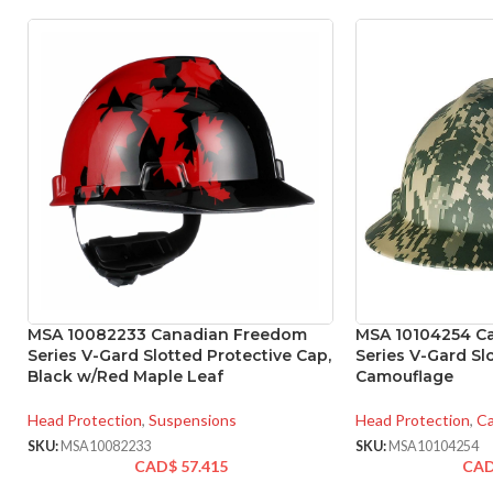
MSA 10082233 Canadian Freedom
MSA 10104254 C
Series V-Gard Slotted Protective Cap,
Series V-Gard Sl
Black w/Red Maple Leaf
Camouflage
Head Protection
,
Suspensions
Head Protection
,
Ca
SKU:
MSA10082233
SKU:
MSA10104254
CAD$
57.415
CA