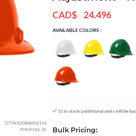
CAD$
24.496
AVAILABLE COLORS
11 in stock (additional units will be b
GTIN:
620606002156
Bulk Pricing:
PIPHP241-31