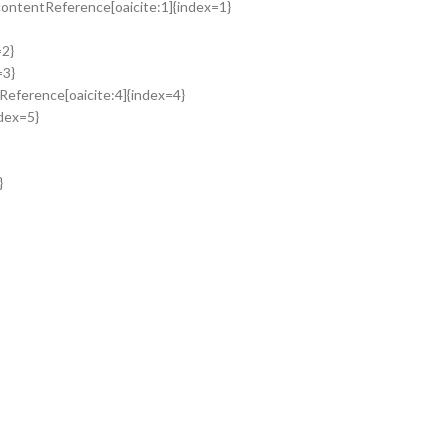
:contentReference[oaicite:1]{index=1}
=2}
=3}
tReference[oaicite:4]{index=4}
ndex=5}
}