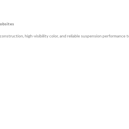
Jobsites
truction, high-visibility color, and reliable suspension performance t