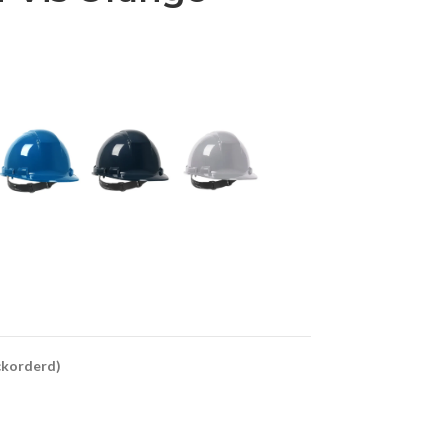
ackorderd)