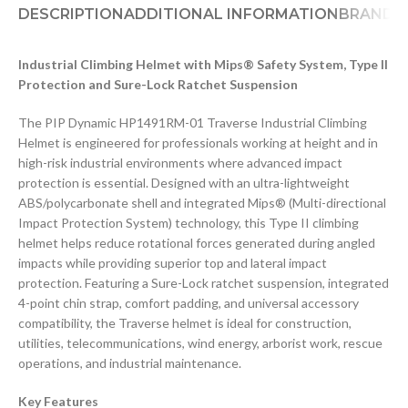
DESCRIPTION
ADDITIONAL INFORMATION
BRAND
D
Industrial Climbing Helmet with Mips® Safety System, Type II
Protection and Sure-Lock Ratchet Suspension
The PIP Dynamic HP1491RM-01 Traverse Industrial Climbing
Helmet is engineered for professionals working at height and in
high-risk industrial environments where advanced impact
protection is essential. Designed with an ultra-lightweight
ABS/polycarbonate shell and integrated Mips® (Multi-directional
Impact Protection System) technology, this Type II climbing
helmet helps reduce rotational forces generated during angled
impacts while providing superior top and lateral impact
protection. Featuring a Sure-Lock ratchet suspension, integrated
4-point chin strap, comfort padding, and universal accessory
compatibility, the Traverse helmet is ideal for construction,
utilities, telecommunications, wind energy, arborist work, rescue
operations, and industrial maintenance.
Key Features