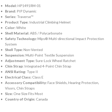
Model:
HP1491RM-01
Brand:
PIP Dynamic
Series:
Traverse™
Product Type:
Industrial Climbing Helmet
Color:
White
Shell Material:
ABS / Polycarbonate
Safety Technology:
Mips® Multi-directional Impact Protection
System
Shell Type:
Non-Vented
Suspension:
Multi-Point Textile Suspension
Adjustment Type:
Sure-Lock Wheel Ratchet
Chin Strap:
Integrated 4-Point Chin Strap
ANSI Rating:
Type II
Electrical Class:
Class E
Accessory Compatibility:
Face Shields, Hearing Protection,
Visors, Chin Straps
Size:
One Size Fits Most
Country of Origin:
Canada