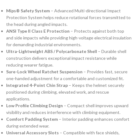
Mips® Safety System
– Advanced Multi-directional Impact
Protection System helps reduce rotational forces transmitted to
the head during angled impacts.
ANSI Type II Class E Protection
– Protects against both top
and side impacts while providing high-voltage electrical insulation
for demanding industrial environments.
Ultra-Lightweight ABS / Polycarbonate Shell
– Durable shell
construction delivers exceptional impact resistance while
reducing wearer fatigue.
Sure-Lock Wheel Ratchet Suspension
– Provides fast, secure
one-handed adjustment for a comfortable and customized fit.
Integrated 4-Point Chin Strap
– Keeps the helmet securely
positioned during climbing, elevated work, and rescue
applications.
Low Profile Climbing Design
– Compact shell improves upward
visibility and reduces interference with climbing equipment.
Comfort Padding System
– Interior padding enhances comfort
during extended wear.
Universal Accessory Slots
– Compatible with face shields,