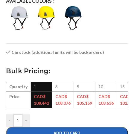
AVAILABLE COLORS
1 in stock (additional units will be backorderd)
Bulk Pricing:
Quantity
1
3
5
10
15
Price
CAD$
CAD$
CAD$
CAD$
CAD$
108.442
108.076
105.159
103.636
102.68
-
+
ADD TO CART