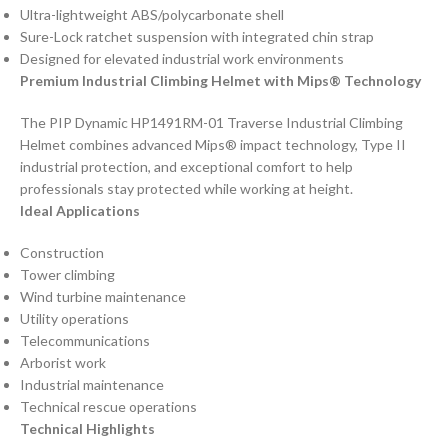
Ultra-lightweight ABS/polycarbonate shell
Sure-Lock ratchet suspension with integrated chin strap
Designed for elevated industrial work environments
Premium Industrial Climbing Helmet with Mips® Technology
The PIP Dynamic HP1491RM-01 Traverse Industrial Climbing
Helmet combines advanced Mips® impact technology, Type II
industrial protection, and exceptional comfort to help
professionals stay protected while working at height.
Ideal Applications
Construction
Tower climbing
Wind turbine maintenance
Utility operations
Telecommunications
Arborist work
Industrial maintenance
Technical rescue operations
Technical Highlights