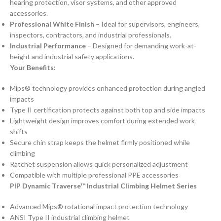
hearing protection, visor systems, and other approved
accessories.
Professional White Finish
– Ideal for supervisors, engineers,
inspectors, contractors, and industrial professionals.
Industrial Performance
– Designed for demanding work-at-
height and industrial safety applications.
Your Benefits:
Mips® technology provides enhanced protection during angled
impacts
Type II certification protects against both top and side impacts
Lightweight design improves comfort during extended work
shifts
Secure chin strap keeps the helmet firmly positioned while
climbing
Ratchet suspension allows quick personalized adjustment
Compatible with multiple professional PPE accessories
PIP Dynamic Traverse™ Industrial Climbing Helmet Series
Advanced Mips® rotational impact protection technology
ANSI Type II industrial climbing helmet