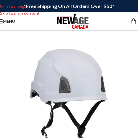
*Free Shipping On All Orders Over $50*
Skip to navigation
Skip to main content
MENU