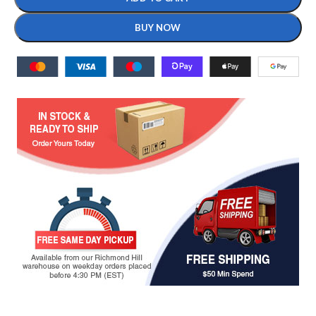
BUY NOW