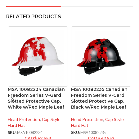
RELATED PRODUCTS
MSA 10082234 Canadian
MSA 10082235 Canadian
M
Freedom Series V-Gard
Freedom Series V-Gard
R
Slotted Protective Cap,
Slotted Protective Cap,
4
White w/Red Maple Leaf
Black w/Red Maple Leaf
He
Head Protection
,
Cap Style
Head Protection
,
Cap Style
SK
Hard Hat
Hard Hat
SKU:
MSA10082234
SKU:
MSA10082235
CAD$
62.553
CAD$
62.553