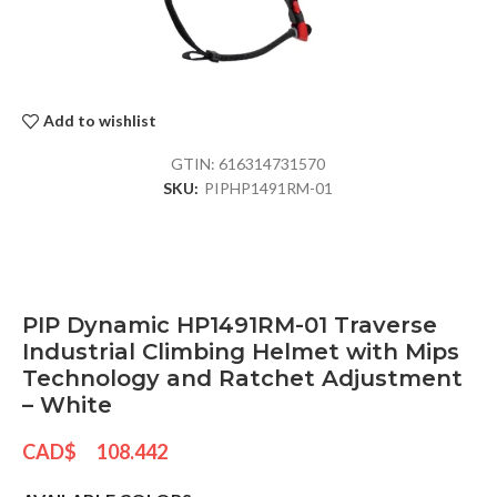
Add to wishlist
GTIN:
616314731570
SKU:
PIPHP1491RM-01
PIP Dynamic HP1491RM-01 Traverse
Industrial Climbing Helmet with Mips
Technology and Ratchet Adjustment
– White
CAD$
108.442