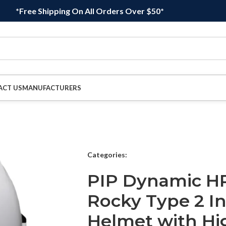
*Free Shipping On All Orders Over $50*
ACT US
MANUFACTURERS
Categories:
PIP Dynamic H
Rocky Type 2 In
Helmet with Hi