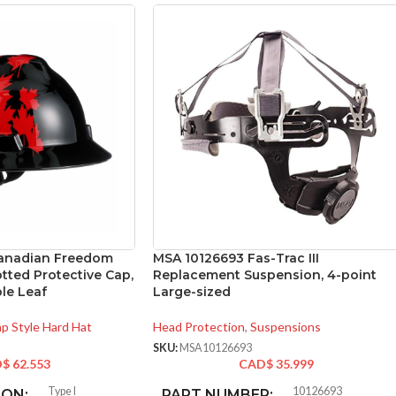
anadian Freedom
MSA 10126693 Fas-Trac III
otted Protective Cap,
Replacement Suspension, 4-point
le Leaf
Large-sized
p Style Hard Hat
Head Protection
,
Suspensions
SKU:
MSA10126693
D$
62.553
CAD$
35.999
Type I
10126693
ION:
PART NUMBER: