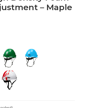
justment – Maple
ckorderd)