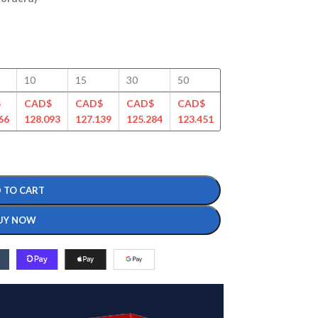
10
15
30
50
100
125
$
CAD$
CAD$
CAD$
CAD$
CAD$
CAD$
66
128.093
127.139
125.284
123.451
120.483
116.507
 TO CART
UY NOW