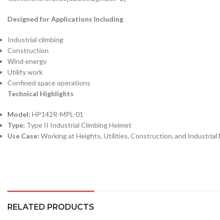
Designed for Applications Including
Industrial climbing
Construction
Wind energy
Utility work
Confined space operations
Technical Highlights
Model:
HP142R-MPL-01
Type:
Type II Industrial Climbing Helmet
Use Case:
Working at Heights, Utilities, Construction, and Industria
RELATED PRODUCTS