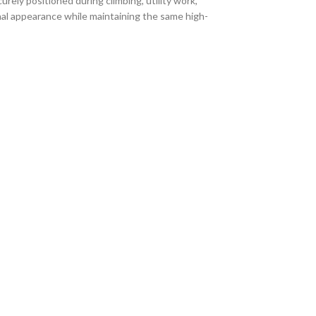
ly positioned during climbing, utility work,
nal appearance while maintaining the same high-