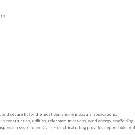
ish
 and secure fit for the most demanding industrial applications.
n construction, utilities, telecommunications, wind energy, scaffolding,
suspension system, and Class E electrical rating provides dependable prot