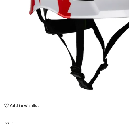
Add to wishlist
SKU: