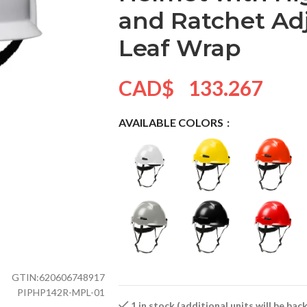
and Ratchet Ad
Leaf Wrap
CAD$
133.267
AVAILABLE COLORS
GTIN:
620606748917
PIPHP142R-MPL-01
1 in stock (additional units will be ba