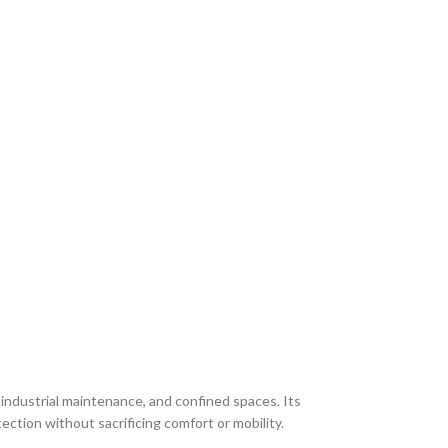
 industrial maintenance, and confined spaces. Its
ection without sacrificing comfort or mobility.