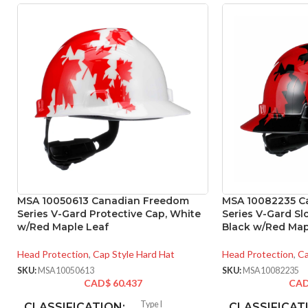
MSA 10050613 Canadian Freedom
MSA 10082235 C
Series V-Gard Protective Cap, White
Series V-Gard Sl
w/Red Maple Leaf
Black w/Red Map
Head Protection
,
Cap Style Hard Hat
Head Protection
,
Ca
SKU:
MSA10050613
SKU:
MSA10082235
CAD$
60.437
CA
Type I
CLASSIFICATION:
CLASSIFICAT