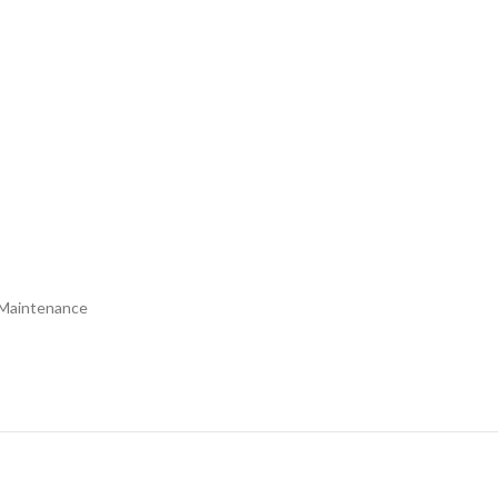
l Maintenance