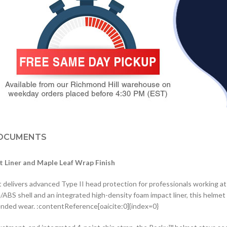
OCUMENTS
t Liner and Maple Leaf Wrap Finish
livers advanced Type II head protection for professionals working at 
e/ABS shell and an integrated high-density foam impact liner, this helme
tended wear. :contentReference[oaicite:0]{index=0}