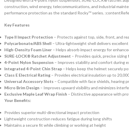
Designed with a 4-point nylon suspension, SURE-LOCK® ratchet adjust
construction, wind energy, telecommunications, and industrial mainte
performance protection as the standard Rocky™ series. :contentRefe
Key Features
Type II Impact Protection
– Protects against top, side, front, and r
Polycarbonate/ABS Shell
– Ultra-lightweight shell delivers excellent
High-Density Foam Liner
– Helps absorb impact energy for enhance
SURE-LOCK® Ratchet Adjustment
– Provides quick, precise sizing 
4-Point Nylon Suspension
– Improves stability and comfort during 
Integrated 4-Point Chin Strap
– Helps keep the helmet securely pos
Class E Electrical Rating
– Provides electrical insulation up to 20,000
Universal Accessory Slots
– Compatible with face shields, hearing p
Micro Brim Design
– Improves upward visibility and minimizes inter
Exclusive Maple Leaf Wrap Finish
– Distinctive appearance with pro
Your Benefits:
Provides superior multi-directional impact protection
Lightweight construction reduces fatigue during long shifts
Maintains a secure fit while climbing or working at height