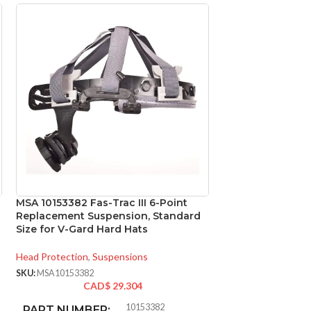
MSA 10153382 Fas-Trac III 6-Point
MSA 475395 Skull
Replacement Suspension, Standard
Cap, Natural Tan,
Size for V-Gard Hard Hats
Suspension, Stan
Head Protection
,
Suspensions
Head Protection
,
Ca
SKU:
MSA10153382
SKU:
MSA475395
CAD$
29.304
CAD
10153382
PART NUMBER:
CLASSIFICAT