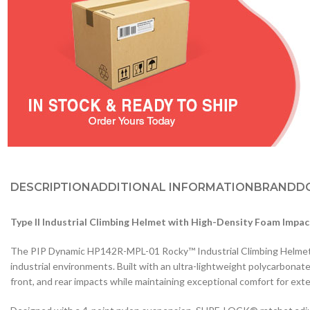
DESCRIPTION
ADDITIONAL INFORMATION
BRAND
D
Type II Industrial Climbing Helmet with High-Density Foam Impac
The PIP Dynamic HP142R-MPL-01 Rocky™ Industrial Climbing Helmet de
industrial environments. Built with an ultra-lightweight polycarbonat
front, and rear impacts while maintaining exceptional comfort for ex