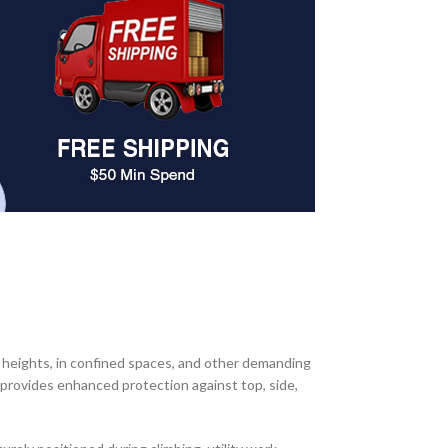
heights, in confined spaces, and other demanding
t provides enhanced protection against top, side,