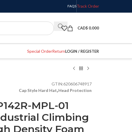
Track Order
FAQS
CAD$
0.000
Special Order
Return
LOGIN / REGISTER
GTIN:
620606748917
Cap Style Hard Hat
,
Head Protection
P142R-MPL-01
dustrial Climbing
gh Density Foam