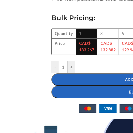
Bulk Pricing:
Quantity
1
3
5
Price
CAD$
CAD$
CAD
133.267
132.882
129.9
-
+
ADD
B