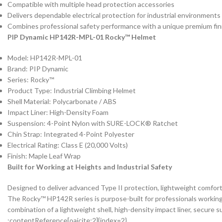
Compatible with multiple head protection accessories
Delivers dependable electrical protection for industrial environments
Combines professional safety performance with a unique premium fin
PIP Dynamic HP142R-MPL-01 Rocky™ Helmet
Model: HP142R-MPL-01
Brand: PIP Dynamic
Series: Rocky™
Product Type: Industrial Climbing Helmet
Shell Material: Polycarbonate / ABS
Impact Liner: High-Density Foam
Suspension: 4-Point Nylon with SURE-LOCK® Ratchet
Chin Strap: Integrated 4-Point Polyester
Electrical Rating: Class E (20,000 Volts)
Finish: Maple Leaf Wrap
Built for Working at Heights and Industrial Safety
Designed to deliver advanced Type II protection, lightweight comfort,
The Rocky™ HP142R series is purpose-built for professionals working i
combination of a lightweight shell, high-density impact liner, secure 
:contentReference[oaicite:2]{index=2}