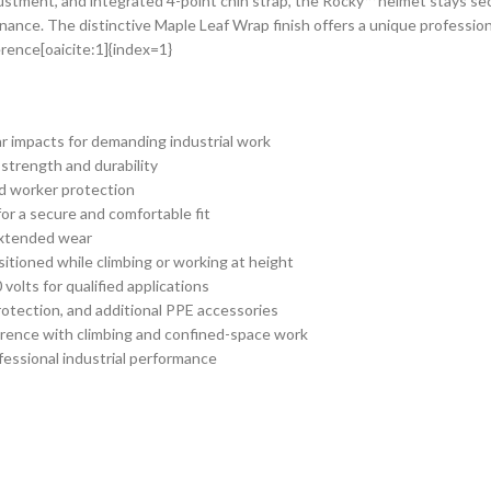
ment, and integrated 4-point chin strap, the Rocky™ helmet stays secure
nance. The distinctive Maple Leaf Wrap finish offers a unique professio
rence[oaicite:1]{index=1}
ear impacts for demanding industrial work
 strength and durability
d worker protection
for a secure and comfortable fit
extended wear
itioned while climbing or working at height
 volts for qualified applications
rotection, and additional PPE accessories
ference with climbing and confined-space work
fessional industrial performance