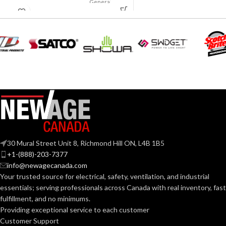
General
APPLICATION:
purpose
180.000 MM
LENGTH:
(7.087 IN)
Polyethylene
SHELL
with
230.000 MM
thermoformed
MATERIAL:
WIDTH:
(9.055 IN)
graphics
Slotted cap; Slotted
140.000 MM
HEIGHT:
full-brim hat
(5.512 IN)
STYLES:
(Freedom Series
only)
0.040 KG (0.088
WEIGHT:
LB
Fas-Trac III
SUSPENSION:
30 Mural Street Unit 8, Richmond Hill ON, L4B 1B5
Replacement
+1-(888)-203-7377
Suspension
AVAILABLE
4-point
info@newagecanada.com
Standard (6.5 – 8)
SIZES:
Standard-
OPTIONS
Your trusted source for electrical, safety, ventilation, and industrial
sized –
10126683
essentials; serving
professionals across Canada with real inventory, fast
ANSI/ISEA
fulfillment, and no minimums.
Z89.1-
2014
Providing exceptional service to each customer
(Class E);
STANDARDS:
Customer Support
CSA Z94.1-