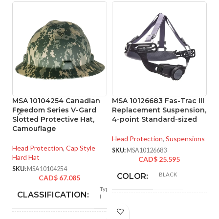
MSA 10104254 Canadian
MSA 10126683 Fas-Trac III
M
Freedom Series V-Gard
Replacement Suspension,
R
Slotted Protective Hat,
4-point Standard-sized
4
Camouflage
Head Protection
,
Suspensions
He
Head Protection
,
Cap Style
SKU:
MSA10126683
SK
Hard Hat
CAD$
25.595
SKU:
MSA10104254
BLACK
COLOR:
CAD$
67.085
Type
CLASSIFICATION:
I
STANDARD
SIZE: