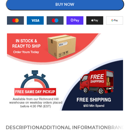
BUY NOW
DESCRIPTION
ADDITIONAL INFORMATION
BRAND
D