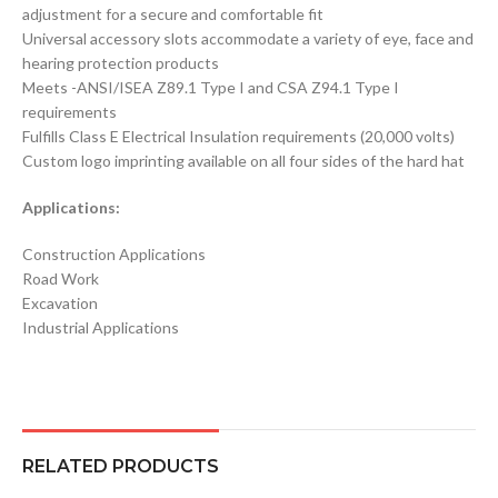
adjustment for a secure and comfortable fit
Universal accessory slots accommodate a variety of eye, face and
hearing protection products
Meets -ANSI/ISEA Z89.1 Type I and CSA Z94.1 Type I
requirements
Fulfills Class E Electrical Insulation requirements (20,000 volts)
Custom logo imprinting available on all four sides of the hard hat
Applications:
Construction Applications
Road Work
Excavation
Industrial Applications
RELATED PRODUCTS