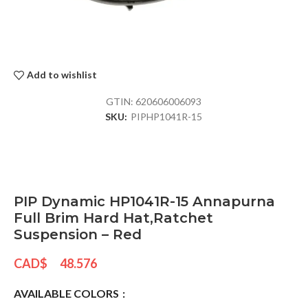
Add to wishlist
GTIN:
620606006093
SKU:
PIPHP1041R-15
PIP Dynamic HP1041R-15 Annapurna
Full Brim Hard Hat,Ratchet
Suspension – Red
CAD$
48.576
AVAILABLE COLORS