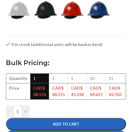
3 in stock (additional units will be backorderd)
Bulk Pricing:
Quantity
1
3
5
10
15
3
Price
CAD$
CAD$
CAD$
CAD$
CAD$
C
48.576
48.255
45.338
44.657
43.703
42
-
+
ADD TO CART