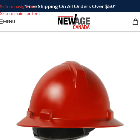
*Free Shipping On All Orders Over $50*
Skip to navigation
Skip to main content
MENU