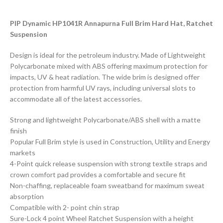
PIP Dynamic HP1041R Annapurna Full Brim Hard Hat, Ratchet
Suspension
Design is ideal for the petroleum industry. Made of Lightweight
Polycarbonate mixed with ABS offering maximum protection for
impacts, UV & heat radiation. The wide brim is designed offer
protection from harmful UV rays, including universal slots to
accommodate all of the latest accessories.
Strong and lightweight Polycarbonate/ABS shell with a matte
finish
Popular Full Brim style is used in Construction, Utility and Energy
markets
4-Point quick release suspension with strong textile straps and
crown comfort pad provides a comfortable and secure fit
Non-chaffing, replaceable foam sweatband for maximum sweat
absorption
Compatible with 2- point chin strap
Sure-Lock 4 point Wheel Ratchet Suspension with a height