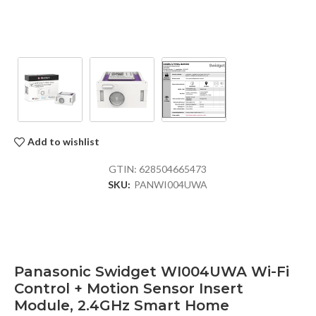
Add to wishlist
GTIN:
628504665473
SKU:
PANWI004UWA
Panasonic Swidget WI004UWA Wi-Fi
Control + Motion Sensor Insert
Module, 2.4GHz Smart Home