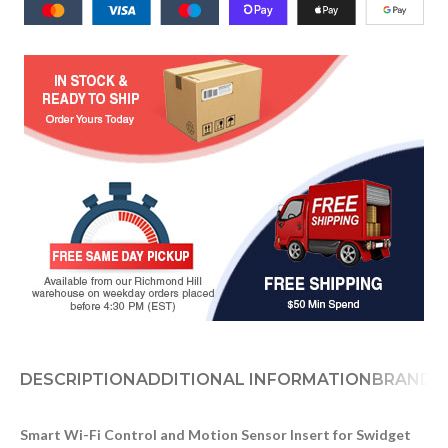
DESCRIPTION
ADDITIONAL INFORMATION
BRAND
D
Smart Wi-Fi Control and Motion Sensor Insert for Swidget