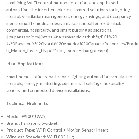
combining Wi-Fi control, motion detection, and app-based
automation, the insert enables customized solutions for lighting
control, ventilation management, energy savings, and occupancy
monitoring. Its modular design makes it ideal for residential,
commercial, hospitality, and smart building applications.
([na.panasonic.ca](https://na.panasonic.ca/hubfs/PCI%20-
%20Panasonic%20North%20America%20Canada/Resources/Produc
Fi_Motion_Insert_EN.pdf?utm_source=chatgpt.com))
Ideal Applications
Smart homes, offices, bathrooms, lighting automation, ventilation
controls, energy monitoring, commercial buildings, hospitality
spaces, and connected device installations.
Technical Highlights
Model:
WI004UWA
Brand:
Panasonic Swidget
Product Type:
Wi-Fi Control + Motion Sensor Insert
Wireless Standard:
Wi-Fi 802.11g