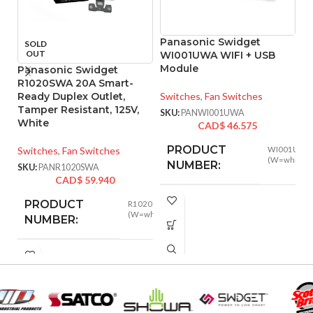
Panasonic Swidget
P
SOLD
OUT
WI001UWA WIFI + USB
W
Module
O
Panasonic Swidget
R1020SWA 20A Smart-
Ready Duplex Outlet,
Switches
,
Fan Switches
Sw
Tamper Resistant, 125V,
SKU:
PANWI001UWA
SK
White
CAD$
46.575
PRODUCT
Switches
,
Fan Switches
WI001UWA
(W=white)
NUMBER:
SKU:
PANR1020SWA
CAD$
59.940
PRODUCT
R1020SWA
WIRELESS
Wi-Fi
(W=white)
NUMBER:
802.1
STANDARD:
INPUT POWER
125VAC
,
2.4 Ghz
WIRELESS BAND:
20A
RATING:
Amazon Al