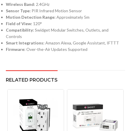
Wireless Band:
2.4GHz
Sensor Type:
PIR Infrared Motion Sensor
Motion Detection Range:
Approximately 5m
Field of View:
120°
Compatibility:
Swidget Modular Switches, Outlets, and
Controls
Smart Integrations:
Amazon Alexa, Google Assistant, IFTTT
Firmware:
Over-the-Air Updates Supported
RELATED PRODUCTS