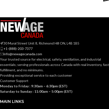
DEVICE
Google
OUTLET RECEPTACLE
NEMA
Assistant
COMPATIBILITY:
5-20R
CONFIGURATION:
IFTTT
OTA
DEVICE UPGRADES:
RESISTIVE LOAD
2400W
RATING:
OUTPUT
5Vdc +/-5
30 Mural Street Unit 8, Richmond Hill ON, L4B 1B5
POWER
2A (Class 
MOTOR LOAD
+1-(888)-203-7377
1.0HP
RATING:
RATING:
info@newagecanada.com
Your trusted source for electrical, safety, ventilation, and industrial
essentials; serving
professionals across Canada with real inventory, fast
USB OUTPUT
INDUCTIVE LOAD
fulfillment, and no minimums.
–
CONNECTOR:
RATING:
Providing exceptional service to each customer
Customer Support
Monday to Friday : 9:30am – 6:30pm (EST)
SMART CHARGE
BC1.
RELAY
2
,
000
,
000
comp
Saturday to Sunday : 11:00am – 5:00pm (EST)
DETECTION:
MECHANICAL
cycles (or 548
years @ 10
ENDURANCE
MAIN LINKS
cycles per day)
RATING:
Indoor
install