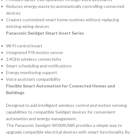
Reduces energy waste by automatically controlling connected
devices
Creates customized smart home routines without replacing
existing wiring devices
Panasonic Swidget Smart Insert Series
Wi-Fi control insert
Integrated PIR motion sensor
2.4GHz wireless connectivity
Smart scheduling and notifications
Energy monitoring support
Voice assistant compatibility
Flexible Smart Automation for Connected Homes and
Buildings
Designed to add intelligent wireless control and motion sensing
capabilities to compatible Swidget devices for convenient
automation and energy management.
The Panasonic Swidget WI004UWA provides a simple way to
upgrade compatible electrical devices with smart functionality. By