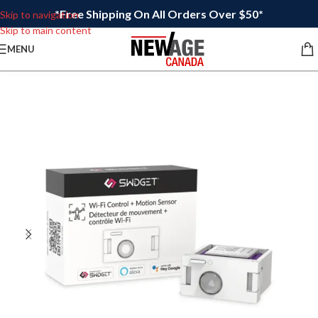
*Free Shipping On All Orders Over $50*
Skip to navigation
Skip to main content
MENU