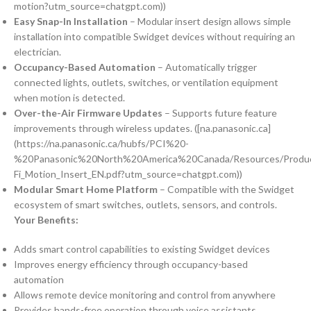
motion?utm_source=chatgpt.com))
Easy Snap-In Installation
– Modular insert design allows simple
installation into compatible Swidget devices without requiring an
electrician.
Occupancy-Based Automation
– Automatically trigger
connected lights, outlets, switches, or ventilation equipment
when motion is detected.
Over-the-Air Firmware Updates
– Supports future feature
improvements through wireless updates. ([na.panasonic.ca]
(https://na.panasonic.ca/hubfs/PCI%20-
%20Panasonic%20North%20America%20Canada/Resources/Produc
Fi_Motion_Insert_EN.pdf?utm_source=chatgpt.com))
Modular Smart Home Platform
– Compatible with the Swidget
ecosystem of smart switches, outlets, sensors, and controls.
Your Benefits:
Adds smart control capabilities to existing Swidget devices
Improves energy efficiency through occupancy-based
automation
Allows remote device monitoring and control from anywhere
Provides hands-free operation through voice assistants