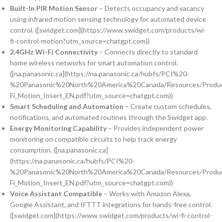
Built-In PIR Motion Sensor
– Detects occupancy and vacancy
using infrared motion sensing technology for automated device
control. ([swidget.com](https://www.swidget.com/products/wi-
fi-control-motion?utm_source=chatgpt.com))
2.4GHz Wi-Fi Connectivity
– Connects directly to standard
home wireless networks for smart automation control.
([na.panasonic.ca](https://na.panasonic.ca/hubfs/PCI%20-
%20Panasonic%20North%20America%20Canada/Resources/Produc
Fi_Motion_Insert_EN.pdf?utm_source=chatgpt.com))
Smart Scheduling and Automation
– Create custom schedules,
notifications, and automated routines through the Swidget app.
Energy Monitoring Capability
– Provides independent power
monitoring on compatible circuits to help track energy
consumption. ([na.panasonic.ca]
(https://na.panasonic.ca/hubfs/PCI%20-
%20Panasonic%20North%20America%20Canada/Resources/Produc
Fi_Motion_Insert_EN.pdf?utm_source=chatgpt.com))
Voice Assistant Compatible
– Works with Amazon Alexa,
Google Assistant, and IFTTT integrations for hands-free control.
([swidget.com](https://www.swidget.com/products/wi-fi-control-