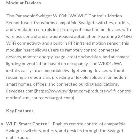
Modular Devices
The Panasonic Swidget WI004UWA Wi-Fi Control + Motion
Sensor Insert transforms compatible Swidget switches, outlets,
and ventilation controls into intelligent smart home devices with
wireless control and motion-based automation. Featuring 2.4GHz
Wi-Fi connectivity and a built-in PIR infrared motion sensor, this
modular insert allows users to remotely control connected
devices, monitor energy usage, create schedules, and automate
lighting or ventilation based on occupancy. The WI004UWA
installs easily into compatible Swidget wiring devices without
requiring an electrician, providing a flexible solution for modern
smart homes, offices, and connected building applications.
([swidget.com](https://www.swidget.com/products/wi-fi-control-
motion?utm_source=chatgpt.com))
Key Features
Wi-Fi Smart Control
– Enables remote control of compatible
Swidget switches, outlets, and devices through the Swidget
mobile app.