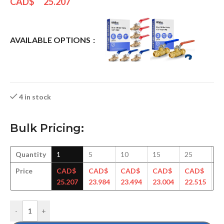
CAD$
25.207
AVAILABLE OPTIONS
4 in stock
Bulk Pricing:
Quantity
1
5
10
15
25
5
Price
CAD$
CAD$
CAD$
CAD$
CAD$
C
25.207
23.984
23.494
23.004
22.515
22
-
+