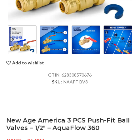
Add to wishlist
GTIN:
628308570676
SKU:
NAAPF-BV3
New Age America 3 PCS Push-Fit Ball
Valves – 1/2″ – AquaFlow 360