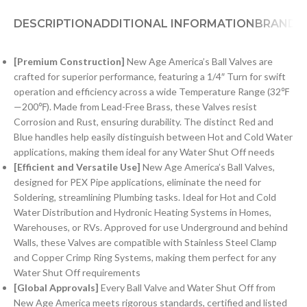
DESCRIPTION
ADDITIONAL INFORMATION
BRAND
[Premium Construction]
New Age America’s Ball Valves are
crafted for superior performance, featuring a 1/4″ Turn for swift
operation and efficiency across a wide Temperature Range (32℉
—200℉). Made from Lead-Free Brass, these Valves resist
Corrosion and Rust, ensuring durability. The distinct Red and
Blue handles help easily distinguish between Hot and Cold Water
applications, making them ideal for any Water Shut Off needs
[Efficient and Versatile Use]
New Age America’s Ball Valves,
designed for PEX Pipe applications, eliminate the need for
Soldering, streamlining Plumbing tasks. Ideal for Hot and Cold
Water Distribution and Hydronic Heating Systems in Homes,
Warehouses, or RVs. Approved for use Underground and behind
Walls, these Valves are compatible with Stainless Steel Clamp
and Copper Crimp Ring Systems, making them perfect for any
Water Shut Off requirements
[Global Approvals]
Every Ball Valve and Water Shut Off from
New Age America meets rigorous standards, certified and listed