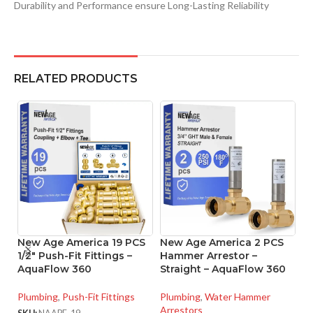
Durability and Performance ensure Long-Lasting Reliability
RELATED PRODUCTS
New Age America 19 PCS
New Age America 2 PCS
N
1/2″ Push-Fit Fittings –
Hammer Arrestor –
1/
AquaFlow 360
Straight – AquaFlow 360
C
Plumbing
,
Push-Fit Fittings
Plumbing
,
Water Hammer
Pl
Arrestors