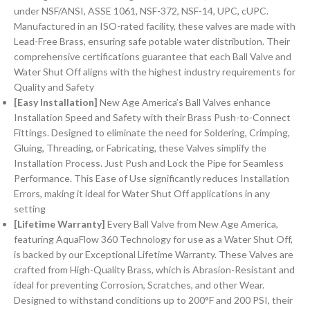
under NSF/ANSI, ASSE 1061, NSF-372, NSF-14, UPC, cUPC.
Manufactured in an ISO-rated facility, these valves are made with
Lead-Free Brass, ensuring safe potable water distribution. Their
comprehensive certifications guarantee that each Ball Valve and
Water Shut Off aligns with the highest industry requirements for
Quality and Safety
[Easy Installation]
New Age America’s Ball Valves enhance
Installation Speed and Safety with their Brass Push-to-Connect
Fittings. Designed to eliminate the need for Soldering, Crimping,
Gluing, Threading, or Fabricating, these Valves simplify the
Installation Process. Just Push and Lock the Pipe for Seamless
Performance. This Ease of Use significantly reduces Installation
Errors, making it ideal for Water Shut Off applications in any
setting
[Lifetime Warranty]
Every Ball Valve from New Age America,
featuring AquaFlow 360 Technology for use as a Water Shut Off,
is backed by our Exceptional Lifetime Warranty. These Valves are
crafted from High-Quality Brass, which is Abrasion-Resistant and
ideal for preventing Corrosion, Scratches, and other Wear.
Designed to withstand conditions up to 200°F and 200 PSI, their