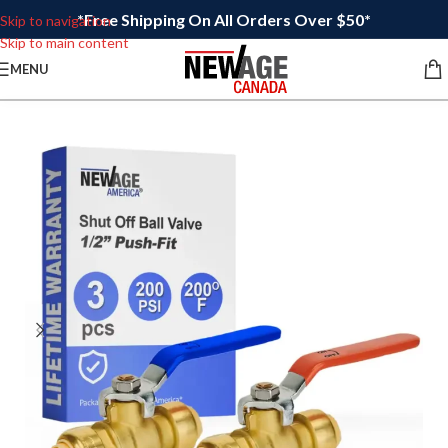
*Free Shipping On All Orders Over $50*
Skip to navigation
Skip to main content
MENU