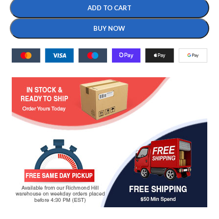
ADD TO CART
BUY NOW