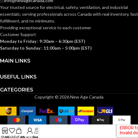
info@newagecanada.com
33°F (0°C)
RATED
RATED
200°F
Your trusted source for electrical, safety, ventilation, and industrial
to 180°F
(93°C)
TEMPERATURE:
TEMPERATURE:
(82°C)
essentials; serving
professionals across Canada with real inventory, fast
fulfillment, and no minimums.
Providing exceptional service to each customer
PRESSURE
250
PRESSURE
200
Customer Support
PSI
PSI
RATING:
RATING:
Monday to Friday : 9:30am – 6:30pm (EST)
Saturday to Sunday : 11:00am – 5:00pm (EST)
POTABLE WATER
POTABLE WATER
MAIN LINKS
Ye
Yes
APPLICATIONS:
APPLICATIONS:
USEFUL LINKS
6pc
Residentia
SUITABLE
Coupling
Commercia
CATEGORIES
APPLICATIONS:
6pc
& Industria
INCLUDED
Elbow
Copyright © 2026 New Age Canada
6pc Tee
COMPONENTS:
1pc
AquaFlow
Removal
360™
TECHNOLOGY:
Tool
Technology
INSTALLATION
Push-To-
INSTALLATION
GHT –
Shop
Wishlist
Cart
My account
Track
Connect