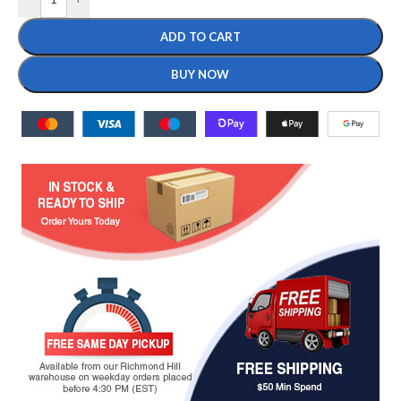
ADD TO CART
BUY NOW