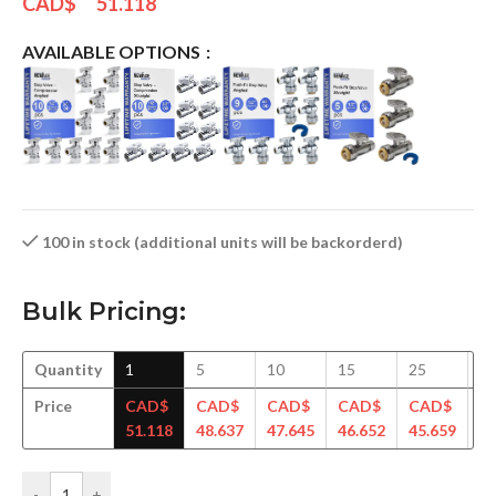
CAD$
51.118
AVAILABLE OPTIONS
100 in stock (additional units will be backorderd)
Bulk Pricing:
Quantity
1
5
10
15
25
5
Price
CAD$
CAD$
CAD$
CAD$
CAD$
C
51.118
48.637
47.645
46.652
45.659
44
-
+