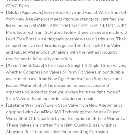
CPVC Pipes
[Global Approvals]
Every Stop Valve and Faucet Water Shut Off
from New Age America meets rigorous standards, certified and
listed under NSF/ANSI, ASSE 1061, NSF-372, NSF-14, UPC, cUPC.
Manufactured in an ISO-rated facility, these valves are made with
Lead-Free Brass, ensuring safe potable water distribution. Their
comprehensive certifications guarantee that each Stop Valve
and Faucet Water Shut Off aligns with the highest industry
requirements for quality and safety
[Assortment Case]
Store spare Straight & Angled Stop Valves,
whether Compression Valves or Push-Fit Valves, in our durable
assortment case from New Age America. Each Stop Valve and
Faucet Water Shut Off is designed for easy access and
organization, ensuring that you always have the right type of
Stop Valve at hand for any installation or repair
[Lifetime Warranty]
Every Stop Valve from New Age America,
equipped with AquaFlow 360 Technology for use as a Faucet
Water Shut Off, is backed by our Exceptional Lifetime Warranty.
These Valves are crafted from High-Quality Brass, which is
Abrasion-Resistant and ideal for preventing Corrosion,