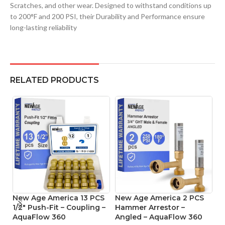
Scratches, and other wear. Designed to withstand conditions up
to 200°F and 200 PSI, their Durability and Performance ensure
long-lasting reliability
RELATED PRODUCTS
New Age America 13 PCS
New Age America 2 PCS
N
1/2″ Push-Fit – Coupling –
Hammer Arrestor –
1/
AquaFlow 360
Angled – AquaFlow 360
C