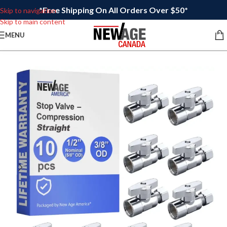
*Free Shipping On All Orders Over $50*
Skip to navigation
Skip to main content
MENU