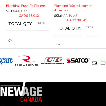
Plumbing
,
Push-Fit Fittings
Plumbing
,
Water Hammer
Pl
Arrestors
SKU:
NAAPF-C13
SK
CAD$
35.013
SKU:
NAAHA-A2
CAD$
38.843
13 PCS
TOTAL QTY:
2 PCS
TOTAL QTY:
Copper
COLOR:
Copper
COLOR:
PART
NAAPF-
C13
NAAHA-A2
PART NUMBER:
NUMBER:
Lead-Free Brass 
Lead-Free
MATERIAL:
MATERIAL:
304 Stainless Stee
Brass
3/4″ GHT Male & 3/4″ GHT
SIZE:
1/2″
SIZE:
Female
Angled
TYPE:
Push-Fit
TYPE: