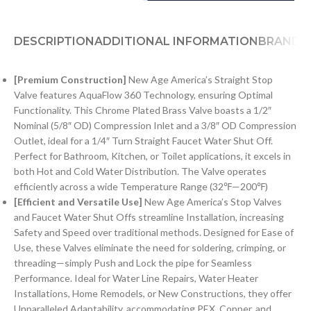
DESCRIPTION
ADDITIONAL INFORMATION
BRAND
[Premium Construction]
New Age America’s Straight Stop
Valve features AquaFlow 360 Technology, ensuring Optimal
Functionality. This Chrome Plated Brass Valve boasts a 1/2″
Nominal (5/8″ OD) Compression Inlet and a 3/8″ OD Compression
Outlet, ideal for a 1/4″ Turn Straight Faucet Water Shut Off.
Perfect for Bathroom, Kitchen, or Toilet applications, it excels in
both Hot and Cold Water Distribution. The Valve operates
efficiently across a wide Temperature Range (32℉—200℉)
[Efficient and Versatile Use]
New Age America’s Stop Valves
and Faucet Water Shut Offs streamline Installation, increasing
Safety and Speed over traditional methods. Designed for Ease of
Use, these Valves eliminate the need for soldering, crimping, or
threading—simply Push and Lock the pipe for Seamless
Performance. Ideal for Water Line Repairs, Water Heater
Installations, Home Remodels, or New Constructions, they offer
Unparalleled Adaptability, accommodating PEX, Copper, and