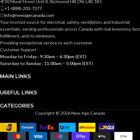
30 Mural Street Unit 8, Richmond Hill ON, L4B 1B5
+1-(888)-203-7377
info@newagecanada.com
33°F (0°C)
RATED
RATED
200°F
Your trusted source for electrical, safety, ventilation, and industrial
to 180°F
(93°C)
TEMPERATURE:
TEMPERATURE:
(82°C)
essentials; serving
professionals across Canada with real inventory, fast
fulfillment, and no minimums.
Providing exceptional service to each customer
PRESSURE
250
PRESSURE
200
Customer Support
PSI
PSI
RATING:
RATING:
Monday to Friday : 9:30am – 6:30pm (EST)
Saturday to Sunday : 11:00am – 5:00pm (EST)
POTABLE WATER
POTABLE WATER
MAIN LINKS
Ye
Yes
APPLICATIONS:
APPLICATIONS:
USEFUL LINKS
12pc
Residentia
SUITABLE
Coupling
Commercia
INCLUDED
CATEGORIES
APPLICATIONS:
1pc
& Industria
COMPONENTS:
Removal
Copyright © 2026 New Age Canada
Tool
AquaFlow
360™
TECHNOLOGY:
Technology
INSTALLATION
Push-To-
Connect