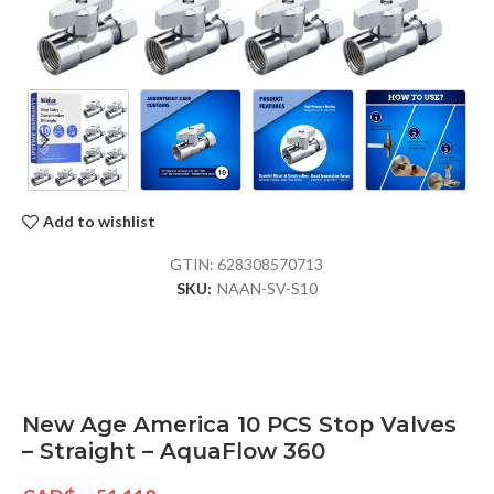
Add to wishlist
GTIN:
628308570713
SKU:
NAAN-SV-S10
New Age America 10 PCS Stop Valves
– Straight – AquaFlow 360