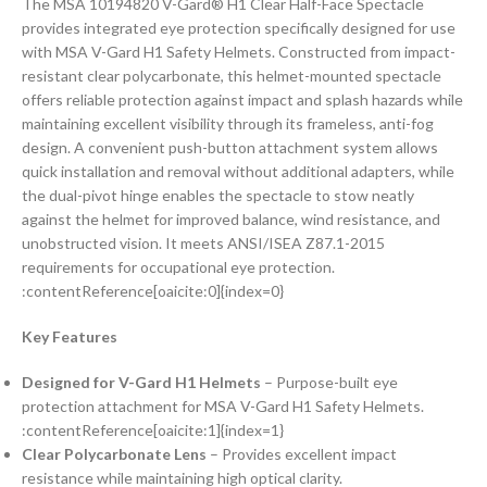
The MSA 10194820 V-Gard® H1 Clear Half-Face Spectacle
provides integrated eye protection specifically designed for use
with MSA V-Gard H1 Safety Helmets. Constructed from impact-
resistant clear polycarbonate, this helmet-mounted spectacle
offers reliable protection against impact and splash hazards while
maintaining excellent visibility through its frameless, anti-fog
design. A convenient push-button attachment system allows
quick installation and removal without additional adapters, while
the dual-pivot hinge enables the spectacle to stow neatly
against the helmet for improved balance, wind resistance, and
unobstructed vision. It meets ANSI/ISEA Z87.1-2015
requirements for occupational eye protection.
:contentReference[oaicite:0]{index=0}
Key Features
Designed for V-Gard H1 Helmets
– Purpose-built eye
protection attachment for MSA V-Gard H1 Safety Helmets.
:contentReference[oaicite:1]{index=1}
Clear Polycarbonate Lens
– Provides excellent impact
resistance while maintaining high optical clarity.