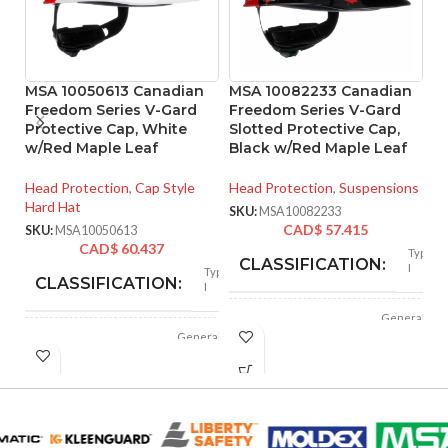
MSA 10050613 Canadian
MSA 10082233 Canadian
M
Freedom Series V-Gard
Freedom Series V-Gard
F
Protective Cap, White
Slotted Protective Cap,
Sl
w/Red Maple Leaf
Black w/Red Maple Leaf
B
Head Protection
,
Cap Style
Head Protection
,
Suspensions
He
Hard Hat
Ha
SKU:
MSA10082233
CAD$
57.415
SKU:
MSA10050613
SK
CAD$
60.437
Type
CLASSIFICATION:
I
Type
CLASSIFICATION:
I
General
APPLICATION:
purpose
General
APPLICATION:
purpose
Polyethylene
SHELL
with
Polyethylene
thermoformed
SHELL
with
MATERIAL:
graphics
thermoformed
MATERIAL:
graphics