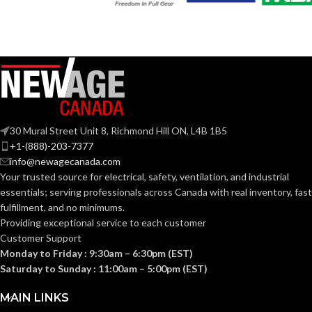
Slotted cap; Slotted
full-brim hat
Slotted cap; Slotted
STYLES:
(Freedom Series
full-brim hat
STYLES:
only)
(Freedom Series
only)
Fas-Trac III
SUSPENSION:
Fas-Trac III
SUSPENSION:
30 Mural Street Unit 8, Richmond Hill ON, L4B 1B5
Standard (6.5 – 8)
SIZES:
+1-(888)-203-7377
Standard (6.5 – 8)
SIZES:
info@newagecanada.com
ANSI/ISEA
Your trusted source for electrical, safety, ventilation, and industrial
Z89.1-
ANSI/ISEA
essentials; serving
professionals across Canada with real inventory, fast
2014
Z89.1-
(Class E);
STANDARDS:
fulfillment, and no minimums.
2014
CSA Z94.1-
(Class E);
STANDARDS:
Providing exceptional service to each customer
2015
CSA Z94.1-
(Class E)
Customer Support
2015
(Class E)
Monday to Friday : 9:30am – 6:30pm (EST)
Saturday to Sunday : 11:00am – 5:00pm (EST)
Third-
party
CERTIFICATION:
Third-
by SEI
party
CERTIFICATION:
MAIN LINKS
by SEI