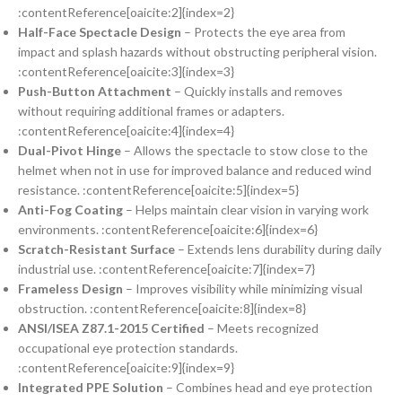
:contentReference[oaicite:2]{index=2}
Half-Face Spectacle Design
– Protects the eye area from
impact and splash hazards without obstructing peripheral vision.
:contentReference[oaicite:3]{index=3}
Push-Button Attachment
– Quickly installs and removes
without requiring additional frames or adapters.
:contentReference[oaicite:4]{index=4}
Dual-Pivot Hinge
– Allows the spectacle to stow close to the
helmet when not in use for improved balance and reduced wind
resistance. :contentReference[oaicite:5]{index=5}
Anti-Fog Coating
– Helps maintain clear vision in varying work
environments. :contentReference[oaicite:6]{index=6}
Scratch-Resistant Surface
– Extends lens durability during daily
industrial use. :contentReference[oaicite:7]{index=7}
Frameless Design
– Improves visibility while minimizing visual
obstruction. :contentReference[oaicite:8]{index=8}
ANSI/ISEA Z87.1-2015 Certified
– Meets recognized
occupational eye protection standards.
:contentReference[oaicite:9]{index=9}
Integrated PPE Solution
– Combines head and eye protection