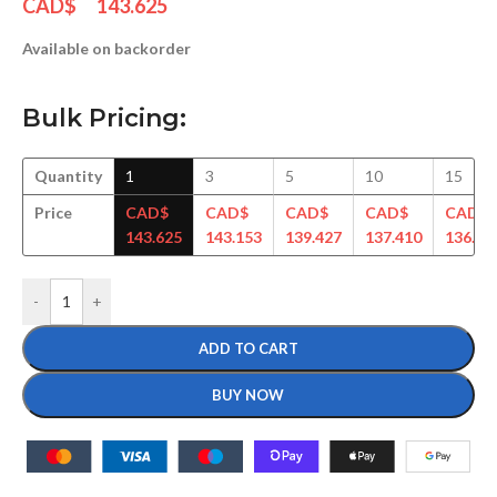
CAD$
143.625
Available on backorder
Bulk Pricing:
Quantity
1
3
5
10
15
Price
CAD$
CAD$
CAD$
CAD$
CAD$
143.625
143.153
139.427
137.410
136.19
-
+
ADD TO CART
BUY NOW