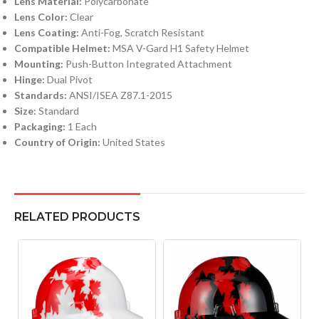
Lens Material:
Polycarbonate
Lens Color:
Clear
Lens Coating:
Anti-Fog, Scratch Resistant
Compatible Helmet:
MSA V-Gard H1 Safety Helmet
Mounting:
Push-Button Integrated Attachment
Hinge:
Dual Pivot
Standards:
ANSI/ISEA Z87.1-2015
Size:
Standard
Packaging:
1 Each
Country of Origin:
United States
RELATED PRODUCTS