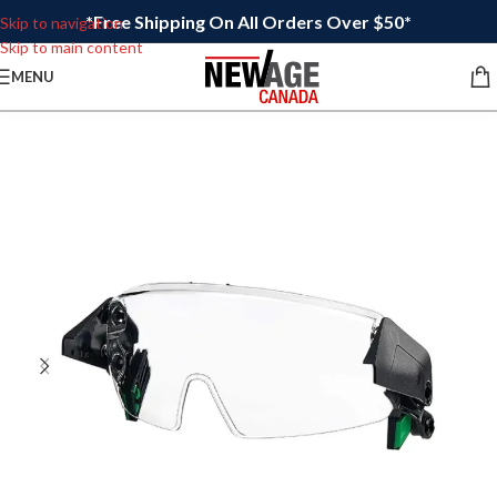
*Free Shipping On All Orders Over $50*
Skip to navigation
Skip to main content
MENU