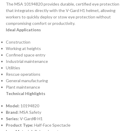
The MSA 10194820 provides durable, certified eye protection
that integrates directly with the V-Gard H1 helmet, allowing
workers to quickly deploy or stow eye protection without
compromising comfort or productivity.
Ideal Applications
Construction
Working at heights
Confined space entry
Industrial maintenance
Utilities
Rescue operations
General manufacturing
Plant maintenance
Technical Highlights
Model:
10194820
Brand:
MSA Safety
Series:
V-Gard® H1
Product Type:
Half-Face Spectacle