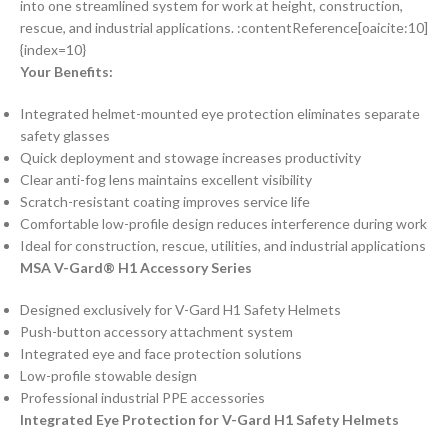
into one streamlined system for work at height, construction,
rescue, and industrial applications. :contentReference[oaicite:10]
{index=10}
Your Benefits:
Integrated helmet-mounted eye protection eliminates separate
safety glasses
Quick deployment and stowage increases productivity
Clear anti-fog lens maintains excellent visibility
Scratch-resistant coating improves service life
Comfortable low-profile design reduces interference during work
Ideal for construction, rescue, utilities, and industrial applications
MSA V-Gard® H1 Accessory Series
Designed exclusively for V-Gard H1 Safety Helmets
Push-button accessory attachment system
Integrated eye and face protection solutions
Low-profile stowable design
Professional industrial PPE accessories
Integrated Eye Protection for V-Gard H1 Safety Helmets