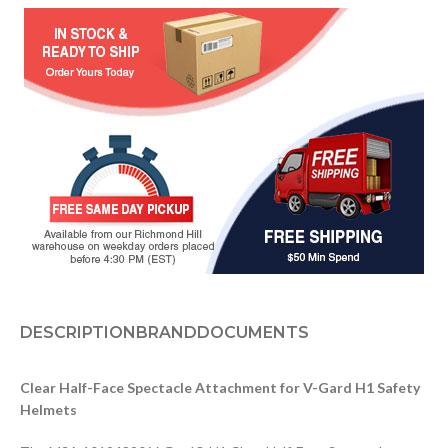
DESCRIPTION
BRAND
DOCUMENTS
Clear Half-Face Spectacle Attachment for V-Gard H1 Safety
Helmets