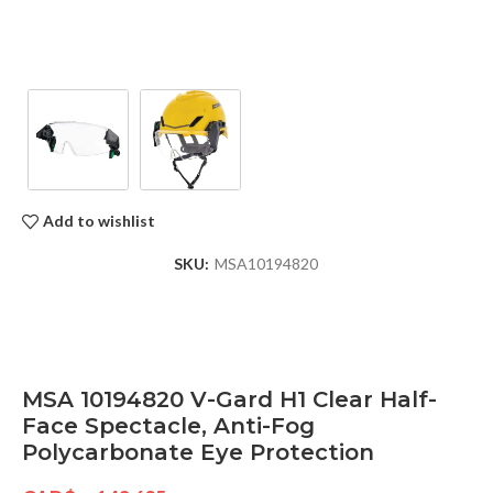
Add to wishlist
SKU:
MSA10194820
MSA 10194820 V-Gard H1 Clear Half-
Face Spectacle, Anti-Fog
Polycarbonate Eye Protection