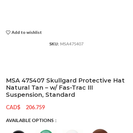
Add to wishlist
SKU:
MSA475407
MSA 475407 Skullgard Protective Hat
Natural Tan – w/ Fas-Trac III
Suspension, Standard
CAD$
206.759
AVAILABLE OPTIONS