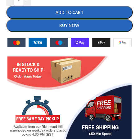
ADD TO CART
BUY NOW