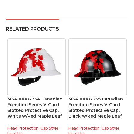
RELATED PRODUCTS
MSA 10082234 Canadian
MSA 10082235 Canadian
M
Freedom Series V-Gard
Freedom Series V-Gard
S
Slotted Protective Cap,
Slotted Protective Cap,
M
White w/Red Maple Leaf
Black w/Red Maple Leaf
He
Head Protection
,
Cap Style
Head Protection
,
Cap Style
Ha
Hard Hat
Hard Hat