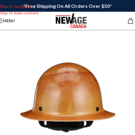
*Free Shipping On All Orders Over $50*
Skip to navigation
Skip to main content
MENU