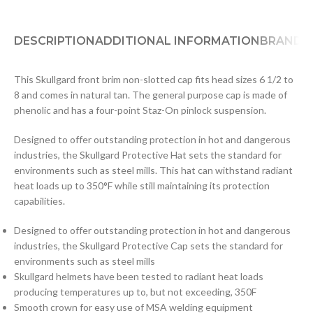
DESCRIPTION
ADDITIONAL INFORMATION
BRAND
D
This Skullgard front brim non-slotted cap fits head sizes 6 1/2 to
8 and comes in natural tan. The general purpose cap is made of
phenolic and has a four-point Staz-On pinlock suspension.
Designed to offer outstanding protection in hot and dangerous
industries, the Skullgard Protective Hat sets the standard for
environments such as steel mills. This hat can withstand radiant
heat loads up to 350°F while still maintaining its protection
capabilities.
Designed to offer outstanding protection in hot and dangerous
industries, the Skullgard Protective Cap sets the standard for
environments such as steel mills
Skullgard helmets have been tested to radiant heat loads
producing temperatures up to, but not exceeding, 350F
Smooth crown for easy use of MSA welding equipment