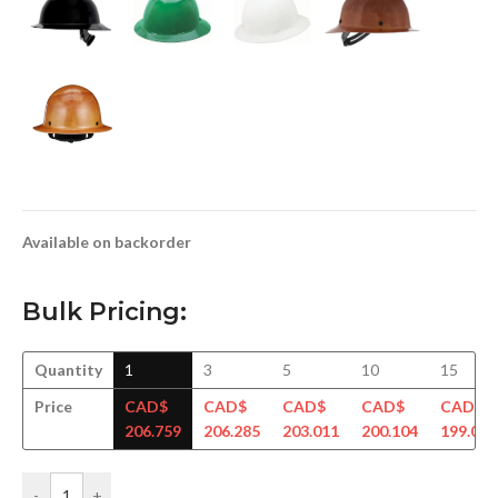
Available on backorder
Bulk Pricing:
Quantity
1
3
5
10
15
Price
CAD$
CAD$
CAD$
CAD$
CAD$
206.759
206.285
203.011
200.104
199.034
-
+