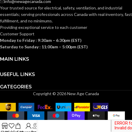
info@newagecanada.com
Standard (6.5 – 8)
Standard (6.5 – 8)
SIZES:
SIZES:
Your trusted source for electrical, safety, ventilation, and industrial
essentials; serving
professionals across Canada with real inventory, fast
ANSI/ISEA
ANSI/ISEA
fulfillment, and no minimums.
Z89.1-
Z89.1-
2014
2014
Providing exceptional service to each customer
(Class E);
(Class E);
STANDARDS:
STANDARDS:
Customer Support
CSA Z94.1-
CSA Z94.1-
2015
2015
Monday to Friday : 9:30am – 6:30pm (EST)
(Class E)
(Class E)
Saturday to Sunday : 11:00am – 5:00pm (EST)
Third-
Third-
MAIN LINKS
party
party
CERTIFICATION:
CERTIFICATION:
by SEI
by SEI
USEFUL LINKS
White with
Black with Red
AVAILABLE
AVAILABLE
Red Maple
CATEGORIES
Maple Leaf Hat
Leaf Hat –
DESIGN
DESIGN
– 10082235
Copyright © 2026 New Age Canada
10082234
Shop
Wishlist
Cart
My account
Track