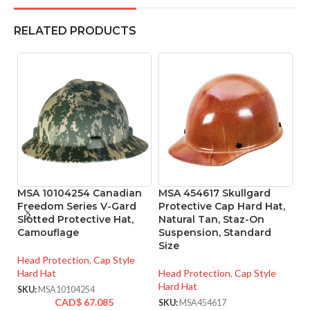
RELATED PRODUCTS
MSA 10104254 Canadian
MSA 454617 Skullgard
M
Freedom Series V-Gard
Protective Cap Hard Hat,
Pr
Slotted Protective Hat,
Natural Tan, Staz-On
Ta
Camouflage
Suspension, Standard
S
Size
Si
Head Protection
,
Cap Style
Hard Hat
Head Protection
,
Cap Style
He
Hard Hat
Ha
SKU:
MSA10104254
CAD$
67.085
SKU:
MSA454617
SK