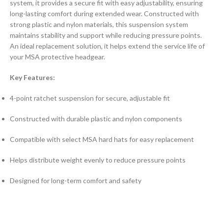
system, it provides a secure fit with easy adjustability, ensuring
long-lasting comfort during extended wear. Constructed with
strong plastic and nylon materials, this suspension system
maintains stability and support while reducing pressure points.
An ideal replacement solution, it helps extend the service life of
your MSA protective headgear.
Key Features:
4-point ratchet suspension for secure, adjustable fit
Constructed with durable plastic and nylon components
Compatible with select MSA hard hats for easy replacement
Helps distribute weight evenly to reduce pressure points
Designed for long-term comfort and safety