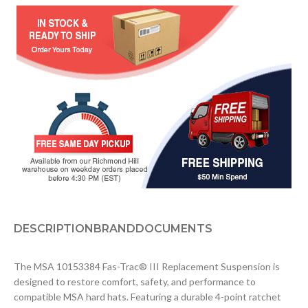
DESCRIPTION
BRAND
DOCUMENTS
The MSA 10153384 Fas-Trac® III Replacement Suspension is
designed to restore comfort, safety, and performance to
compatible MSA hard hats. Featuring a durable 4-point ratchet