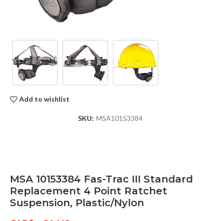
Add to wishlist
SKU:
MSA10153384
MSA 10153384 Fas-Trac III Standard
Replacement 4 Point Ratchet
Suspension, Plastic/Nylon