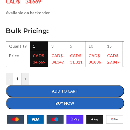
CAD$
34.669
Available on backorder
Bulk Pricing:
Quantity
1
3
5
10
15
3
Price
CAD$
CAD$
CAD$
CAD$
CAD$
C
34.669
34.347
31.321
30.836
29.847
28
-
+
ADD TO CART
BUY NOW