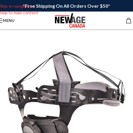
*Free Shipping On All Orders Over $50*
Skip to navigation
Skip to main content
MENU