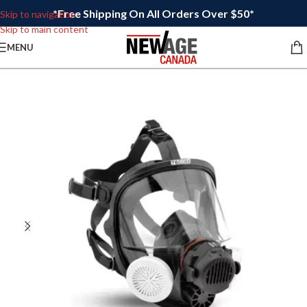
*Free Shipping On All Orders Over $50*
Skip to navigation
Skip to main content
MENU