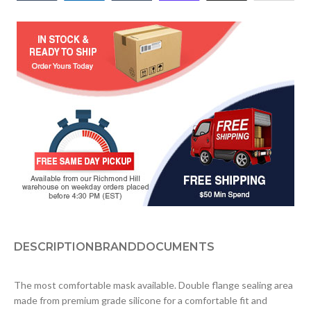
DESCRIPTION
BRAND
DOCUMENTS
The most comfortable mask available. Double flange sealing area
made from premium grade silicone for a comfortable fit and