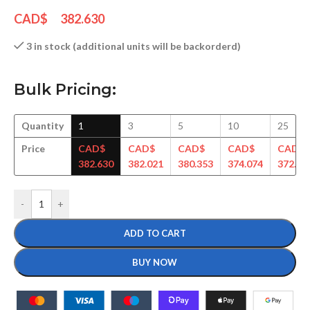
CAD$
382.630
3 in stock (additional units will be backorderd)
Bulk Pricing:
Quantity
1
3
5
10
25
Price
CAD$
CAD$
CAD$
CAD$
CAD$
382.630
382.021
380.353
374.074
372.93
-
+
ADD TO CART
BUY NOW