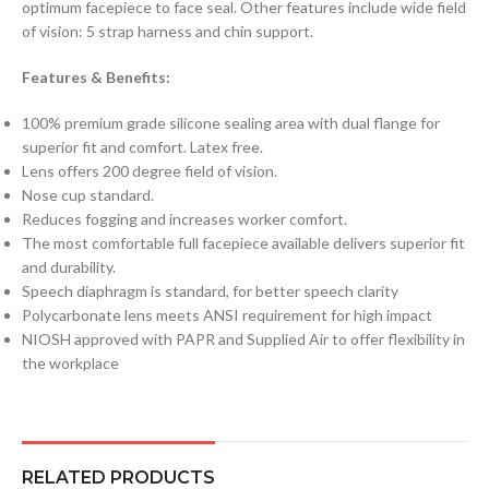
optimum facepiece to face seal. Other features include wide field
of vision: 5 strap harness and chin support.
Features & Benefits:
100% premium grade silicone sealing area with dual flange for
superior fit and comfort. Latex free.
Lens offers 200 degree field of vision.
Nose cup standard.
Reduces fogging and increases worker comfort.
The most comfortable full facepiece available delivers superior fit
and durability.
Speech diaphragm is standard, for better speech clarity
Polycarbonate lens meets ANSI requirement for high impact
NIOSH approved with PAPR and Supplied Air to offer flexibility in
the workplace
RELATED PRODUCTS