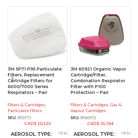
3M 5P71 P95 Particulate
3M 60921 Organic Vapor
3
Filters, Replacement
Cartridge/Filter,
C
Cartridge Filters for
Combination Respirator
F
6000/7000 Series
Filter with P100
R
Respirators – Pair
Protection – Pair
Fi
Filters & Cartridges
,
Filters & Cartridges
,
Gas &
Va
Particulate Filters
Vapour Cartridges
SK
SKU:
3M5P71
SKU:
3M60921
CAD$
10.123
CAD$
35.764
Oil & Non-oil
Oil & Non-
AEROSOL TYPE:
AEROSOL TYPE: