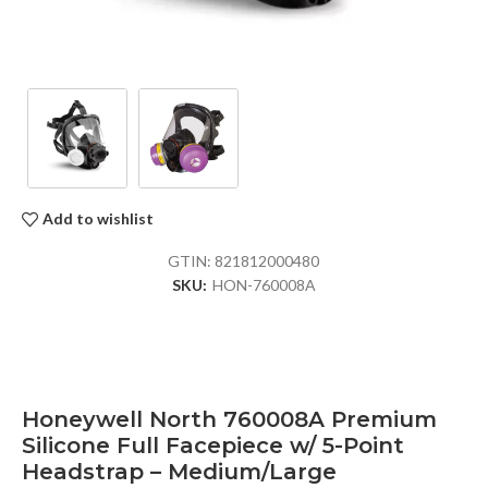
Add to wishlist
GTIN:
821812000480
SKU:
HON-760008A
Honeywell North 760008A Premium
Silicone Full Facepiece w/ 5-Point
Headstrap – Medium/Large