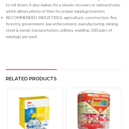
to roll down; it also makes for a slower recovery or rebound rate,
which allows plenty of time for proper earplug insertion
RECOMMENDED INDUSTRIES: agriculture, construction, fire,
forestry, government, law enforcement, manufacturing, mining,
steel & metal, transportation, utilities, welding; 200 pairs of
earplugs per pack
RELATED PRODUCTS