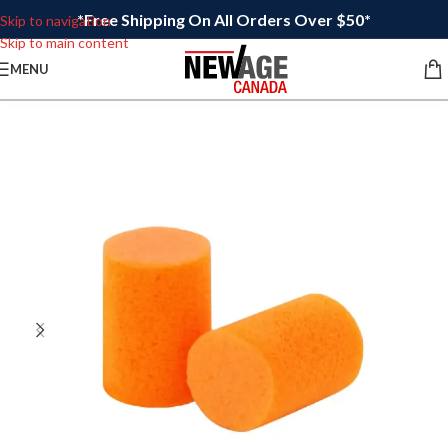
*Free Shipping On All Orders Over $50*
Skip to navigation
Skip to main content
MENU