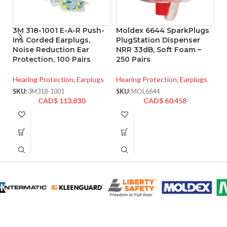
3M 318-1001 E-A-R Push-
Moldex 6644 SparkPlugs
M
Ins Corded Earplugs,
PlugStation Dispenser
P
Noise Reduction Ear
NRR 33dB, Soft Foam –
E
Protection, 100 Pairs
250 Pairs
Pa
Hearing Protection
,
Earplugs
Hearing Protection
,
Earplugs
He
SKU:
3M318-1001
SKU:
MOL6644
SK
CAD$
113.830
CAD$
60.458