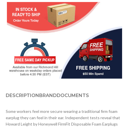
DESCRIPTION
BRAND
DOCUMENTS
Some workers feel more secure wearing a traditional firm foam
earplug they can feel in their ear. Independent tests reveal that
Howard Leight by Honeywell FirmFit Disposable Foam Earplugs