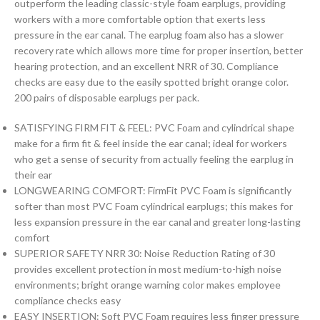
outperform the leading classic-style foam earplugs, providing
workers with a more comfortable option that exerts less
pressure in the ear canal. The earplug foam also has a slower
recovery rate which allows more time for proper insertion, better
hearing protection, and an excellent NRR of 30. Compliance
checks are easy due to the easily spotted bright orange color.
200 pairs of disposable earplugs per pack.
SATISFYING FIRM FIT & FEEL: PVC Foam and cylindrical shape
make for a firm fit & feel inside the ear canal; ideal for workers
who get a sense of security from actually feeling the earplug in
their ear
LONGWEARING COMFORT: FirmFit PVC Foam is significantly
softer than most PVC Foam cylindrical earplugs; this makes for
less expansion pressure in the ear canal and greater long-lasting
comfort
SUPERIOR SAFETY NRR 30: Noise Reduction Rating of 30
provides excellent protection in most medium-to-high noise
environments; bright orange warning color makes employee
compliance checks easy
EASY INSERTION: Soft PVC Foam requires less finger pressure