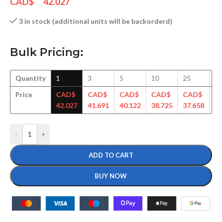
CAD$
42.027
3 in stock (additional units will be backorderd)
Bulk Pricing:
Quantity
1
3
5
10
25
5
Price
CAD$
CAD$
CAD$
CAD$
CAD$
C
42.027
41.691
40.122
38.725
37.658
36
-
+
ADD TO CART
BUY NOW