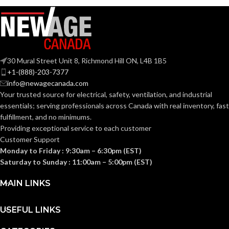
30 Mural Street Unit 8, Richmond Hill ON, L4B 1B5
+1-(888)-203-7377
info@newagecanada.com
Your trusted source for electrical, safety, ventilation, and industrial
essentials; serving
professionals across Canada with real inventory, fast
fulfillment, and no minimums.
Providing exceptional service to each customer
Customer Support
Monday to Friday : 9:30am – 6:30pm (EST)
Saturday to Sunday : 11:00am – 5:00pm (EST)
MAIN LINKS
USEFUL LINKS