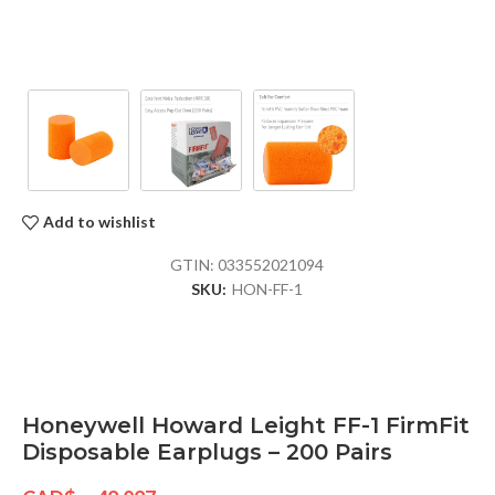
Add to wishlist
GTIN:
033552021094
SKU:
HON-FF-1
Honeywell Howard Leight FF-1 FirmFit
Disposable Earplugs – 200 Pairs