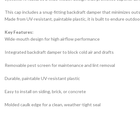
This cap includes a snug-fitting backdraft damper that minimizes out
Made from UV-resistant, paintable plastic, it is built to endure outdoo
Key Features:
Wide-mouth design for high airflow performance
Integrated backdraft damper to block cold air and drafts
Removable pest screen for maintenance and lint removal
Durable, paintable UV-resistant plastic
Easy to install on siding, brick, or concrete
Molded caulk edge for a clean, weather-tight seal