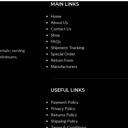
MAIN LINKS
,
<0.3
,
<0.3 @0.25"SP(50
,
110 CFM) = 1.5
,
1.0
,
0.7
Single-
Home
Family/Manufactu
About Us
@ 0.1″SP (50
,
80
,
CONSTRUCTION
Housing. Multi-Fam
Contact Us
110 CFM) = 12.4
,
Hospitality/Assist
TYPE:
7.4
,
4.7 @ 0.25″SP
Living/Student Hou
Shop
ON
= 19.8
,
13.1
,
8.9
Renovation/Remod
FAQs
@0.375″SP 26.0
,
Shipment Tracking
18.6
,
12.7
ntials; serving
Special Order
Values Provided
CURRENT (AMPS):
o minimums.
Return Form
@ 0.1″SP (50
,
80
,
110
Manufacturers
CFM) = 8.9
,
10.8
,
10.6
@ 0.25″SP = 5.6
,
6.2
,
VENTILATION
Continuous
5.9 @0.375″SP 3.8
,
4.4
,
Ventilation. Spo
DESIGN
4.2
Ventilation
APPROACH:
USEFUL LINKS
SP (50
,
80
,
110 CFM) =
45
,
654 @ 0.25″SP = 1115
,
Payment Policy
4″ Oval
943 @0.375″SP 1265
,
DUCT DIAMETER:
Privacy Policy
1130
Returns Policy
Shipping Policy
0.1″SP (50
,
80
,
110 CFM)
ENERGY EFFICIENCY
Value
Terms & Conditions