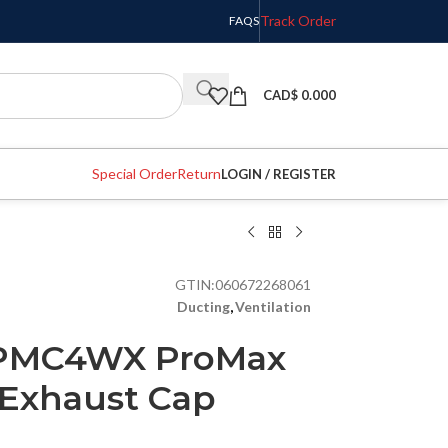
Track Order
FAQS
CAD$
0.000
Special Order
Return
LOGIN / REGISTER
GTIN:
060672268061
Ducting
,
Ventilation
 PMC4WX ProMax
Exhaust Cap