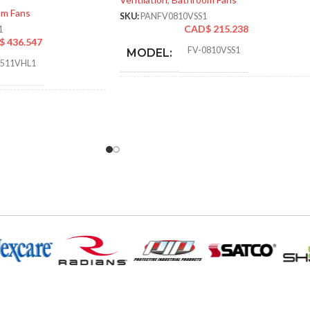
om Fans
SKU:
PANFV0810VSS1
CAD$
215.238
1
$
436.547
FV-0810VSS1
MODEL:
0511VHL1
AIR
30
,
31
,
40
,
41
,
50
,
52
,
60
,
6
an/Heater/Light – LED
VOLUME
72
,
80
,
81
,
100
,
101 @ 0.1″
EXHAUST
and @ 0.25″ SP
(CFM):
Pick-A-Flow™ Airflow
Selector
,
ECM motor with
SmartFlow technology
,
6.89 
LED Light
MASTER CARTON
14.25
DIMENSIONS (HXWXD):
16.7
@0.1= 110
,
80
,
50
@0.25= 111
,
81
,
52
50-70. 80-110
CFM:
@0.375= 99
,
82
,
53
OTHER APPROVED CODES
AND STANDARDS:
1″SP (50
,
80
,
110 CFM) =