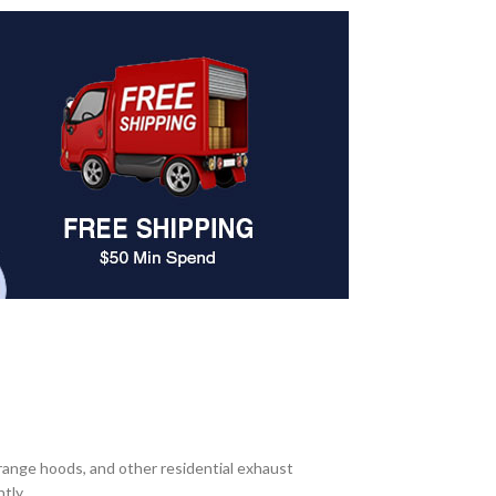
range hoods, and other residential exhaust
tly.