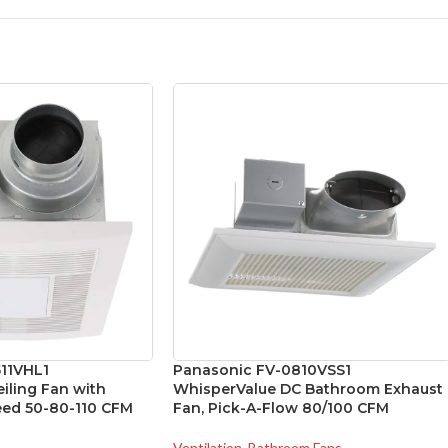
11VHL1
Panasonic FV-0810VSS1
ling Fan with
WhisperValue DC Bathroom Exhaust
peed 50-80-110 CFM
Fan, Pick-A-Flow 80/100 CFM
Ventilation
,
Bathroom Fans