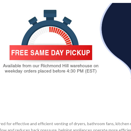
for effective and efficient venting of dryers, bathroom fans, kitchen 
low and reduces back pressure, helping appliances operate more efficien