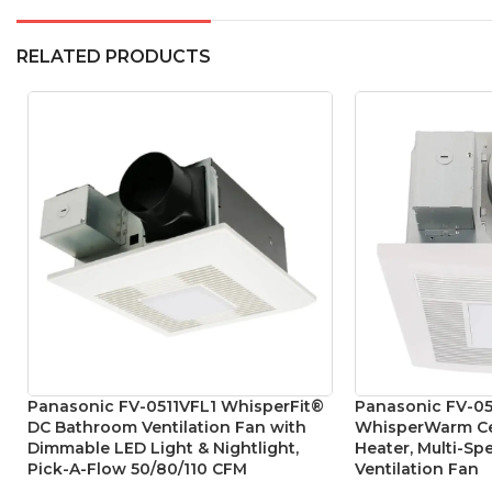
RELATED PRODUCTS
Panasonic FV-0511VFL1 WhisperFit®
Panasonic FV-05
DC Bathroom Ventilation Fan with
WhisperWarm Cei
Dimmable LED Light & Nightlight,
Heater, Multi-S
Pick-A-Flow 50/80/110 CFM
Ventilation Fan