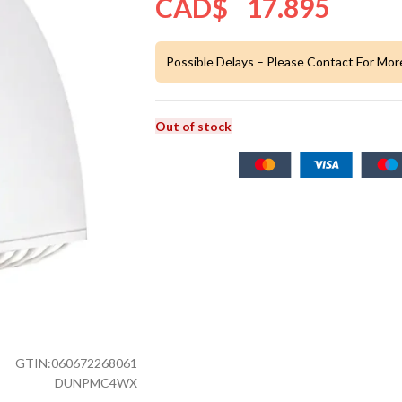
CAD$
17.895
Possible Delays – Please Contact For Mor
Out of stock
GTIN:
060672268061
DUNPMC4WX