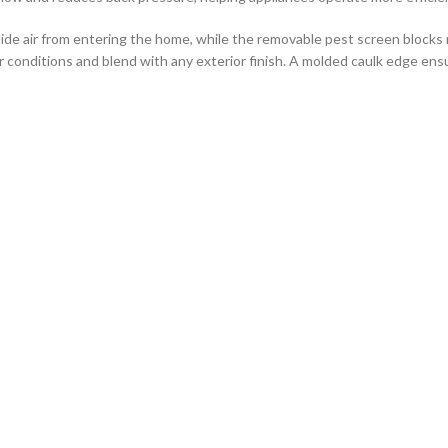
side air from entering the home, while the removable pest screen blocks 
r conditions and blend with any exterior finish. A molded caulk edge ensure