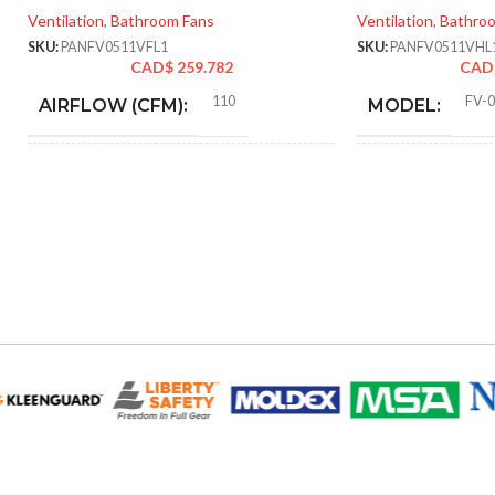
Ventilation
,
Bathroom Fans
Ventilation
,
Bathro
SKU:
PANFV0511VFL1
SKU:
PANFV0511VHL
CAD$
259.782
CAD
110
FV-
AIRFLOW (CFM):
MODEL:
0.28
F
AMPERAGE:
FAN TYPE:
Metal
COLLAR MATERIAL:
ADVANCED
FEATURES:
0.28
CURRENT (AMPS):
AIR
VOLUME
Yes
DIMMABLE:
SUPPLY
(CFM):
4″
DUCT SIZE (IN):
@0.