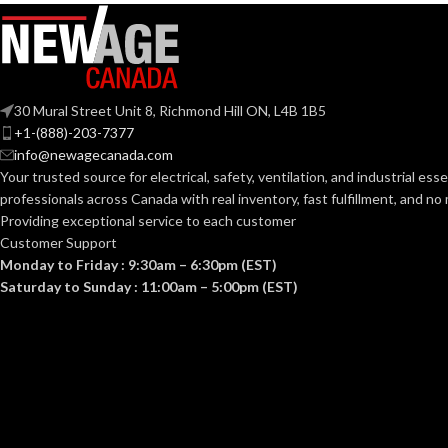
NOISE
0.7
(SONES):
80
,
ENERGY EFFICIENCY
Yes
(CFM/W):
POWER
30 Mural Street Unit 8, Richmond Hill ON, L4B 1B5
Yes
ENERGY STAR QUALIFIED:
CONSUMPTI
+1-(888)-203-7377
(WATTS):
info@newagecanada.com
Your trusted source for electrical, safety, ventilation, and industrial esse
13″
GRILL DIMENSIONS (IN):
professionals across Canada with real inventory, fast fulfillment, and n
Providing exceptional service to each customer
ENERGY
Customer Support
No
HEATER:
EFFICIENCY
Monday to Friday : 9:30am – 6:30pm (EST)
(CFM/WATT):
Saturday to Sunday : 11:00am – 5:00pm (EST)
60
HZ:
@ 0.1″
SPEED
885
,
7
1022
,
(RPM):
Yes
LIGHT:
1194
,
@ 
1400