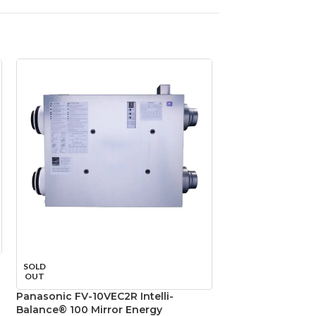
Panasonic FV-11
SOLD
WhisperCeiling D
OUT
110–130–150 CFM, 
Panasonic FV-10VEC2R Intelli-
Ventilation Fan
Balance® 100 Mirror Energy