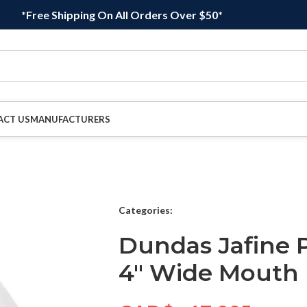
*Free Shipping On All Orders Over $50*
ACT US
MANUFACTURERS
Categories:
Dundas Jafine
4″ Wide Mouth 