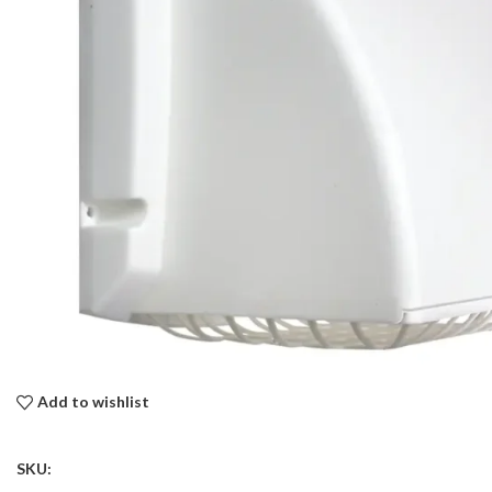
Add to wishlist
SKU: