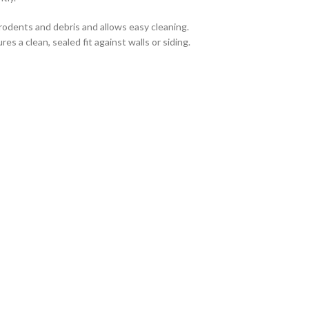
rodents and debris and allows easy cleaning.
s a clean, sealed fit against walls or siding.