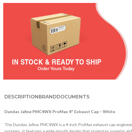
DESCRIPTION
BRAND
DOCUMENTS
Dundas Jafine PMC4WX ProMax 4″ Exhaust Cap – White
The Dundas Jafine PMC4WX is a 4-inch ProMax exhaust cap engineered 
systems. It features a wide-mouth design that promotes superior airf