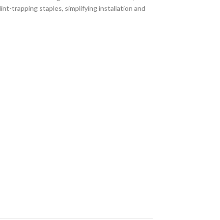
nt-trapping staples, simplifying installation and