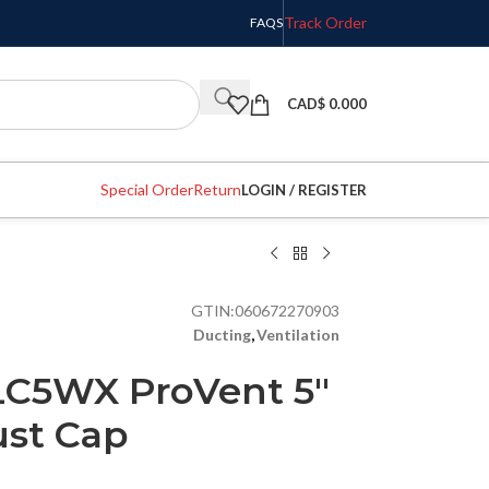
Track Order
FAQS
CAD$
0.000
Special Order
Return
LOGIN / REGISTER
GTIN:
060672270903
Ducting
,
Ventilation
LC5WX ProVent 5″
ust Cap