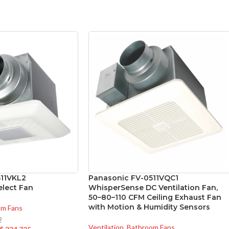
511VKL2
Panasonic FV-0511VQC1
lect Fan
WhisperSense DC Ventilation Fan,
50–80–110 CFM Ceiling Exhaust Fan
with Motion & Humidity Sensors
om Fans
2
Ventilation
,
Bathroom Fans