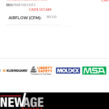
CAD
SKU:
PANFV0511VF1
CAD$
157.684
80/110
AIRFLOW (CFM):
0.18 (80 CFM), 0.23 (110
AMPERAGE:
CFM)
Metal
COLLAR MATERIAL:
3″ & 4″ Round
DUCT SIZE (IN):
Yes
ENERGY STAR QUALIFIED:
GRILLE DIMENSIONS
13″ x
13″
(IN):