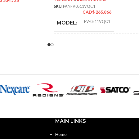
$
334.725
SKU:
PANFV0511VQC1
CAD$
265.866
FV-0511VQC1
MODEL:
STATIC PRESSURE
0.1
,
0.25
,
0.1
,
0.25
,
0.1
,
0.25
IN INCHES W.G.:
AIR VOLUME
110
,
111
,
80
,
83
,
50
,
53
(CFM):
NOISE
<0.3
,
0.9
,
<0.3
,
0.6
,
<0.3
,
0.4
(SONES):
MAIN LINKS
POWER
10.6
,
16.4
,
5.9
,
CONSUMPTION
10.8
,
4.0
,
7.2
Home
(WATTS):