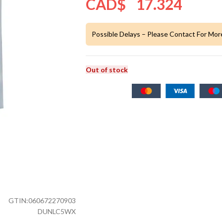
CAD$
17.324
Possible Delays – Please Contact For Mor
Out of stock
GTIN:
060672270903
DUNLC5WX