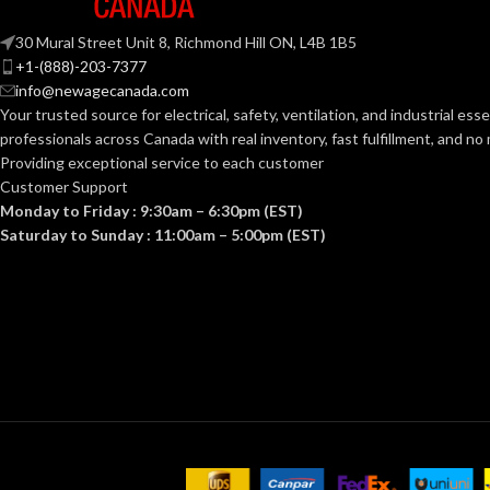
White
GRILLE FINISH:
30 Mural Street Unit 8, Richmond Hill ON, L4B 1B5
+1-(888)-203-7377
info@newagecanada.com
No
HEATER:
Your trusted source for electrical, safety, ventilation, and industrial esse
professionals across Canada with real inventory, fast fulfillment, and n
Providing exceptional service to each customer
5-5/8″
HOUSING HEIGHT (IN):
Customer Support
Monday to Friday : 9:30am – 6:30pm (EST)
Saturday to Sunday : 11:00am – 5:00pm (EST)
10-1/4″
HOUSING LENGTH (IN):
10-1/4″
HOUSING WIDTH (IN):
60
HZ:
No
LIGHT: