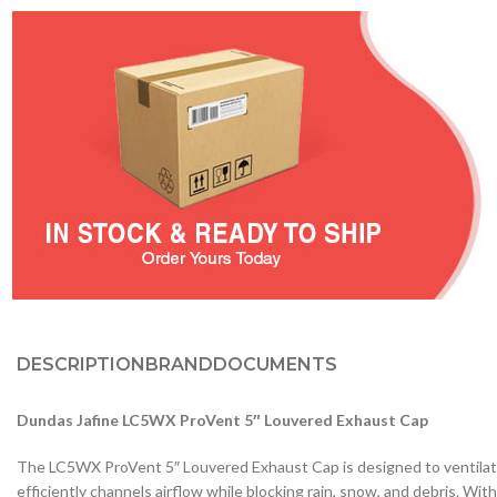
DESCRIPTION
BRAND
DOCUMENTS
Dundas Jafine LC5WX ProVent 5″ Louvered Exhaust Cap
The LC5WX ProVent 5″ Louvered Exhaust Cap is designed to ventilate 
efficiently channels airflow while blocking rain, snow, and debris. Wi