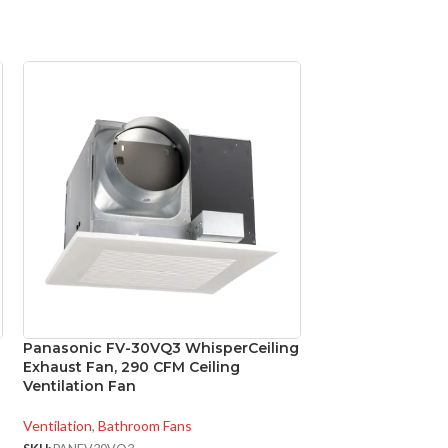
Panasonic FV-30VQ3 WhisperCeiling
Panasonic FV-VS
Exhaust Fan, 290 CFM Ceiling
4″ to 3″ Ventilat
Ventilation Fan
Exhaust Fans
Ventilation
,
Bathroom Fans
Ventilation
,
Accesso