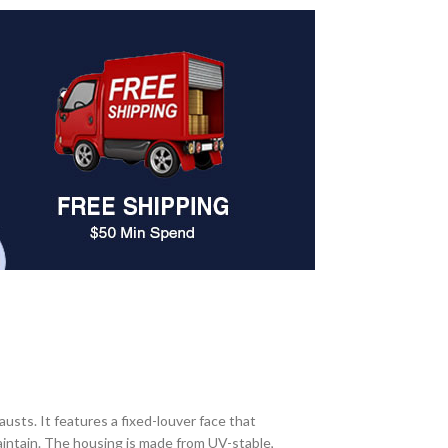
ts. It features a fixed-louver face that
maintain. The housing is made from UV-stable,