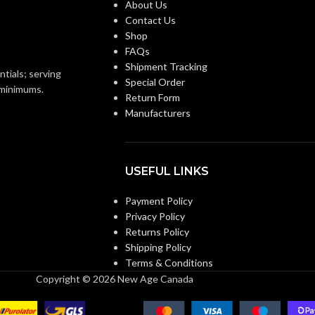
About Us
Contact Us
Shop
ENERGY
10.6
,
6.9
,
13.6
,
FAQs
EFFICIENCY
7.7
,
12.5
,
7.4
Shipment Tracking
(CFM/WATT):
ntials; serving
Special Order
o minimums.
Return Form
Manufacturers
SPEED
1342 1480
,
957
,
1239
,
821
,
1172
,
756
,
1093
(RPM):
USEFUL LINKS
CURRENT
0.18
,
0.26
,
0.11
,
0.18
,
0.07
,
0.13
(AMPS):
Payment Policy
Privacy Policy
Returns Policy
0.27
POWER RATING (V/HZ):
Shipping Policy
Terms & Conditions
Copyright © 2026 New Age Canada
DC
MOTOR TYPE (AC/DC):