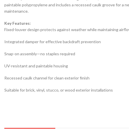
paintable polypropylene and includes a recessed caulk groove for a neat
maintenance.
Key Features:
Fixed-louver design protects against weather while maintaining airfl
Integrated damper for effective backdraft prevention
Snap-on assembly—no staples required
UV-resistant and paintable housing
Recessed caulk channel for clean exterior finish
Suitable for brick, vinyl, stucco, or wood exterior installations