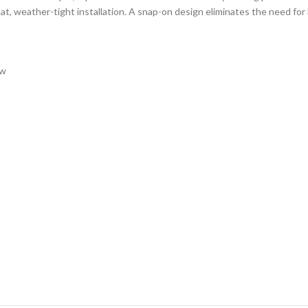
, weather-tight installation. A snap-on design eliminates the need for li
ow