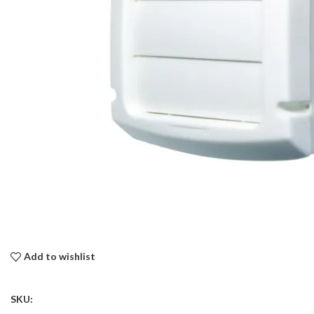
Add to wishlist
SKU: