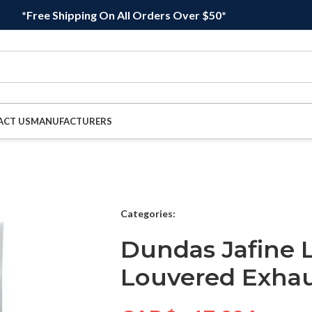
*Free Shipping On All Orders Over $50*
ACT US
MANUFACTURERS
Categories:
Dundas Jafine 
Louvered Exha