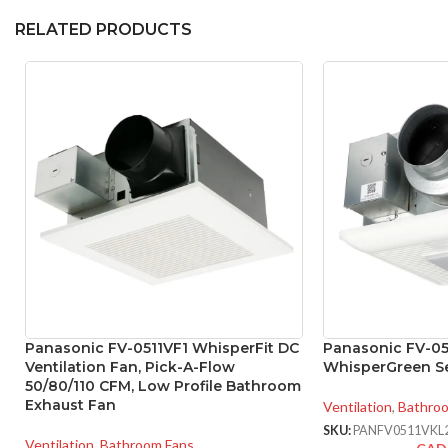
RELATED PRODUCTS
Panasonic FV-0511VF1 WhisperFit DC
Panasonic FV-0
Ventilation Fan, Pick-A-Flow
WhisperGreen Se
50/80/110 CFM, Low Profile Bathroom
Exhaust Fan
Ventilation
,
Bathro
SKU:
PANFV0511VKL
Ventilation
,
Bathroom Fans