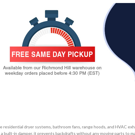
residential dryer systems, bathroom fans, range hoods, and HVAC exhaus
th a built-in damper, it prevents backdrafts without any moving parts to 