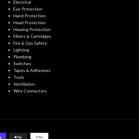
Electrical
Washington VIAQ
STANDARDS:
Eye Protection
F
FAN TYPE:
Hand Protection
Head Protection
single Family/Manufactured
CONSTRUCTION
Housing/Hospitality/Assisted
Hearing Protection
Living/Student
INDUSTRY:
TYPE:
Filters & Cartridges
Housing/Renovation/Remodeling
Fire & Gas Safety
Lighting
INSTALLATIO
0.53A
Plumbing
CURRENT (AMPS):
Switches
Tapes & Adhesives
MOUNTING
Tools
VENTILATION DESIGN
Continuous Ventilation.
OPTIONS:
Spot Ventilation
Ventilation
APPROACH:
Wire Connectors
PRODUCT
6″
DUCT DIAMETER:
FAMILY NAME
ENERGY EFFICIENCY
4.5
CFM/W
(CFM/WATT):