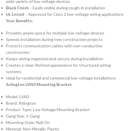
wide variety of low-voltage devices
Black Finish
– Easily visible during rough-in installation
UL Listed
– Approved for Class 2 low-voltage wiring applications
Your Benefits:
Provides ample space for multiple low-voltage devices
Speeds installation during new construction projects
Protects communication cables with non-conductive
construction
Keeps wiring organized and secure during installation
Creates a clean finished appearance for structured wiring
systems
Ideal for residential and commercial low-voltage installations
Arlington LVN3 Mounting Bracket
Model: LVN3
Brand: Arlington
Product Type: Low Voltage Mounting Bracket
Gang Size: 3-Gang
Mounting Style: Nail-On
Material: Non-Metallic Plastic