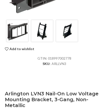
Add to wishlist
GTIN:
018997002778
SKU:
ARLLVN3
Arlington LVN3 Nail-On Low Voltage
Mounting Bracket, 3-Gang, Non-
Metallic