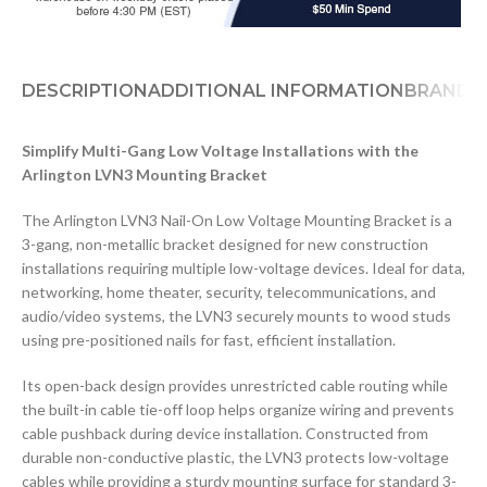
DESCRIPTION
ADDITIONAL INFORMATION
BRAND
D
Simplify Multi-Gang Low Voltage Installations with the
Arlington LVN3 Mounting Bracket
The Arlington LVN3 Nail-On Low Voltage Mounting Bracket is a
3-gang, non-metallic bracket designed for new construction
installations requiring multiple low-voltage devices. Ideal for data,
networking, home theater, security, telecommunications, and
audio/video systems, the LVN3 securely mounts to wood studs
using pre-positioned nails for fast, efficient installation.
Its open-back design provides unrestricted cable routing while
the built-in cable tie-off loop helps organize wiring and prevents
cable pushback during device installation. Constructed from
durable non-conductive plastic, the LVN3 protects low-voltage
cables while providing a sturdy mounting surface for standard 3-