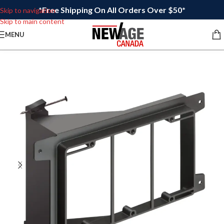
*Free Shipping On All Orders Over $50*
Skip to navigation
Skip to main content
MENU