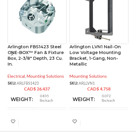
Arlington FBS1423 Steel
Arlington LVN1 Nail-On
A
ONE-BOX™ Fan & Fixture
Low Voltage Mounting
L
Box, 2-3/8″ Depth, 23 Cu.
Bracket, 1-Gang, Non-
B
In.
Metallic
M
C
Electrical
,
Mounting Solutions
Mounting Solutions
Mo
SKU:
ARLFBS1423
SKU:
ARLLVN1
CAD$
26.437
CAD$
4.758
SK
0.835
0.072
WEIGHT:
WEIGHT:
lbs/each
lbs/each
4.250″
4.170″
HEIGHT:
HEIGHT: