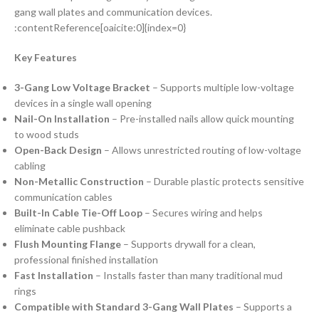
gang wall plates and communication devices.
:contentReference[oaicite:0]{index=0}
Key Features
3-Gang Low Voltage Bracket
– Supports multiple low-voltage
devices in a single wall opening
Nail-On Installation
– Pre-installed nails allow quick mounting
to wood studs
Open-Back Design
– Allows unrestricted routing of low-voltage
cabling
Non-Metallic Construction
– Durable plastic protects sensitive
communication cables
Built-In Cable Tie-Off Loop
– Secures wiring and helps
eliminate cable pushback
Flush Mounting Flange
– Supports drywall for a clean,
professional finished installation
Fast Installation
– Installs faster than many traditional mud
rings
Compatible with Standard 3-Gang Wall Plates
– Supports a