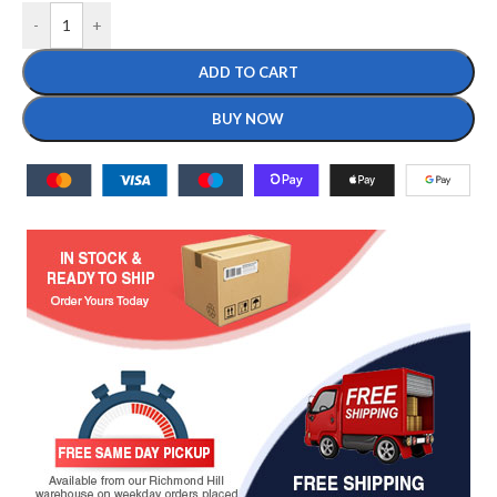
-
+
ADD TO CART
BUY NOW