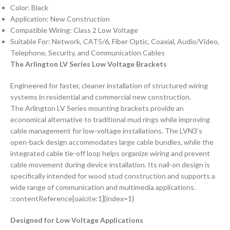
Color: Black
Application: New Construction
Compatible Wiring: Class 2 Low Voltage
Suitable For: Network, CAT5/6, Fiber Optic, Coaxial, Audio/Video,
Telephone, Security, and Communication Cables
The Arlington LV Series Low Voltage Brackets
Engineered for faster, cleaner installation of structured wiring
systems in residential and commercial new construction.
The Arlington LV Series mounting brackets provide an
economical alternative to traditional mud rings while improving
cable management for low-voltage installations. The LVN3’s
open-back design accommodates large cable bundles, while the
integrated cable tie-off loop helps organize wiring and prevent
cable movement during device installation. Its nail-on design is
specifically intended for wood stud construction and supports a
wide range of communication and multimedia applications.
:contentReference[oaicite:1]{index=1}
Designed for Low Voltage Applications