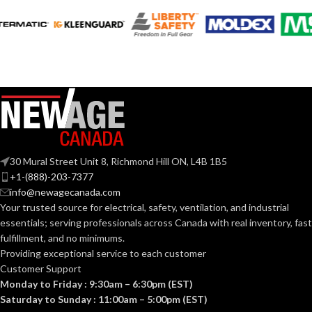
3.572″
3.130″
WIDTH:
WIDTH:
Silver
Black
COLOR:
COLOR:
Steel
Plastic
MATERIAL(S):
MATERIAL(S):
Nail-On Non-
23.0
CUBIC INCHES:
Metallic Low-
STYLE:
Voltage Mounting
30 Mural Street Unit 8, Richmond Hill ON, L4B 1B5
Bracket
+1-(888)-203-7377
2-3/8″ Box
Depth/ Mounts
STYLE:
info@newagecanada.com
on Side of Joist
1-Gang
TRADE SIZE:
Your trusted source for electrical, safety, ventilation, and industrial
essentials; serving
professionals across Canada with real inventory, fast
fulfillment, and no minimums.
TRADE
23.0 cu.
AVAILABLE
in.
1 Gang
Providing exceptional service to each customer
SIZE:
– LVN1
GANG SIZE
Customer Support
Monday to Friday : 9:30am – 6:30pm (EST)
(1)NM Cable
Saturday to Sunday : 11:00am – 5:00pm (EST)
Connector