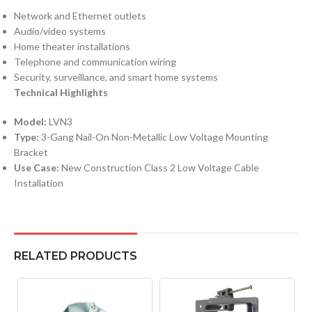
Network and Ethernet outlets
Audio/video systems
Home theater installations
Telephone and communication wiring
Security, surveillance, and smart home systems
Technical Highlights
Model:
LVN3
Type:
3-Gang Nail-On Non-Metallic Low Voltage Mounting
Bracket
Use Case:
New Construction Class 2 Low Voltage Cable
Installation
RELATED PRODUCTS