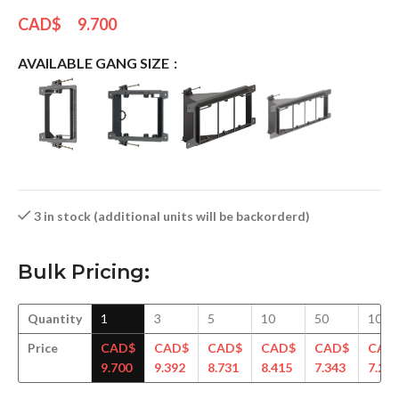
CAD$
9.700
AVAILABLE GANG SIZE
3 in stock (additional units will be backorderd)
Bulk Pricing:
Quantity
1
3
5
10
50
100
Price
CAD$
CAD$
CAD$
CAD$
CAD$
CAD
9.700
9.392
8.731
8.415
7.343
7.286