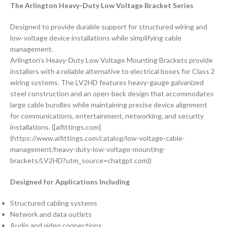
The Arlington Heavy-Duty Low Voltage Bracket Series
Designed to provide durable support for structured wiring and
low-voltage device installations while simplifying cable
management.
Arlington’s Heavy-Duty Low Voltage Mounting Brackets provide
installers with a reliable alternative to electrical boxes for Class 2
wiring systems. The LV2HD features heavy-gauge galvanized
steel construction and an open-back design that accommodates
large cable bundles while maintaining precise device alignment
for communications, entertainment, networking, and security
installations. ([aifittings.com]
(https://www.aifittings.com/catalog/low-voltage-cable-
management/heavy-duty-low-voltage-mounting-
brackets/LV2HD?utm_source=chatgpt.com))
Designed for Applications Including
Structured cabling systems
Network and data outlets
Audio and video connections