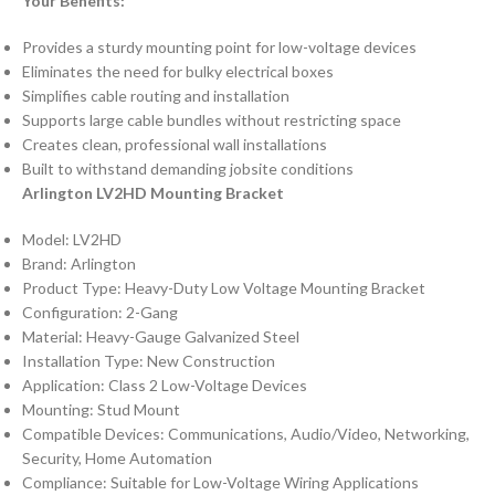
Your Benefits:
Provides a sturdy mounting point for low-voltage devices
Eliminates the need for bulky electrical boxes
Simplifies cable routing and installation
Supports large cable bundles without restricting space
Creates clean, professional wall installations
Built to withstand demanding jobsite conditions
Arlington LV2HD Mounting Bracket
Model: LV2HD
Brand: Arlington
Product Type: Heavy-Duty Low Voltage Mounting Bracket
Configuration: 2-Gang
Material: Heavy-Gauge Galvanized Steel
Installation Type: New Construction
Application: Class 2 Low-Voltage Devices
Mounting: Stud Mount
Compatible Devices: Communications, Audio/Video, Networking,
Security, Home Automation
Compliance: Suitable for Low-Voltage Wiring Applications