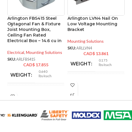
Arlington FBS415 Steel
Arlington LVN4 Nail On
A
Octagonal Fan & Fixture
Low Voltage Mounting
L
Joist Mounting Box,
Bracket
B
Ceiling Fan Rated
R
Electrical Box – 14.6 cu in
Mounting Solutions
Mo
SKU:
ARLLVN4
Electrical
,
Mounting Solutions
CAD$
13.861
SK
SKU:
ARLFBS415
0.175
WEIGHT:
CAD$
17.855
lbs/each
0.640
WEIGHT:
lbs/each
4.300″
HEIGHT:
3.572″
HEIGHT:
9.615″
WIDTH:
4.250″
WIDTH:
Black
COLOR:
Silver