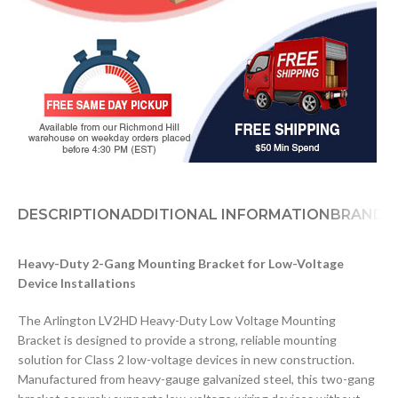
DESCRIPTION
ADDITIONAL INFORMATION
BRAND
D
Heavy-Duty 2-Gang Mounting Bracket for Low-Voltage
Device Installations
The Arlington LV2HD Heavy-Duty Low Voltage Mounting
Bracket is designed to provide a strong, reliable mounting
solution for Class 2 low-voltage devices in new construction.
Manufactured from heavy-gauge galvanized steel, this two-gang