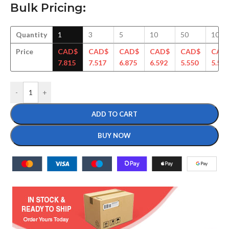
Bulk Pricing:
Quantity
1
3
5
10
50
100
Price
CAD$
CAD$
CAD$
CAD$
CAD$
CAD
7.815
7.517
6.875
6.592
5.550
5.506
-
+
ADD TO CART
BUY NOW