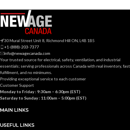
COLOR:
Plastic
MATERIAL(S):
Steel
MATERIAL(S):
Nail-On Non-
Metallic Low-
STYLE:
Voltage Mounting
Bracket
14.6
CUBIC INCHES:
30 Mural Street Unit 8, Richmond Hill ON, L4B 1B5
+1-(888)-203-7377
info@newagecanada.com
4-Gang
TRADE SIZE:
1-1/2″ Box Depth
/ Mounts Under
STYLE:
Your trusted source for electrical, safety, ventilation, and industrial
Joist
essentials; serving
professionals across Canada with real inventory, fast
fulfillment, and no minimums.
AVAILABLE
4 Gang
– LVN4
Providing exceptional service to each customer
GANG SIZE
TRADE
14.6 cu.
in.
Customer Support
SIZE:
Monday to Friday : 9:30am – 6:30pm (EST)
Saturday to Sunday : 11:00am – 5:00pm (EST)
(1)NM Cable
Connector
MAIN LINKS
(1)Mud Cover
COMES
(1)Box (4)#12-
14 x 1-1/4″ Long
WITH:
Screws (2)#10-
USEFUL LINKS
32 x 7/8″ Long