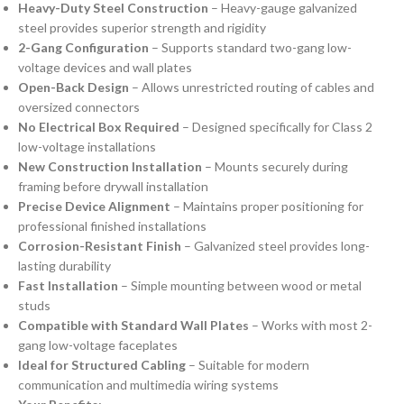
Heavy-Duty Steel Construction
– Heavy-gauge galvanized
steel provides superior strength and rigidity
2-Gang Configuration
– Supports standard two-gang low-
voltage devices and wall plates
Open-Back Design
– Allows unrestricted routing of cables and
oversized connectors
No Electrical Box Required
– Designed specifically for Class 2
low-voltage installations
New Construction Installation
– Mounts securely during
framing before drywall installation
Precise Device Alignment
– Maintains proper positioning for
professional finished installations
Corrosion-Resistant Finish
– Galvanized steel provides long-
lasting durability
Fast Installation
– Simple mounting between wood or metal
studs
Compatible with Standard Wall Plates
– Works with most 2-
gang low-voltage faceplates
Ideal for Structured Cabling
– Suitable for modern
communication and multimedia wiring systems