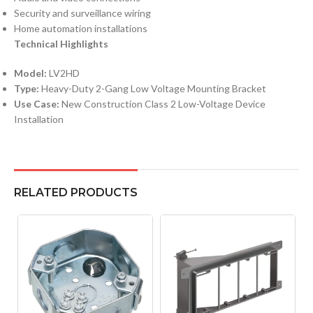
Security and surveillance wiring
Home automation installations
Technical Highlights
Model:
LV2HD
Type:
Heavy-Duty 2-Gang Low Voltage Mounting Bracket
Use Case:
New Construction Class 2 Low-Voltage Device
Installation
RELATED PRODUCTS