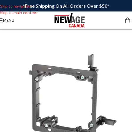
*Free Shipping On All Orders Over $50*
Skip to navigation
Skip to main content
MENU