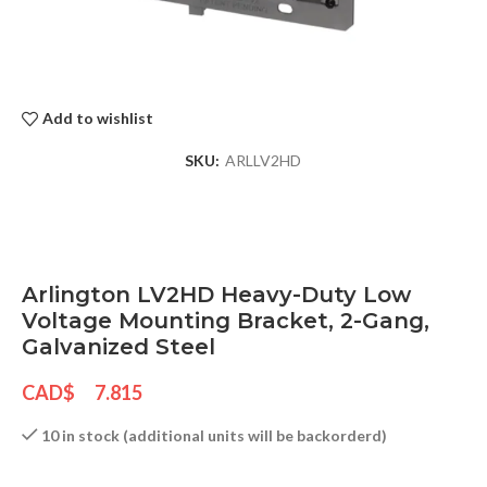
Add to wishlist
SKU:
ARLLV2HD
Arlington LV2HD Heavy-Duty Low
Voltage Mounting Bracket, 2-Gang,
Galvanized Steel
CAD$
7.815
10 in stock (additional units will be backorderd)