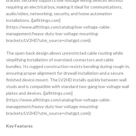
bracket securely supports low-voltage wiring devices without
requiring an electrical box, making it ideal for communications,
audio/video, networking, security, and home automation
installations. ([aifittings.com]
(https://www.aifittings.com/catalog/low-voltage-cable-
management/heavy-duty-low-voltage-mounting-
brackets/LV2HD?utm_source=chatgpt.com))
The open-back design allows unrestricted cable routing while
simplifying installation of oversized connectors and cable
bundles. Its rugged construction resists bending during rough-in,
ensuring proper alignment for drywall installation and a secure
finished device mount. The LV2HD installs quickly between wall
studs and is compatible with standard two-gang low-voltage wall
plates and devices. ([aifittings.com]
(https://www.aifittings.com/catalog/low-voltage-cable-
management/heavy-duty-low-voltage-mounting-
brackets/LV2HD?utm_source=chatgpt.com))
Key Features