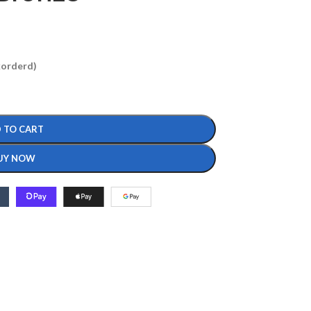
ckorderd)
 TO CART
UY NOW