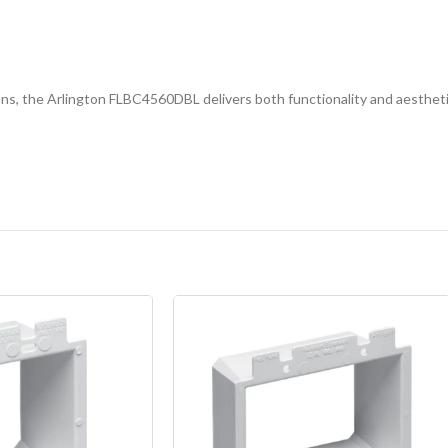
lations, the Arlington FLBC4560DBL delivers both functionality and aesthet