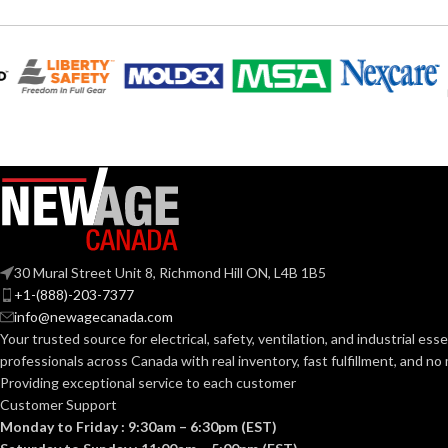
Clear
COLOR:
UV-Rated Plastic
MATERIAL(S):
Meets 2021 NEC
Section 406.9 (B) for
the protection of
exterior outlets
NEC
which require the
use of an extra-duty
COMPLIANCE:
weatherproof while-
30 Mural Street Unit 8, Richmond Hill ON, L4B 1B5
in-use cover for all
outdoor 15 or 20
+1-(888)-203-7377
AMP receptacles.
info@newagecanada.com
Your trusted source for electrical, safety, ventilation, and industrial esse
professionals across Canada with real inventory, fast fulfillment, and n
Vertical
STYLE:
Providing exceptional service to each customer
Customer Support
Monday to Friday : 9:30am – 6:30pm (EST)
1-Gang
TRADE SIZE: