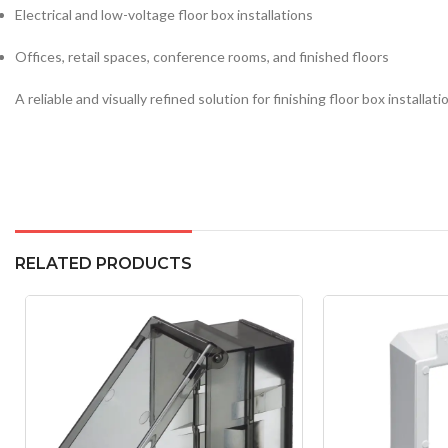
Electrical and low-voltage floor box installations
Offices, retail spaces, conference rooms, and finished floors
A reliable and visually refined solution for finishing floor box instal
RELATED PRODUCTS