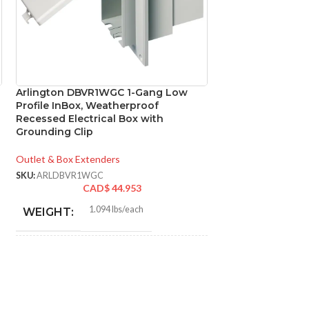
Arlington DBVR1WGC 1-Gang Low
Arlington DBVS1
Profile InBox, Weatherproof
Profile InBox, W
Recessed Electrical Box with
Electrical Box wi
Grounding Clip
Clear Cover
Outlet & Box Extenders
Outlet & Box Exten
SKU:
ARLDBVR1WGC
SKU:
ARLDBVS1CGC
CAD$
44.953
CA
1.094 lbs/each
1.3
WEIGHT:
WEIGHT:
7.186″
9.05
HEIGHT:
HEIGHT:
4.934″
7.012
WIDTH:
WIDTH: