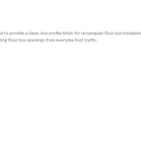
 provide a clean, low-profile finish for rectangular floor box installatio
ing floor box openings from everyday foot traffic.