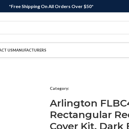
*Free Shipping On All Orders Over $50*
ACT US
MANUFACTURERS
Category:
Arlington FLB
Rectangular Re
Cover Kit, Dark