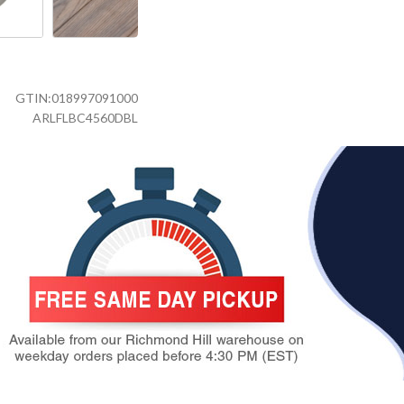
GTIN:
018997091000
ARLFLBC4560DBL