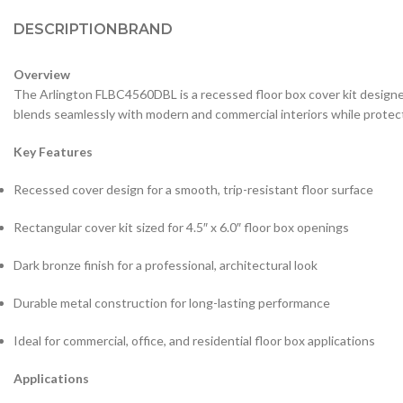
DESCRIPTION
BRAND
Overview
The Arlington FLBC4560DBL is a recessed floor box cover kit designed to
blends seamlessly with modern and commercial interiors while protect
Key Features
Recessed cover design for a smooth, trip-resistant floor surface
Rectangular cover kit sized for 4.5″ x 6.0″ floor box openings
Dark bronze finish for a professional, architectural look
Durable metal construction for long-lasting performance
Ideal for commercial, office, and residential floor box applications
Applications