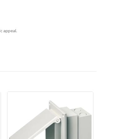
ic appeal.