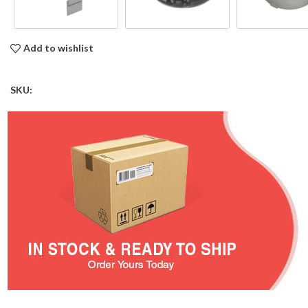
Add to wishlist
SKU: