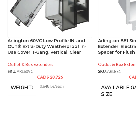
Arlington 60VC Low Profile IN-and-
Arlington BE1 Si
OUT® Extra-Duty Weatherproof In-
Extender, Electri
Use Cover, 1-Gang, Vertical, Clear
Spacer for Flush
Outlet & Box Extenders
Outlet & Box Exten
SKU:
ARL60VC
SKU:
ARLBE1
CAD$
28.726
CA
0.648 lbs/each
WEIGHT:
AVAILABLE G
SIZE
6.274″
HEIGHT:
3.752″
WIDTH: