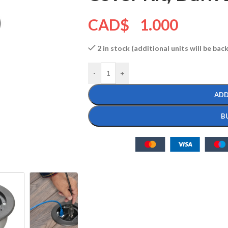
CAD$
1.000
2 in stock (additional units will be ba
-
+
ADD
B