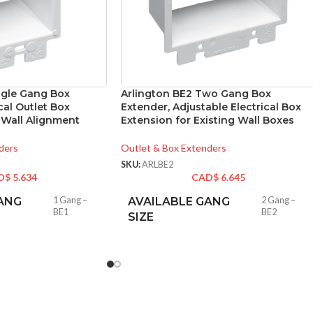
ngle Gang Box
Arlington BE2 Two Gang Box
cal Outlet Box
Extender, Adjustable Electrical Box
 Wall Alignment
Extension for Existing Wall Boxes
ders
Outlet & Box Extenders
SKU:
ARLBE2
D$
5.634
CAD$
6.645
ANG
1 Gang –
AVAILABLE GANG
2 Gang –
BE1
BE2
SIZE