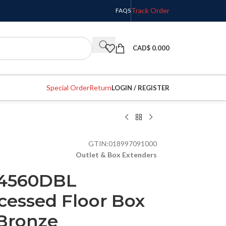
Track Order
FAQS
CAD$
0.000
Special Order
Return
LOGIN / REGISTER
GTIN:
018997091000
Outlet & Box Extenders
C4560DBL
cessed Floor Box
 Bronze