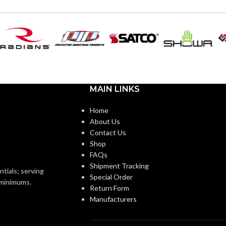
MAIN LINKS
Home
About Us
Contact Us
Shop
FAQs
Shipment Tracking
ntials; serving
Special Order
o minimums.
Return Form
Manufacturers