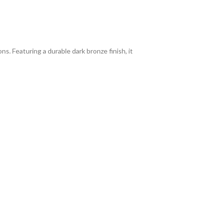
ns. Featuring a durable dark bronze finish, it