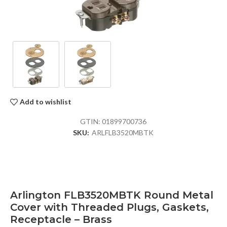
Add to wishlist
GTIN:
01899700736
SKU:
ARLFLB3520MBTK
Arlington FLB3520MBTK Round Metal
Cover with Threaded Plugs, Gaskets,
Receptacle – Brass