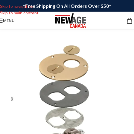
*Free Shipping On All Orders Over $50*
Skip to navigation
Skip to main content
MENU