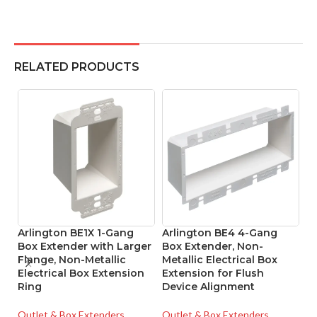
RELATED PRODUCTS
Arlington BE1X 1-Gang
Arlington BE4 4-Gang
A
Box Extender with Larger
Box Extender, Non-
G
Flange, Non-Metallic
Metallic Electrical Box
I
Electrical Box Extension
Extension for Flush
Cl
Ring
Device Alignment
O
Outlet & Box Extenders
Outlet & Box Extenders
Ou