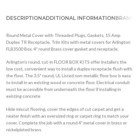
DESCRIPTION
ADDITIONAL INFORMATION
BRAND
D
Round Metal Cover with Threaded Plugs, Gaskets, 15 Amp
Duplex TR Receptacle. Trim Kits with metal covers for Arlington
FLB3500 Box. 4″ round Brass cover gasket and receptacle.
Arlington’s round, cut-in FLOOR BOX KITS offer installers the
low cost, convenient way to install a duplex receptacle flush with
the floor. The 3.5″ round, UL Listed non-metallic floor box is easy
to install in an existing wood or concrete floor. Electrical conduit
must be accessible from underneath the floor if installing in
existing concrete
Hide miscut flooring, cover the edges of cut carpet and get a
neater finish with an oversized ring or carpet ring to match your
cover. Complete the job with a round 4” metal cover in brass or
nickelplated brass