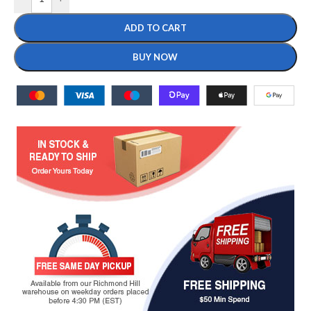
ADD TO CART
BUY NOW