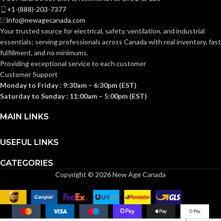
device
DESCRIPTION:
+1-(888)-203-7377
support in
info@newagecanada.com
oversized
or miscut
Your trusted source for electrical, safety, ventilation, and industrial
wall
essentials; serving
professionals across Canada with real inventory, fast
openings.
fulfillment, and no minimums.
Providing exceptional service to each customer
1-Gang
TRADE SIZE:
Customer Support
Monday to Friday : 9:30am – 6:30pm (EST)
Saturday to Sunday : 11:00am – 5:00pm (EST)
COMES
(1)Single Gang
Box Extender
WITH:
MAIN LINKS
USEFUL LINKS
AVAILABLE
1 Gang –
BE1X
GANG SIZE
CATEGORIES
Copyright © 2026 New Age Canada