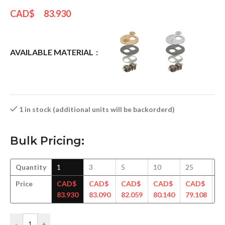
CAD$
83.930
AVAILABLE MATERIAL
1 in stock (additional units will be backorderd)
Bulk Pricing:
Quantity
1
3
5
10
25
5
Price
CAD$
CAD$
CAD$
CAD$
CAD$
C
83.930
83.090
82.059
80.140
79.108
77
-
+